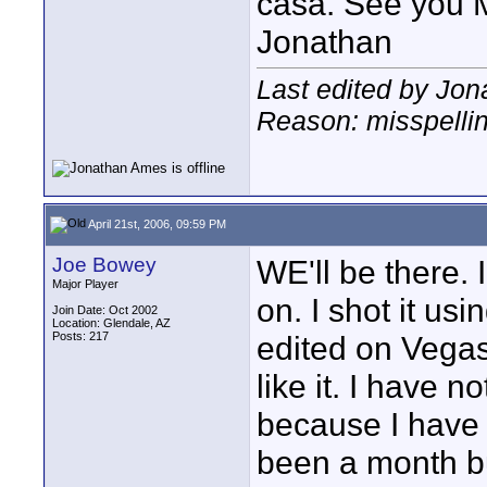
casa. See you 
Jonathan
Last edited by Jon
Reason: misspelli
April 21st, 2006, 09:59 PM
Joe Bowey
WE'll be there. 
Major Player
on. I shot it u
Join Date: Oct 2002
Location: Glendale, AZ
Posts: 217
edited on Vegas
like it. I have
because I have n
been a month but