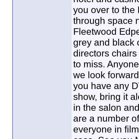
you over to the 
through space n
Fleetwood Edped
grey and black 
directors chairs
to miss. Anyone
we look forward 
you have any DV
show, bring it a
in the salon an
are a number o
everyone in fil