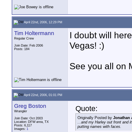
April 22nd, 2006, 12:29 PM
Tim Holtermann
I doubt will her
Regular Crew
Vegas! :)
Join Date: Feb 2006
Posts: 184
See you all on
April 22nd, 2006, 01:01 PM
Greg Boston
Quote:
Wrangler
Originally Posted by
Jonathan
Join Date: Oct 2003
Location: DFW area, TX
...and my Harley out front and i
Posts: 6,117
putting names with faces.
Images:
1