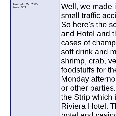
Well, we made it
Join Date: Oct 2005
Posts: 509
small traffic acc
So here's the s
and Hotel and t
cases of champa
soft drink and m
shrimp, crab, v
foodstuffs for th
Monday afternoo
or other parties
the Strip which 
Riviera Hotel. T
hotel and casin