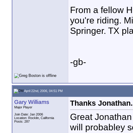
From a fellow H
you're riding. M
Springer. TX pl
-gb-
April 22nd, 2006, 04:51 PM
Gary Williams
Thanks Jonathan.
Major Player
Great Jonathan 
Join Date: Jan 2006
Location: Rocklin, California
Posts: 287
will probabley s