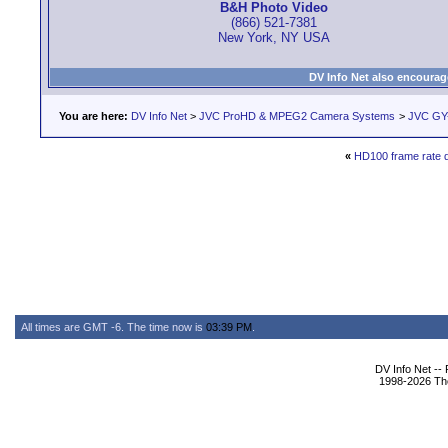
B&H Photo Video
(866) 521-7381
New York, NY USA
DV Info Net also encourag
You are here:
DV Info Net
>
JVC ProHD & MPEG2 Camera Systems
>
JVC GY
«
HD100 frame rate 
All times are GMT -6. The time now is
03:39 PM
.
DV Info Net --
1998-2026 The