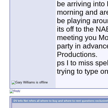
be arriving int
morning and are
be playing arou
its off to the 
meeting you Mo
party in advanc
Productions.
ps I to miss spe
trying to type on
DV Info Net refers all where-to-buy and where-to-rent questions exclusively 