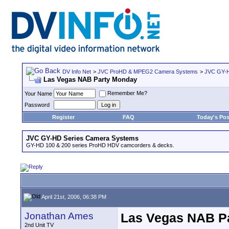
DV Info Net
>
JVC ProHD & MPEG2 Camera Systems
>
JVC GY-H
Las Vegas NAB Party Monday
Remember Me?
Your Name
Password
Register
FAQ
Today's Pos
JVC GY-HD Series Camera Systems
GY-HD 100 & 200 series ProHD HDV camcorders & decks.
April 21st, 2006, 06:38 PM
Jonathan Ames
Las Vegas NAB P
2nd Unit TV