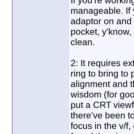
If you're workin
manageable. If 
adaptor on and o
pocket, y'know, a
clean.
2: It requires e
ring to bring to 
alignment and th
wisdom (for goo
put a CRT viewf
there've been t
focus in the v/f