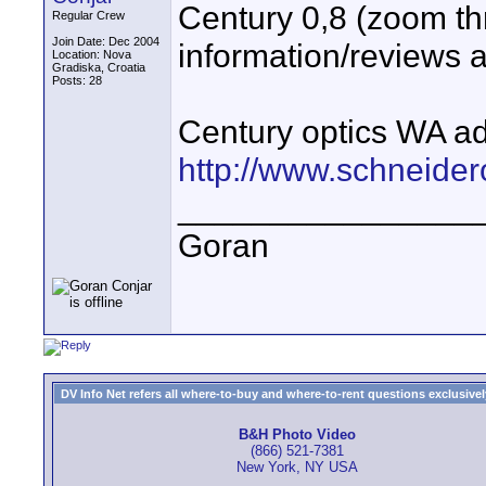
Century 0,8 (zoom t
Regular Crew
Join Date: Dec 2004
information/reviews a
Location: Nova
Gradiska, Croatia
Posts: 28
Century optics WA a
http://www.schneide
________________
Goran
DV Info Net refers all where-to-buy and where-to-rent questions exclusively 
B&H Photo Video
(866) 521-7381
New York, NY USA