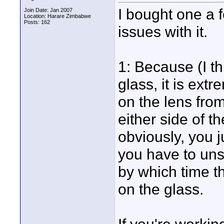
I bought one a 
Join Date: Jan 2007
Location: Harare Zimbabwe
Posts: 162
issues with it.
1: Because (I th
glass, it is ext
on the lens fro
either side of th
obviously, you ju
you have to unsc
by which time t
on the glass.