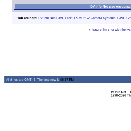
DV Info Net also encourag
You are here:
DV Info Net
>
JVC ProHD & MPEG2 Camera Systems
>
JVC GY
«
feature film shot with the jvc
All times are GMT -6. The time now is
06:37 PM
.
DV Info Net --
1998-2026 The