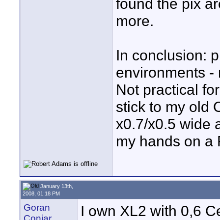
found the pix ar
more.
In conclusion: p
environments - m
Not practical for
stick to my old
x0.7/x0.5 wide 
my hands on a
January 13th,
2008, 01:18 PM
Goran
I own XL2 with 0,6 Ce
Conjar