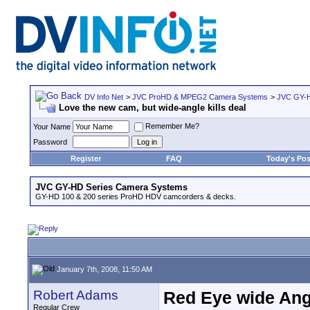
DV Info Net
>
JVC ProHD & MPEG2 Camera Systems
>
JVC GY-H
Love the new cam, but wide-angle kills deal
Remember Me?
Your Name
Password
Register
FAQ
Today's Pos
JVC GY-HD Series Camera Systems
GY-HD 100 & 200 series ProHD HDV camcorders & decks.
January 7th, 2008, 11:50 AM
Robert Adams
Red Eye wide Ang
Regular Crew