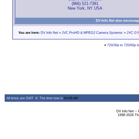
(866) 521-7381
New York, NY USA
DV Info Net also encourag
You are here:
DV Info Net
>
JVC ProHD & MPEG2 Camera Systems
>
JVC GY
«
720/30p to 720/60p is 
All times are GMT -6. The time now is
04:08 AM
.
DV Info Net --
1998-2026 The