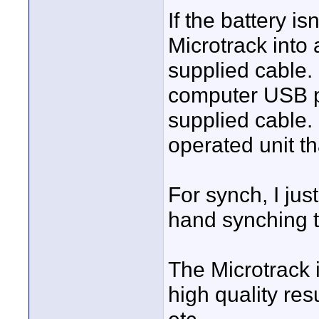
If the battery i
Microtrack into
supplied cable.
computer USB po
supplied cable. I
operated unit t
For synch, I ju
hand synching t
The Microtrack i
high quality resu