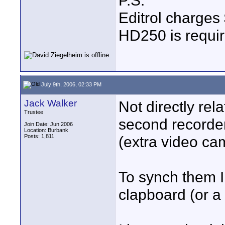
P.S.
Editrol charges 
HD250 is requi
July 9th, 2006, 02:33 PM
Jack Walker
Not directly rel
Trustee
second recorder
Join Date: Jun 2006
Location: Burbank
Posts: 1,811
(extra video ca
To synch them I 
clapboard (or a 