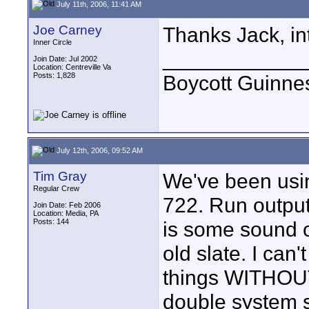
July 11th, 2006, 11:41 AM
Joe Carney
Thanks Jack, int
Inner Circle
____________
Join Date: Jul 2002
Location: Centreville Va
Posts: 1,828
Boycott Guinness
July 12th, 2006, 09:52 AM
Tim Gray
We've been usi
Regular Crew
722. Run output
Join Date: Feb 2006
Location: Media, PA
Posts: 144
is some sound o
old slate. I can
things WITHOUT 
double system s