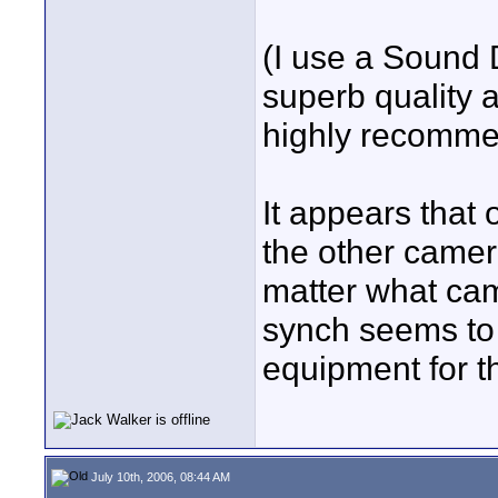
(I use a Sound 
superb quality a
highly recomme
It appears that
the other camer
matter what cam
synch seems to b
equipment for t
July 10th, 2006, 08:44 AM