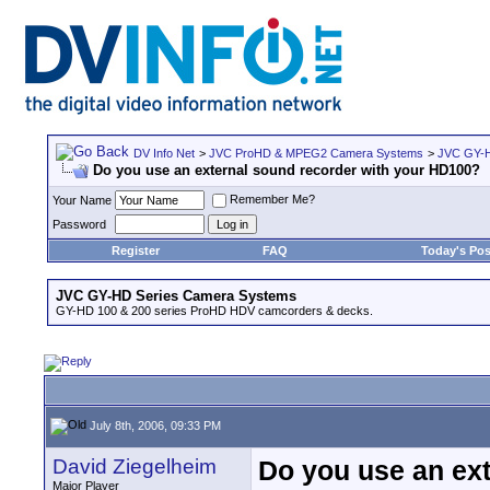
DV Info Net
>
JVC ProHD & MPEG2 Camera Systems
>
JVC GY-H
Do you use an external sound recorder with your HD100?
Remember Me?
Your Name
Password
Register
FAQ
Today's Pos
JVC GY-HD Series Camera Systems
GY-HD 100 & 200 series ProHD HDV camcorders & decks.
July 8th, 2006, 09:33 PM
David Ziegelheim
Do you use an ex
Major Player