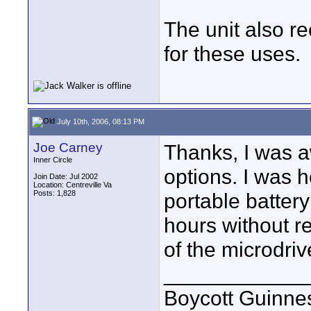
The unit also r
for these uses.
July 10th, 2006, 08:13 PM
Joe Carney
Thanks, I was a
Inner Circle
options. I was h
Join Date: Jul 2002
Location: Centreville Va
Posts: 1,828
portable battery
hours without re
of the microdriv
____________
Boycott Guinness