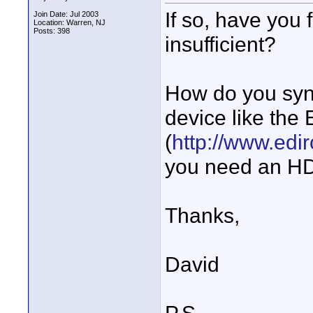
If so, have you
Join Date: Jul 2003
Location: Warren, NJ
Posts: 398
insufficient?
How do you sync
device like the 
(
http://www.edi
you need an H
Thanks,
David