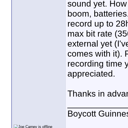
sound yet. How d
boom, batteries..
record up to 28
max bit rate (3
external yet (I'
comes with it).
recording time
appreciated.
Thanks in adva
____________
Boycott Guinness