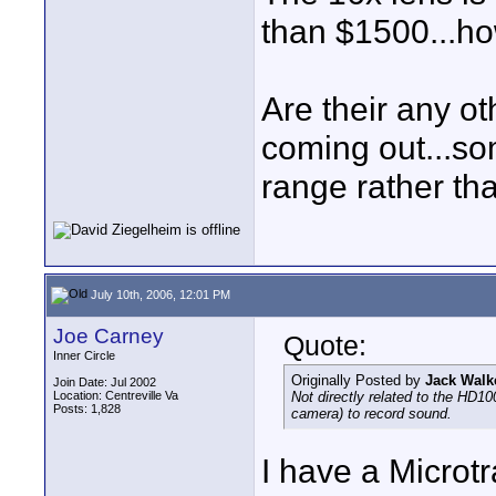
than $1500...ho
Are their any o
coming out...s
range rather th
July 10th, 2006, 12:01 PM
Joe Carney
Quote:
Inner Circle
Originally Posted by
Jack Walk
Join Date: Jul 2002
Location: Centreville Va
Not directly related to the HD10
Posts: 1,828
camera) to record sound.
I have a Microtr