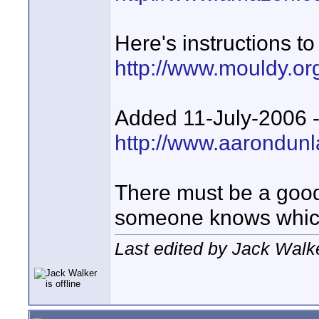
Here's instructions t
http://www.mouldy.or
Added 11-July-2006 --
http://www.aarondunl
There must be a goo
someone knows whi
Last edited by Jack Walke