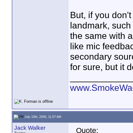
But, if you don't
landmark, such 
the same with a
like mic feedba
secondary sour
for sure, but it
____________
www.SmokeWag
July 10th, 2006, 11:07 AM
Jack Walker
Quote: