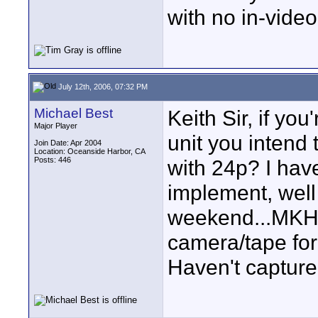
with no in-video
July 12th, 2006, 07:32 PM
Michael Best
Keith Sir, if yo
Major Player
unit you intend
Join Date: Apr 2004
Location: Oceanside Harbor, CA
Posts: 446
with 24p? I hav
implement, well 
weekend...MKH-4
camera/tape for 
Haven't capture