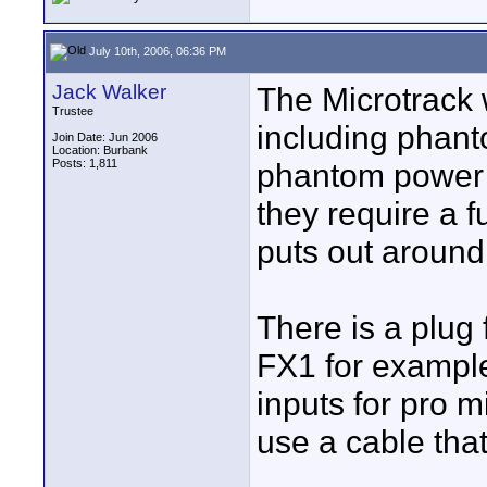
July 10th, 2006, 06:36 PM
Jack Walker
The Microtrack w
Trustee
including phant
Join Date: Jun 2006
Location: Burbank
Posts: 1,811
phantom power 
they require a f
puts out around
There is a plug
FX1 for example
inputs for pro m
use a cable tha