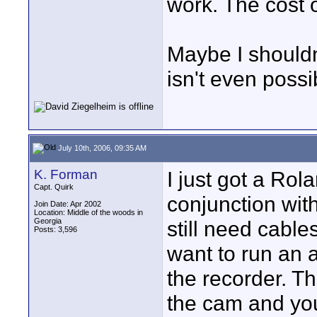
work. The cost 
Maybe I shouldn
isn't even poss
July 10th, 2006, 09:35 AM
K. Forman
I just got a Rol
Capt. Quirk
conjunction with
Join Date: Apr 2002
Location: Middle of the woods in
Georgia
still need cables
Posts: 3,596
want to run an 
the recorder. Th
the cam and you