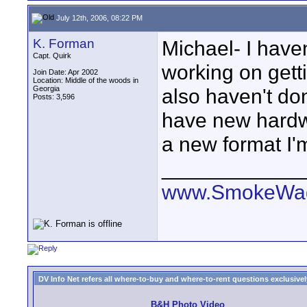
July 12th, 2006, 08:22 PM
K. Forman
Michael- I haven
Capt. Quirk
working on getti
Join Date: Apr 2002
Location: Middle of the woods in
Georgia
also haven't don
Posts: 3,596
have new hardw
a new format I'
____________
www.SmokeWag
DV Info Net refers all where-to-buy and where-to-rent questions exclusively 
B&H Photo Video