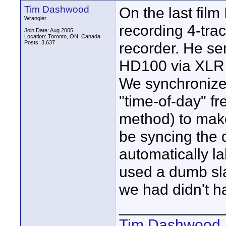
Tim Dashwood
On the last film
Wrangler
recording 4-trac
Join Date: Aug 2005
Location: Toronto, ON, Canada
Posts: 3,637
recorder. He sen
HD100 via XLR 
We synchronize
"time-of-day" f
method) to make
be syncing the 
automatically la
used a dumb sl
we had didn't ha
____________
Tim Dashwood