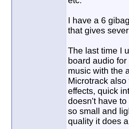
etc.
I have a 6 gibag
that gives seve
The last time I 
board audio for
music with the 
Microtrack also 
effects, quick i
doesn't have to 
so small and lig
quality it does