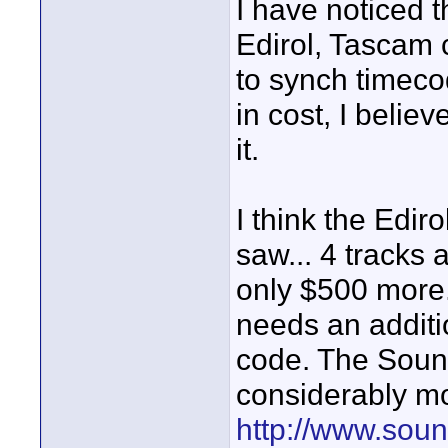
I have noticed t
Edirol, Tascam 
to synch timecod
in cost, I belie
it.
I think the Edir
saw... 4 tracks 
only $500 more.
needs an additi
code. The Soun
considerably mor
http://www.sou