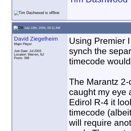
July 10th, 2006, 09:11 AM
David Ziegelheim
Using Premier I
Major Player
synch the separ
Join Date: Jul 2003
Location: Warren, NJ
Posts: 398
timecode would 
The Marantz 2-
caught my eye 
Edirol R-4 it lo
timecode (albeit
will require an