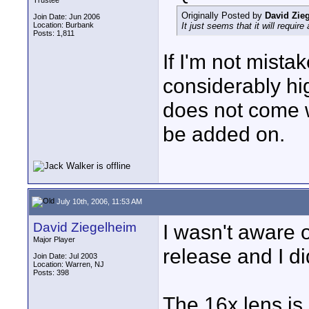
Trustee
Originally Posted by
David Zie
Join Date: Jun 2006
Location: Burbank
It just seems that it will requi
Posts: 1,811
If I'm not mistak
considerably h
does not come w
be added on.
July 10th, 2006, 11:53 AM
David Ziegelheim
I wasn't aware o
Major Player
release and I di
Join Date: Jul 2003
Location: Warren, NJ
Posts: 398
The 16x lens is 