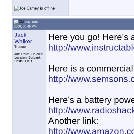
July 10th,
2006, 08:45 PM
Jack
Here you go! Here's a
Walker
http://www.instruc
Trustee
Join Date: Jun 2006
Location: Burbank
Posts: 1,811
Here is a commercial 
http://www.semsons.
Here's a battery pow
http://www.radioshac
Another link:
http://www.amazon.c