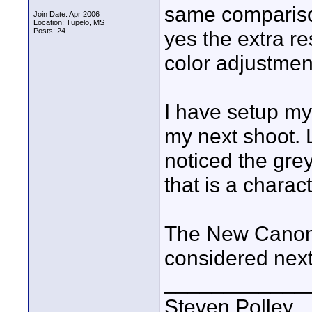
same comparison
Join Date: Apr 2006
Location: Tupelo, MS
Posts: 24
yes the extra r
color adjustmen
I have setup my 
my next shoot. L
noticed the grey
that is a charac
The New Canon 
considered nex
____________
Steven Polley