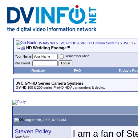
DV Info Net
>
JVC ProHD & MPEG2 Camera Systems
>
JVC GY-H
HD Wedding Footage!!!
Remember Me?
Your Name
Password
Register
FAQ
Today's Pos
JVC GY-HD Series Camera Systems
GY-HD 100 & 200 series ProHD HDV camcorders & decks.
August 6th, 2006, 07:57 AM
Steven Polley
I am a fan of S
New Boot