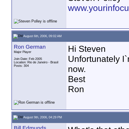
www.yourinfocu
August 6th, 2006, 09:02 AM
Ron German
Hi Steven
Major Player
Unfortunately I`
Join Date: Feb 2005
Location: Rio de Janeiro - Brasil
Posts: 304
now.
Best
Ron
August 9th, 2006, 04:29 PM
Bill Edmunds