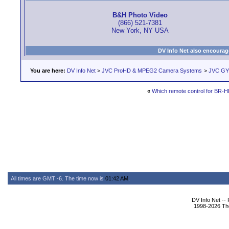
B&H Photo Video
(866) 521-7381
New York, NY USA
DV Info Net also encourag
You are here:
DV Info Net
>
JVC ProHD & MPEG2 Camera Systems
>
JVC GY
«
Which remote control for BR-
All times are GMT -6. The time now is
01:42 AM
.
DV Info Net --
1998-2026 The