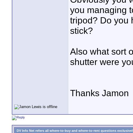
you managing to
tripod? Do you 
stick?
Also what sort 
shutter were yo
Thanks Jamon
DV Info Net refers all where-to-buy and where-to-rent questions exclusively 