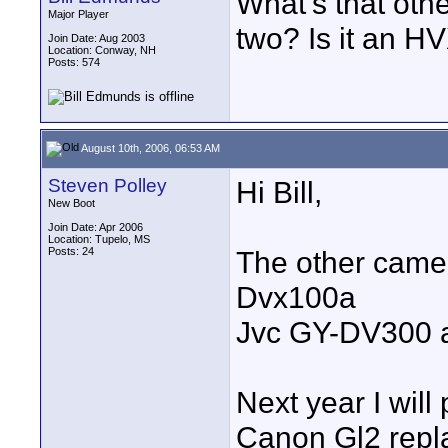
What's that oth
Major Player
two? Is it an 
Join Date: Aug 2003
Location: Conway, NH
Posts: 574
August 10th, 2006, 06:53 AM
Steven Polley
Hi Bill,
New Boot
Join Date: Apr 2006
Location: Tupelo, MS
Posts: 24
The other camer
Dvx100a
Jvc GY-DV300 a
Next year I wil
Canon Gl2 rep