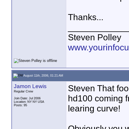
Thanks...
____________
Steven Polley
www.yourinfocu
August 11th, 2006, 01:21 AM
Jamon Lewis
Steven That foo
Regular Crew
hd100 coming f
Join Date: Jul 2006
Location: NY NY USA
Posts: 95
learing curve!
Obviously you w