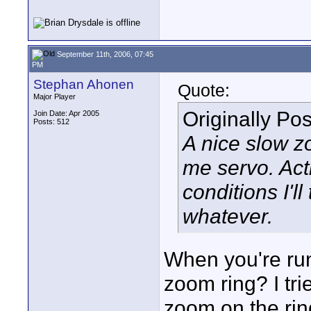
September 11th, 2006, 07:45
PM
Stephan Ahonen
Quote:
Major Player
Originally Po
Join Date: Apr 2005
Posts: 512
A nice slow z
me servo. Acti
conditions I'l
whatever.
When you're run
zoom ring? I tr
zoom on the rin