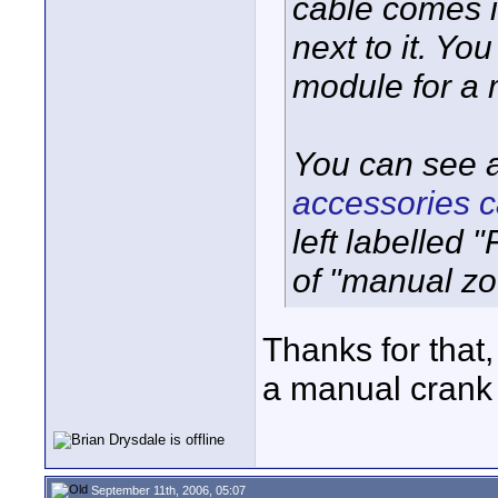
cable comes in
next to it. Yo
module for a 
You can see 
accessories c
left labelled 
of "manual zo
Thanks for that,
a manual crank
September 11th, 2006, 05:07