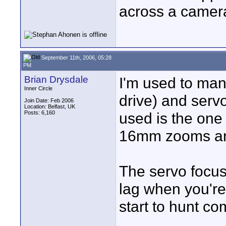
across a camera
September 11th, 2006, 05:28
PM
Brian Drysdale
I'm used to manu
Inner Circle
drive) and serv
Join Date: Feb 2006
Location: Belfast, UK
Posts: 6,160
used is the one
16mm zooms and 
The servo focus
lag when you're
start to hunt co