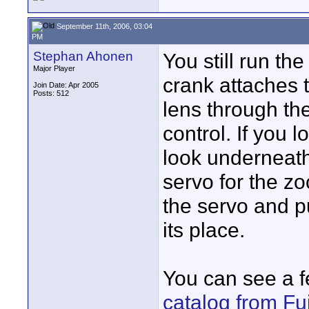
September 11th, 2006, 03:04
PM
Stephan Ahonen
You still run t
Major Player
crank attaches 
Join Date: Apr 2005
Posts: 512
lens through th
control. If you 
look underneath
servo for the zo
the servo and p
its place.
You can see a 
catalog from Fu