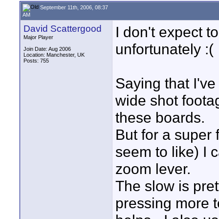
September 11th, 2006, 08:37
AM
David Scattergood
I don't expect 
Major Player
unfortunately :(
Join Date: Aug 2006
Location: Manchester, UK
Posts: 755
Saying that I'v
wide shot foota
these boards.
But for a super
seem to like) I 
zoom lever.
The slow is pret
pressing more t