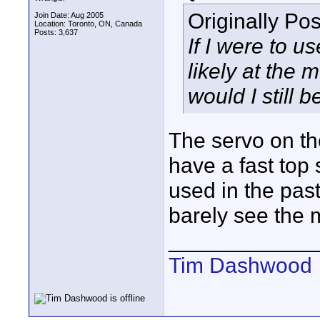
Originally Po
Join Date: Aug 2005
Location: Toronto, ON, Canada
Posts: 3,637
If I were to u
likely at the
would I still 
The servo on the
have a fast top
used in the past
barely see the 
____________
Tim Dashwood