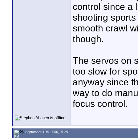
control since a 
shooting sports t
smooth crawl wi
though.
The servos on 
too slow for spor
anyway since th
way to do manua
focus control.
September 11th, 2006, 01:39
PM