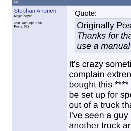
PM
Stephan Ahonen
Quote:
Major Player
Originally Po
Join Date: Apr 2005
Posts: 512
Thanks for tha
use a manual
It's crazy some
complain extre
bought this ***
be set up for s
out of a truck t
I've seen a guy
another truck an