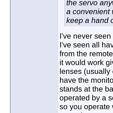
the servo any
a convenient 
keep a hand o
I've never seen 
I've seen all ha
from the remote
it would work g
lenses (usually
have the monito
stands at the ba
operated by a s
so you operate