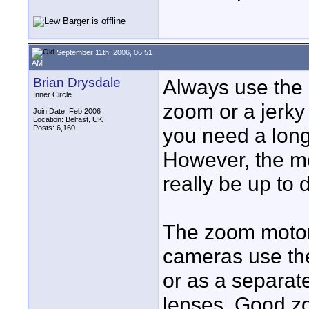
September 11th, 2006, 06:51
AM
Brian Drysdale
Always use the
Inner Circle
zoom or a jerky 
Join Date: Feb 2006
Location: Belfast, UK
Posts: 6,160
you need a long 
However, the m
really be up to
The zoom motor 
cameras use them
or as a separat
lenses. Good z