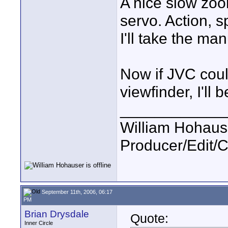
A nice slow zoo
servo. Action, s
I'll take the ma
Now if JVC could
viewfinder, I'll b
____________
William Hohause
Producer/Edit/
September 11th, 2006, 06:17
PM
Brian Drysdale
Quote:
Inner Circle