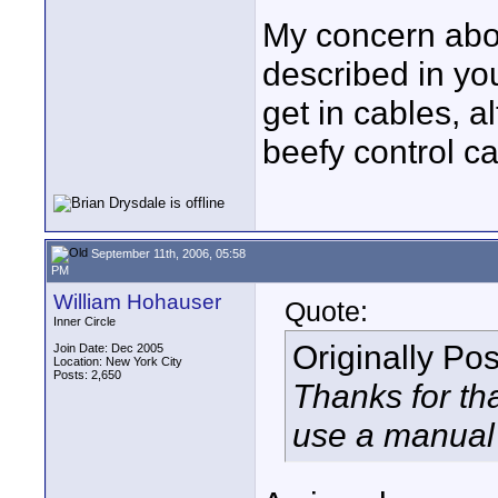
My concern abo
described in you
get in cables, a
beefy control c
September 11th, 2006, 05:58
PM
William Hohauser
Quote:
Inner Circle
Originally Po
Join Date: Dec 2005
Location: New York City
Posts: 2,650
Thanks for tha
use a manual