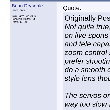
Brian Drysdale
Quote:
Inner Circle
Originally Po
Join Date: Feb 2006
Location: Belfast, UK
Posts: 6,160
Not quite true
on live sport
and tele capab
zoom control 
prefer shooting
do a smooth c
style lens tho
The servos o
way too slow f