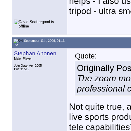
helps - I also u
tripod - ultra sm
September 11th, 2006, 01:13
PM
Stephan Ahonen
Quote:
Major Player
Originally Po
Join Date: Apr 2005
Posts: 512
The zoom moto
professional
Not quite true, 
live sports pro
tele capabiliti