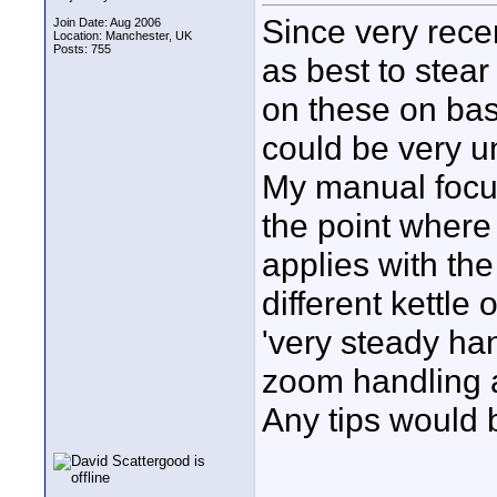
Since very rece
Join Date: Aug 2006
Location: Manchester, UK
Posts: 755
as best to stear
on these on bas
could be very un
My manual focus
the point where
applies with th
different kettle
'very steady han
zoom handling a l
Any tips would 