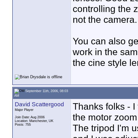
controlling the
not the camera.
You can also ge
work in the sam
the cine style l
September 11th, 2006, 08:03
AM
David Scattergood
Thanks folks - I
Major Player
the motor zoom
Join Date: Aug 2006
Location: Manchester, UK
Posts: 755
The tripod I'm 