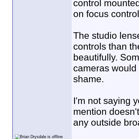
control mounted
on focus control
The studio lens
controls than t
beautifully. So
cameras would 
shame.
I'm not saying 
mention doesn't
any outside bro