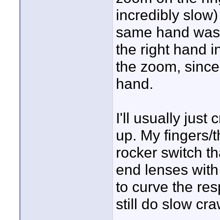
incredibly slow
same hand was a
the right hand 
the zoom, since 
hand.
I'll usually jus
up. My fingers/
rocker switch th
end lenses with
to curve the re
still do slow cra