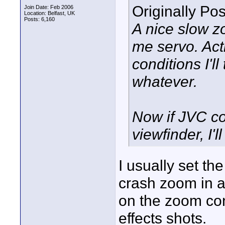
Originally Po
Join Date: Feb 2006
Location: Belfast, UK
Posts: 6,160
A nice slow z
me servo. Acti
conditions I'l
whatever.
Now if JVC cou
viewfinder, I'll
I usually set t
crash zoom in a
on the zoom con
effects shots.