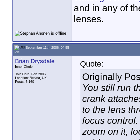
and in any of t
lenses.
September 11th, 2006, 04:55
PM
Brian Drysdale
Quote:
Inner Circle
Originally Po
Join Date: Feb 2006
Location: Belfast, UK
Posts: 6,160
You still run
crank attache
to the lens t
focus control.
zoom on it, l