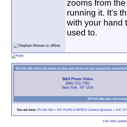
zooms from the 
running it. It's
with your hand t
used to.
DV Info Net refers all where-to-buy and where-to-rent questions exclusively 
B&H Photo Video
(866) 521-7381
New York, NY USA
DV Info Net also encourag
You are here:
DV Info Net
>
JVC ProHD & MPEG2 Camera Systems
>
JVC GY
«
Br-hd50 update