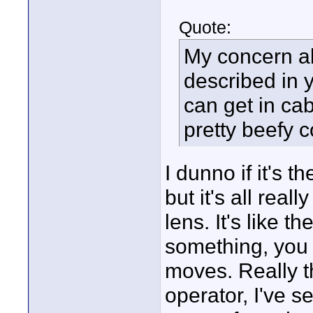
Quote:
My concern a
described in y
can get in ca
pretty beefy 
I dunno if it's 
but it's all rea
lens. It's like 
something, you 
moves. Really th
operator, I've 