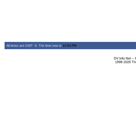
All times are GMT -6. The time now is
12:54 PM
.
DV Info Net --
1998-2026 The