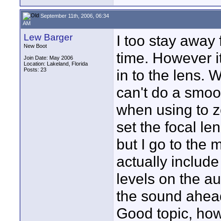
September 11th, 2006, 06:34
AM
Lew Barger
I too stay away 
New Boot
time. However it
Join Date: May 2006
Location: Lakeland, Florida
Posts: 23
in to the lens. W
can't do a smoo
when using to 
set the focal le
but I go to the 
actually include
levels on the au
the sound ahead
Good topic, how