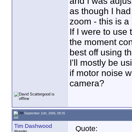
and I was adjust
as though I had
zoom - this is a 
If I were to use
the moment consi
best off using 
I'll mostly be 
if motor noise w
camera?
September 11th, 2006, 08:25
AM
Tim Dashwood
Quote:
Wrangler