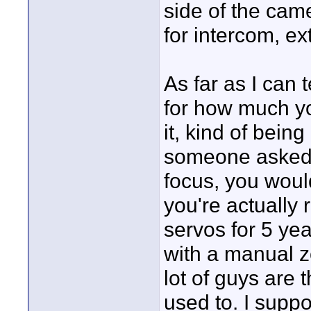
side of the came
for intercom, ex
As far as I can t
for how much y
it, kind of bein
someone asked 
focus, you woul
you're actually 
servos for 5 ye
with a manual zo
lot of guys are 
used to. I supp