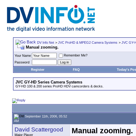
DV Info Net
>
JVC ProHD & MPEG2 Camera Systems
>
JVC GY-H
Manual zooming.
Remember Me?
Your Name
Password
Register
FAQ
Today's Pos
JVC GY-HD Series Camera Systems
GY-HD 100 & 200 series ProHD HDV camcorders & decks.
September 11th, 2006, 05:52
AM
David Scattergood
Manual zooming.
Major Player