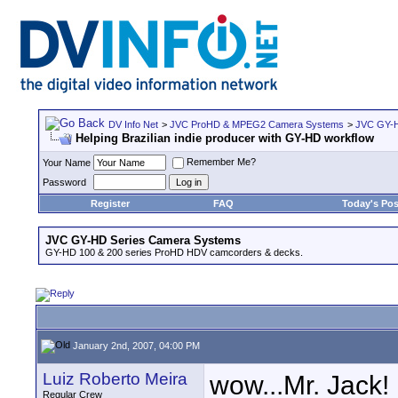
DV Info Net
>
JVC ProHD & MPEG2 Camera Systems
>
JVC GY-H
Helping Brazilian indie producer with GY-HD workflow
Remember Me?
Your Name
Password
Register
FAQ
Today's Pos
JVC GY-HD Series Camera Systems
GY-HD 100 & 200 series ProHD HDV camcorders & decks.
January 2nd, 2007, 04:00 PM
Luiz Roberto Meira
wow...Mr. Jack!
Regular Crew