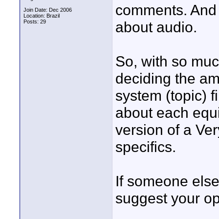
comments. And 
Join Date: Dec 2006
Location: Brazil
Posts: 29
about audio.
So, with so much
deciding the am
system (topic) f
about each equip
version of a Ve
specifics.
If someone els
suggest your op