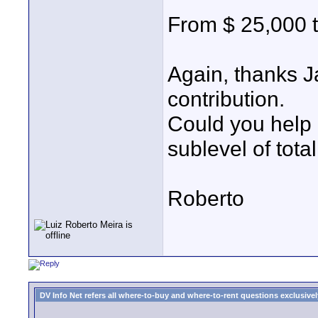
From $ 25,000 
Again, thanks J
contribution.
Could you help 
sublevel of tota
Roberto
DV Info Net refers all where-to-buy and where-to-rent questions exclusively 