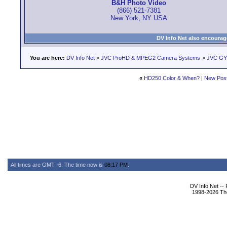
B&H Photo Video
(866) 521-7381
New York, NY USA
DV Info Net also encourag
You are here:
DV Info Net
>
JVC ProHD & MPEG2 Camera Systems
>
JVC GY
«
HD250 Color & When?
|
New Pos
All times are GMT -6. The time now is
08:17 PM
.
DV Info Net --
1998-2026 The