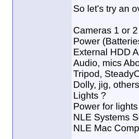
So let's try an ov
Cameras 1 or 2
Power (Batterie
External HDD A
Audio, mics Abo
Tripod, SteadyC
Dolly, jig, othe
Lights ?
Power for lights
NLE Systems So
NLE Mac Compu