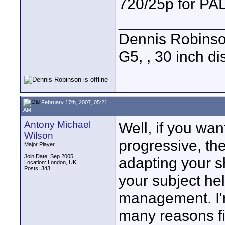
720/25p for PAL
____________
Dennis Robins
G5, , 30 inch 
February 17th, 2007, 05:21
AM
Antony Michael
Well, if you wan
Wilson
progressive, the
Major Player
Join Date: Sep 2005
adapting your sh
Location: London, UK
Posts: 343
your subject hel
management. I'm
many reasons fil