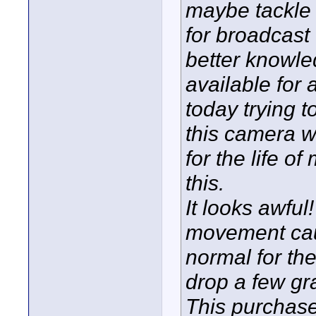
maybe tackle 
for broadcast 
better knowle
available for 
today trying t
this camera wi
for the life o
this.
It looks awful
movement caus
normal for the
drop a few gr
This purchase