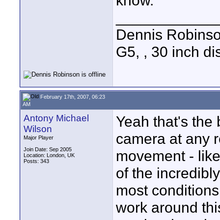
know.
____________
Dennis Robins
G5, , 30 inch 
February 17th, 2007, 06:23
AM
Antony Michael
Yeah that's the
Wilson
camera at any re
Major Player
Join Date: Sep 2005
movement - like
Location: London, UK
Posts: 343
of the incredibl
most conditions
work around this