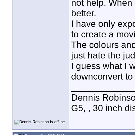
not help. When I
better.
I have only ex
to create a mov
The colours and 
just hate the ju
I guess what I 
downconvert to
____________
Dennis Robins
G5, , 30 inch 