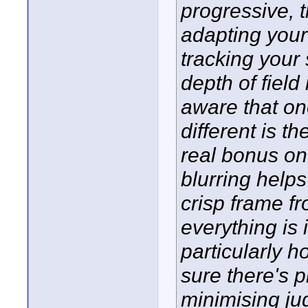
progressive, t
adapting your
tracking your
depth of fiel
aware that on
different is th
real bonus on
blurring helps
crisp frame f
everything is
particularly ho
sure there's p
minimising ju