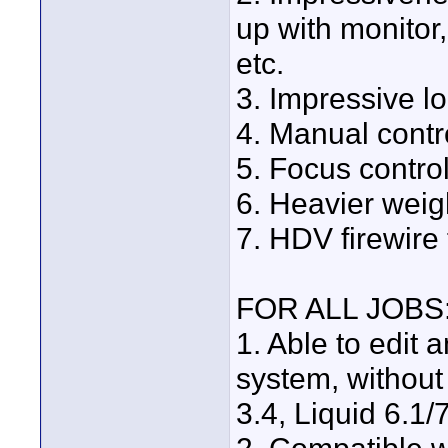
up with monitor,
etc.
3. Impressive loo
4. Manual contr
5. Focus control
6. Heavier weight
7. HDV firewire
FOR ALL JOBS
1. Able to edit
system, without
3.4, Liquid 6.1/