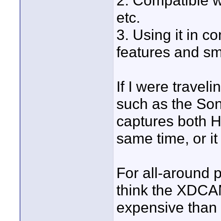
2. Compatible wit
etc.
3. Using it in 
features and sm
If I were travel
such as the Son
captures both H
same time, or it
For all-around p
think the XDCA
expensive than