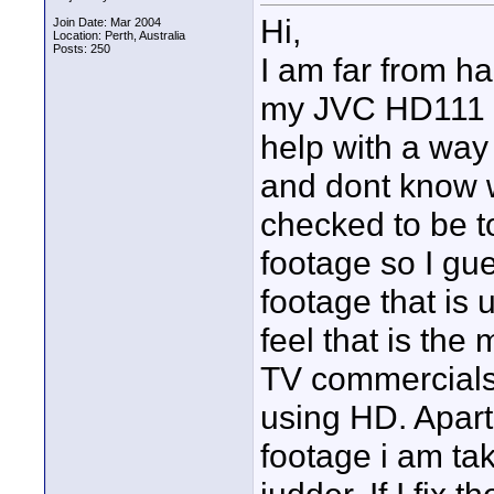
Hi,
Join Date: Mar 2004
Location: Perth, Australia
Posts: 250
I am far from h
my JVC HD111 c
help with a way
and dont know w
checked to be to
footage so I gues
footage that is 
feel that is the
TV commercials an
using HD. Apart 
footage i am ta