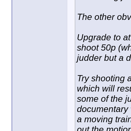
The other obv
Upgrade to at
shoot 50p (wh
judder but a d
Try shooting a
which will re
some of the j
documentary 
a moving trai
out the motio