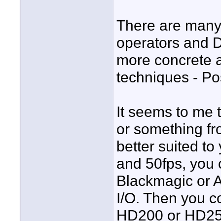
There are many
operators and D
more concrete a
techniques - Pos
It seems to me
or something f
better suited t
and 50fps, you 
Blackmagic or 
I/O. Then you c
HD200 or HD250