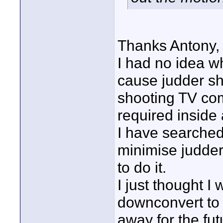
Thanks Antony,
I had no idea w
cause judder sh
shooting TV co
required inside a
I have searched
minimise judder 
to do it.
I just thought 
downconvert to 
away for the fu