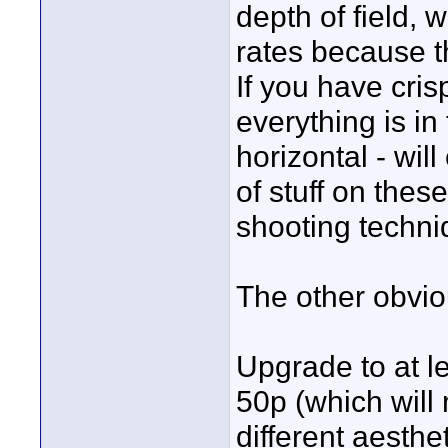
depth of field, 
rates because t
If you have cri
everything is in
horizontal - wil
of stuff on thes
shooting techni
The other obvio
Upgrade to at l
50p (which will
different aesthet