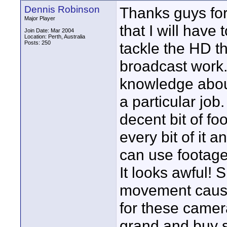
Dennis Robinson
Thanks guys for
Major Player
that I will hav
Join Date: Mar 2004
Location: Perth, Australia
Posts: 250
tackle the HD th
broadcast work. 
knowledge about
a particular job
decent bit of fo
every bit of it a
can use footage 
It looks awful! S
movement cause 
for these camera
grand and buy s