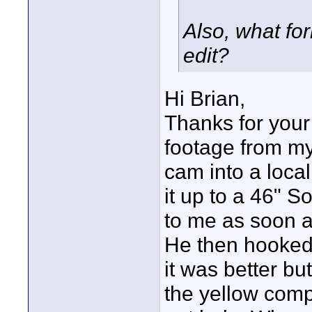
Also, what for
edit?
Hi Brian,
Thanks for your
footage from my
cam into a loca
it up to a 46" 
to me as soon as
He then hooked 
it was better but
the yellow comp