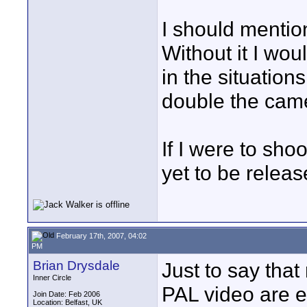
I should mention
Without it I wo
in the situations
double the cam
If I were to shoo
yet to be relea
February 17th, 2007, 04:02
PM
Brian Drysdale
Just to say tha
Inner Circle
PAL video are e
Join Date: Feb 2006
Location: Belfast, UK