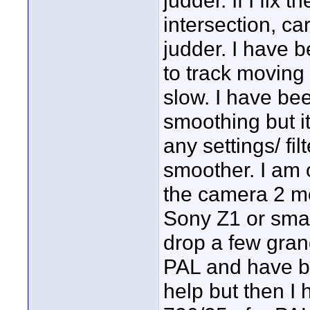
judder. If I fix
intersection, car
judder. I have b
to track moving 
slow. I have bee
smoothing but i
any settings/ fi
smoother. I am 
the camera 2 mon
Sony Z1 or smal
drop a few grand
PAL and have be
help but then I 