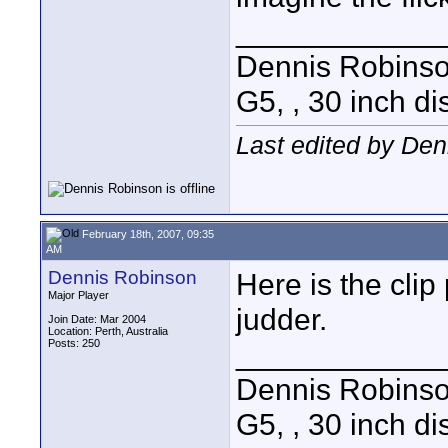
____________
Dennis Robins
G5, , 30 inch 
Last edited by Den
February 18th, 2007, 09:35
AM
Dennis Robinson
Here is the clip
Major Player
judder.
Join Date: Mar 2004
Location: Perth, Australia
Posts: 250
____________
Dennis Robins
G5, , 30 inch 