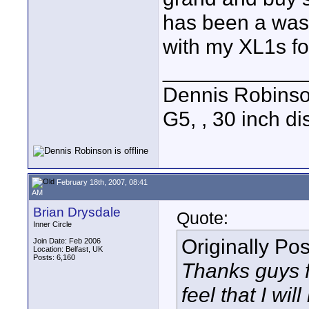
has been a wast
with my XL1s fo
____________
Dennis Robins
G5, , 30 inch 
February 18th, 2007, 08:41
AM
Brian Drysdale
Quote:
Inner Circle
Originally Po
Join Date: Feb 2006
Location: Belfast, UK
Posts: 6,160
Thanks guys f
feel that I wi