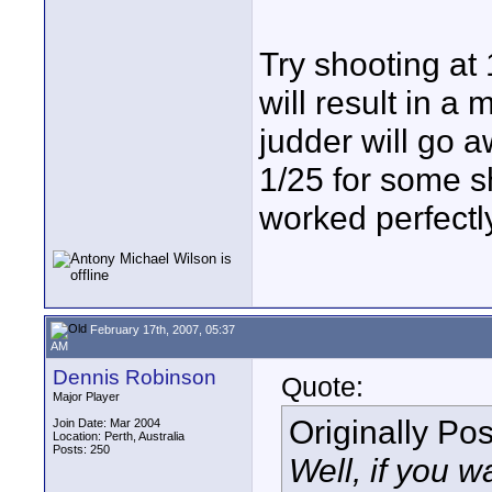
Try shooting at 
will result in 
judder will go
1/25 for some s
worked perfectl
February 17th, 2007, 05:37
AM
Dennis Robinson
Quote:
Major Player
Originally Po
Join Date: Mar 2004
Location: Perth, Australia
Posts: 250
Well, if you w