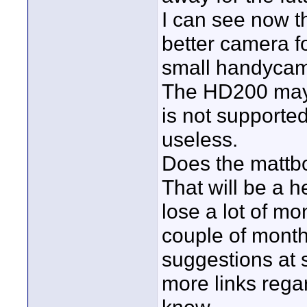
I can see now t
better camera for
small handycam
The HD200 may 
is not supported
useless.
Does the mattbo
That will be a he
lose a lot of mo
couple of months
suggestions at 
more links rega