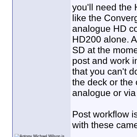
you'll need th
like the Conver
analogue HD co
HD200 alone. Alt
SD at the momen
post and work i
that you can't d
the deck or the 
analogue or via
Post workflow is
with these came