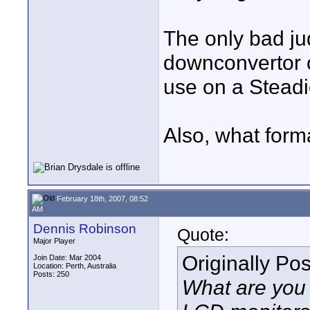
The only bad ju
downconvertor c
use on a Stead
Also, what forma
February 18th, 2007, 08:52
AM
Dennis Robinson
Quote:
Major Player
Originally Po
Join Date: Mar 2004
Location: Perth, Australia
Posts: 250
What are you 