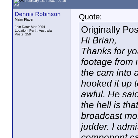
February 18th, 2007, 09:15
AM
Dennis Robinson
Quote:
Major Player
Originally Po
Join Date: Mar 2004
Location: Perth, Australia
Posts: 250
Hi Brian,
Thanks for yo
footage from 
the cam into 
hooked it up 
awful. He sai
the hell is th
broadcast moni
judder. I admi
component cab