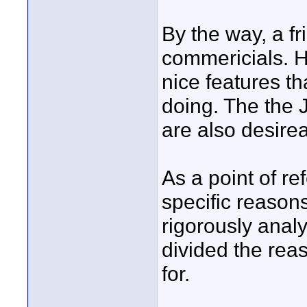
By the way, a fr
commericials. He
nice features t
doing. The the 
are also desirea
As a point of r
specific reasons,
rigorously anal
divided the rea
for.