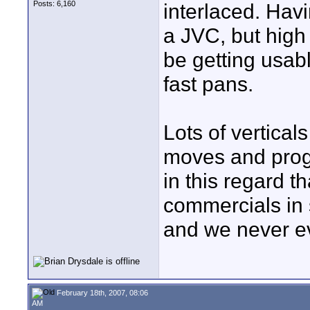
Posts: 6,160
interlaced. Havi
a JVC, but hig
be getting usabl
fast pans.
Lots of vertical
moves and prog
in this regard t
commercials in 
and we never ev
February 18th, 2007, 08:06
AM