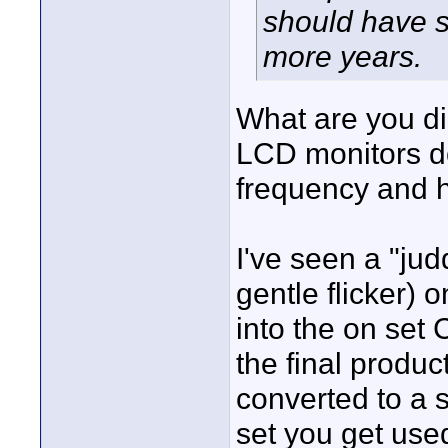
should have s
more years.
What are you d
LCD monitors do
frequency and h
I've seen a "judd
gentle flicker) 
into the on set 
the final produc
converted to a 
set you get used 