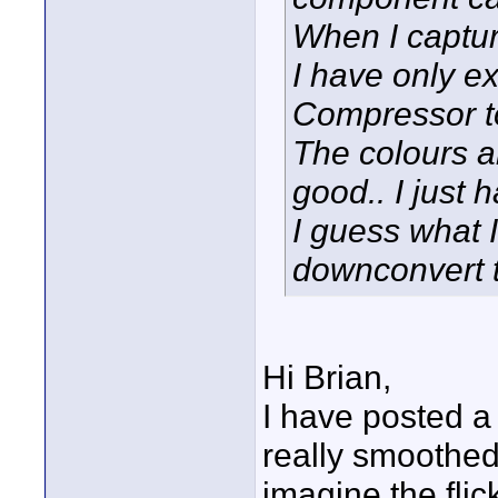
When I capture
I have only e
Compressor to
The colours a
good.. I just 
I guess what 
downconvert t
Hi Brian,
I have posted a 
really smoothed
imagine the flic