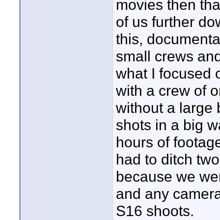
movies then that'
of us further do
this, documentar
small crews and 
what I focused o
with a crew of 
without a large 
shots in a big 
hours of footag
had to ditch two
because we were
and any camera 
S16 shoots.