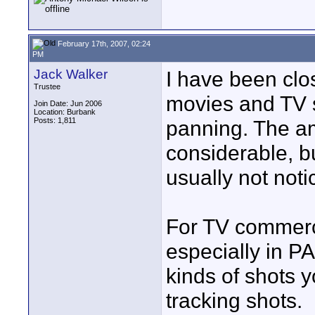
February 17th, 2007, 02:24
PM
Jack Walker
I have been clo
Trustee
movies and TV 
Join Date: Jun 2006
Location: Burbank
Posts: 1,811
panning. The am
considerable, b
usually not noti
For TV commerci
especially in PA
kinds of shots 
tracking shots.