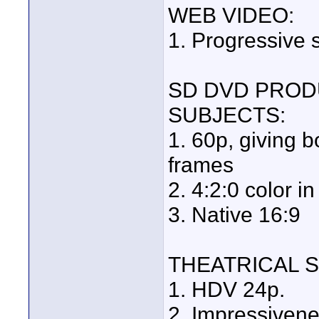
WEB VIDEO:
1. Progressive 
SD DVD PROD
SUBJECTS:
1. 60p, giving 
frames
2. 4:2:0 color
3. Native 16:9
THEATRICAL 
1. HDV 24p.
2. Impressivene