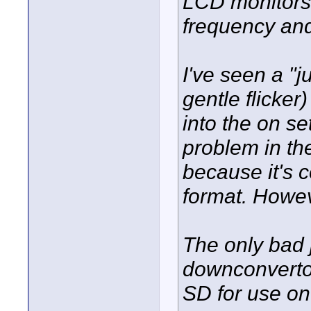
LCD monitors 
frequency and
I've seen a "j
gentle flicker
into the on se
problem in the
because it's 
format. Howeve
The only bad 
downconvertor
SD for use on