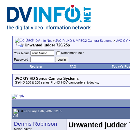
DV Info Net
>
JVC ProHD & MPEG2 Camera Systems
>
JVC GY-H
Unwanted judder 720/25p
Remember Me?
Your Name
Password
Register
FAQ
Today's Pos
JVC GY-HD Series Camera Systems
GY-HD 100 & 200 series ProHD HDV camcorders & decks.
February 17th, 2007, 12:05
AM
Dennis Robinson
Unwanted judder 
Major Player