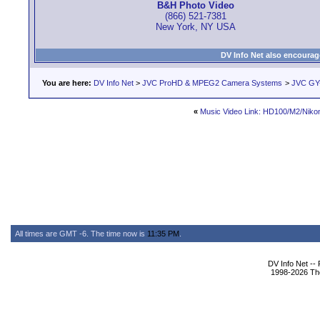
B&H Photo Video
(866) 521-7381
New York, NY USA
DV Info Net also encourag
You are here:
DV Info Net
>
JVC ProHD & MPEG2 Camera Systems
>
JVC GY
«
Music Video Link: HD100/M2/Niko
All times are GMT -6. The time now is
11:35 PM
.
DV Info Net --
1998-2026 The