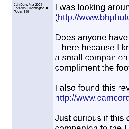
I was looking arou
Join Date: Mar 2003
Location: Bloomington, IL
Posts: 636
(
http://www.bhphot
Does anyone have a
it here because I kn
a small companion 
compliment the foo
I also found this re
http://www.camcord
Just curious if this
companion to the 