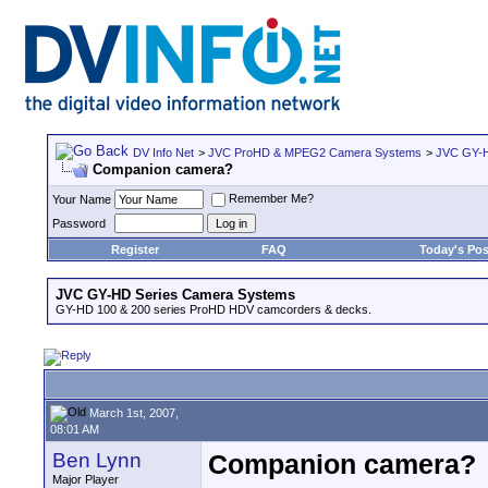
DV Info Net
>
JVC ProHD & MPEG2 Camera Systems
>
JVC GY-H
Companion camera?
Remember Me?
Your Name
Password
Register
FAQ
Today's Pos
JVC GY-HD Series Camera Systems
GY-HD 100 & 200 series ProHD HDV camcorders & decks.
March 1st, 2007,
08:01 AM
Ben Lynn
Companion camera?
Major Player