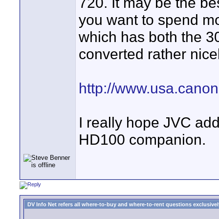
720. It may be the be
you want to spend m
which has both the 3
converted rather nicel
http://www.usa.cano
I really hope JVC add
HD100 companion.
DV Info Net refers all where-to-buy and where-to-rent questions exclusively 