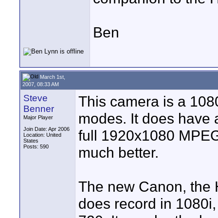
Ben
March 1st,
2007, 08:33 AM
Steve
This camera is a 108
Benner
modes. It does have 
Major Player
Join Date: Apr 2006
full 1920x1080 MPEG
Location: United
States
Posts: 590
much better.
The new Canon, the H
does record in 1080i