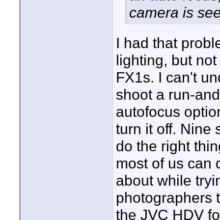
camera is see
I had that pro
lighting, but n
FX1s. I can't u
shoot a run-and
autofocus option
turn it off. Nine
do the right thi
most of us can d
about while try
photographers to
the JVC HDV fo