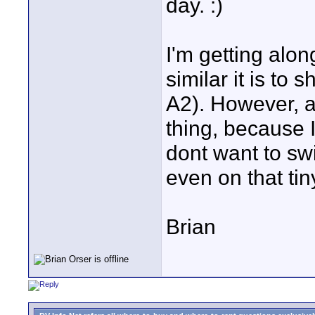
day. :)
I'm getting along
similar it is to
A2). However, an
thing, because 
dont want to swi
even on that ti
Brian