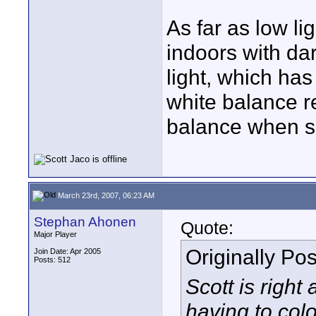
As far as low li
indoors with da
light, which ha
white balance r
balance when sh
March 23rd, 2007, 06:23 AM
Stephan Ahonen
Quote:
Major Player
Originally Po
Join Date: Apr 2005
Posts: 512
Scott is right
having to colo