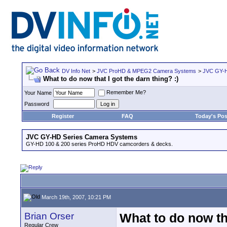
DV Info Net
>
JVC ProHD & MPEG2 Camera Systems
>
JVC GY-H
What to do now that I got the darn thing? :)
Remember Me?
Your Name
Password
Register
FAQ
Today's Pos
JVC GY-HD Series Camera Systems
GY-HD 100 & 200 series ProHD HDV camcorders & decks.
March 19th, 2007, 10:21 PM
Brian Orser
What to do now tha
Regular Crew