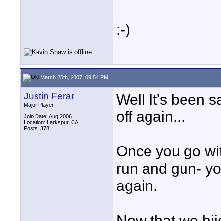
:-)
March 25th, 2007, 09:54 PM
Justin Ferar
Well It's been sa
Major Player
off again...
Join Date: Aug 2006
Location: Larkspur, CA
Posts: 378
Once you go with
run and gun- you
again.
Now that we hij