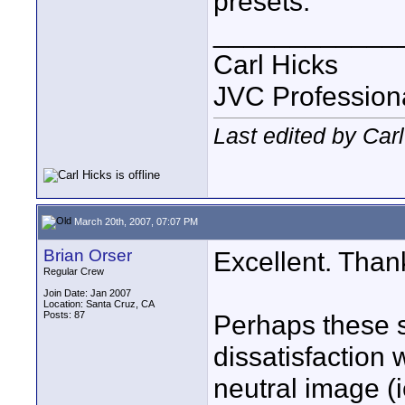
presets.
____________
Carl Hicks
JVC Profession
Last edited by Car
March 20th, 2007, 07:07 PM
Brian Orser
Excellent. Than
Regular Crew
Join Date: Jan 2007
Location: Santa Cruz, CA
Posts: 87
Perhaps these s
dissatisfaction 
neutral image (