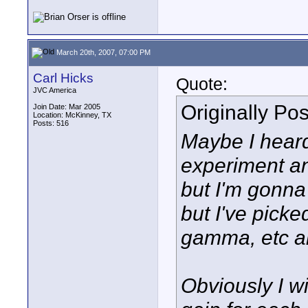
March 20th, 2007, 07:00 PM
Carl Hicks
Quote:
JVC America
Originally Po
Join Date: Mar 2005
Location: McKinney, TX
Posts: 516
Maybe I heard
experiment and
but I'm gonna
but I've picked
gamma, etc ar
Obviously I wi