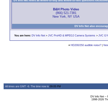
DV Info Net refers all where-to-buy and where-to-rent questions exclusively 
B&H Photo Video
(866) 521-7381
New York, NY USA
DV Info Net also encourag
You are here:
DV Info Net
>
JVC ProHD & MPEG2 Camera Systems
>
JVC GY
«
HD200/250 audible noise?
|
New
All times are GMT -6. The time now is
09:05 PM
.
DV Info Net --
1998-2026 The