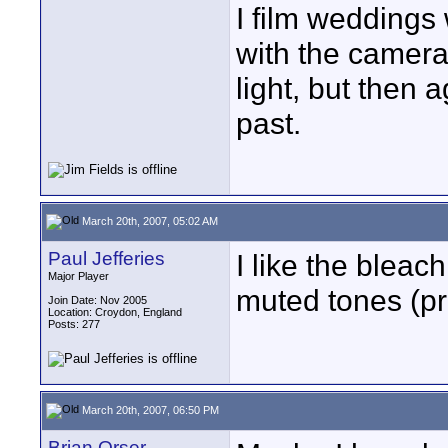
I film weddings
with the camera 
light, but then 
past.
March 20th, 2007, 05:02 AM
Paul Jefferies
I like the bleac
Major Player
muted tones (pr
Join Date: Nov 2005
Location: Croydon, England
Posts: 277
March 20th, 2007, 06:50 PM
Brian Orser