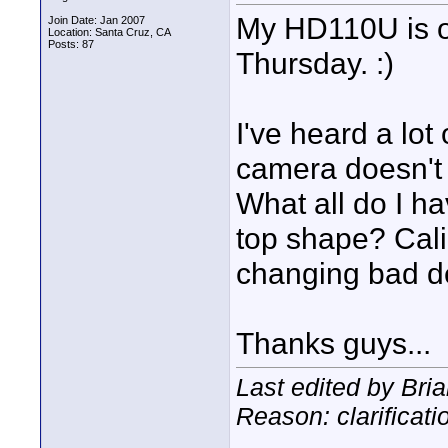
My HD110U is on
Join Date: Jan 2007
Location: Santa Cruz, CA
Posts: 87
Thursday. :)
I've heard a lot 
camera doesn't a
What all do I ha
top shape? Calib
changing bad de
Thanks guys...
Last edited by Bri
Reason: clarificati