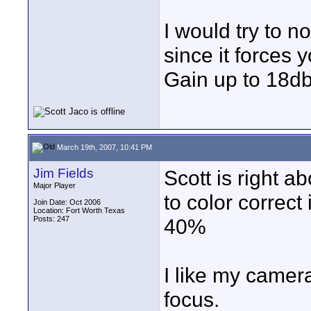
I would try to n
since it forces
Gain up to 18db
March 19th, 2007, 10:41 PM
Jim Fields
Scott is right a
Major Player
to color correct
Join Date: Oct 2006
Location: Fort Worth Texas
Posts: 247
40%
I like my camera
focus.