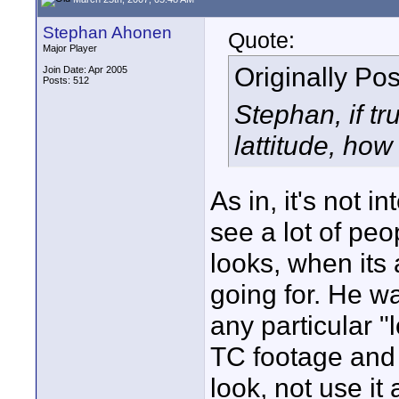
Stephan Ahonen
Quote:
Major Player
Originally Po
Join Date: Apr 2005
Posts: 512
Stephan, if t
lattitude, how 
As in, it's not i
see a lot of pe
looks, when its
going for. He was
any particular "
TC footage and c
look, not use it 