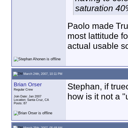
saturation 4
Paolo made True
most lattitude f
actual usable sc
March 24th, 2007, 10:11 PM
Brian Orser
Stephan, if true
Regular Crew
how is it not a 
Join Date: Jan 2007
Location: Santa Cruz, CA
Posts: 87
March 25th, 2007, 05:48 AM