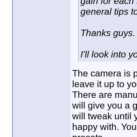
gain for each 
general tips to
Thanks guys.
I'll look into 
The camera is p
leave it up to yo
There are manu 
will give you a 
will tweak until
happy with. You 