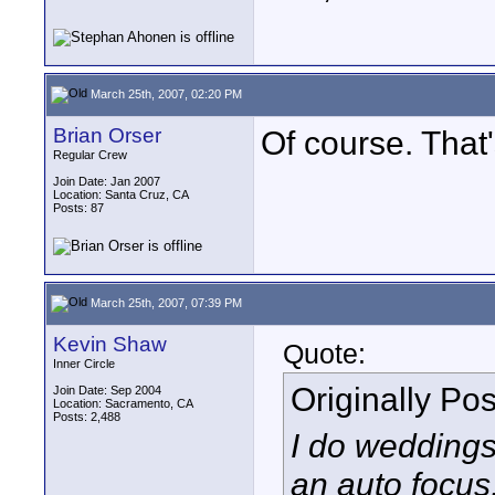
March 25th, 2007, 02:20 PM
Brian Orser
Of course. That'
Regular Crew
Join Date: Jan 2007
Location: Santa Cruz, CA
Posts: 87
March 25th, 2007, 07:39 PM
Kevin Shaw
Quote:
Inner Circle
Originally Po
Join Date: Sep 2004
Location: Sacramento, CA
Posts: 2,488
I do weddings
an auto focus,