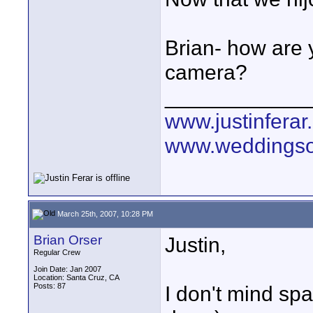
Brian- how are 
camera?
____________
www.justinferar
www.weddingso
March 25th, 2007, 10:28 PM
Brian Orser
Justin,
Regular Crew
Join Date: Jan 2007
Location: Santa Cruz, CA
Posts: 87
I don't mind spa