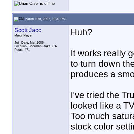
March 19th, 2007, 10:31 PM
Scott Jaco
Huh?
Major Player
Join Date: Mar 2006
Location: Sherman Oaks, CA
Posts: 471
It works really 
to turn down the
produces a smot
I've tried the T
looked like a TV
Too much saturat
stock color sett