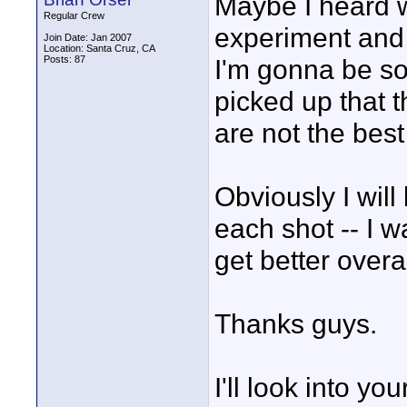
Maybe I heard w
Regular Crew
experiment and I
Join Date: Jan 2007
Location: Santa Cruz, CA
Posts: 87
I'm gonna be so
picked up that t
are not the best
Obviously I will
each shot -- I w
get better overal
Thanks guys.
I'll look into yo