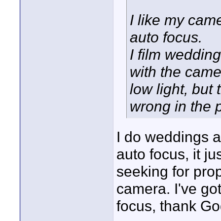
I like my came
auto focus.
I film weddin
with the camer
low light, but
wrong in the 
I do weddings a
auto focus, it 
seeking for pro
camera. I've got
focus, thank Go