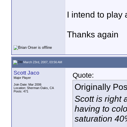
I intend to play
Thanks again
March 23rd, 2007, 03:56 AM
Scott Jaco
Quote:
Major Player
Originally Po
Join Date: Mar 2006
Location: Sherman Oaks, CA
Posts: 471
Scott is right
having to colo
saturation 4