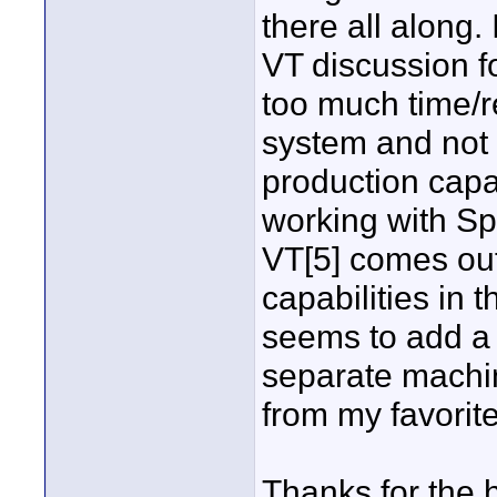
there all along. 
VT discussion 
too much time/r
system and not 
production capab
working with Sp
VT[5] comes out
capabilities in
seems to add a 
separate machin
from my favorit
Thanks for the h