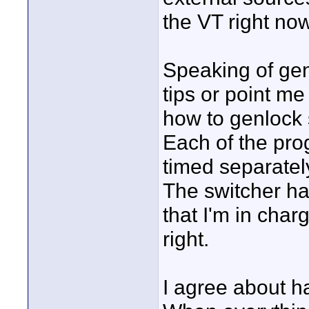
the VT right now
Speaking of ge
tips or point m
how to genlock
Each of the pr
timed separatel
The switcher h
that I'm in cha
right.
I agree about h