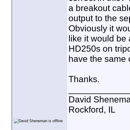
a breakout cab
output to the s
Obviously it wo
like it would be
HD250s on tripo
have the same 
Thanks.
____________
David Shenem
Rockford, IL