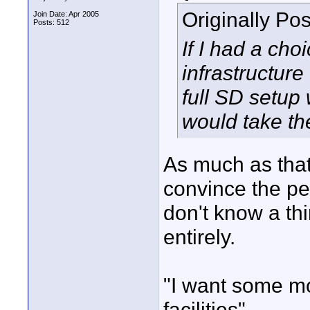
Originally Po
Join Date: Apr 2005
Posts: 512
If I had a ch
infrastructure
full SD setup 
would take th
As much as that
convince the pe
don't know a th
entirely.
"I want some m
facilities"