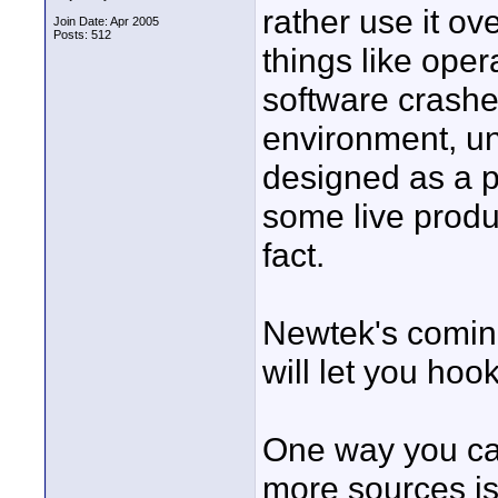
rather use it ov
Join Date: Apr 2005
Posts: 512
things like oper
software crashes
environment, un
designed as a p
some live produ
fact.
Newtek's coming
will let you hoo
One way you ca
more sources is