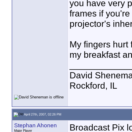
you have very p
frames if you'r
projector's inher
My fingers hurt 
my breakfast an
____________
David Shenem
Rockford, IL
April 27th, 2007, 02:26 PM
Stephan Ahonen
Broadcast Pix l
Major Player