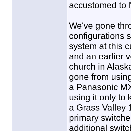
accustomed to 
We've gone thro
configurations 
system at this 
and an earlier 
church in Alask
gone from using 
a Panasonic MX
using it only to
a Grass Valley 1
primary switche
additional swit