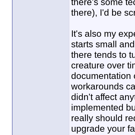
there's some te
there), I'd be s
It's also my exp
starts small and
there tends to t
creature over t
documentation o
workarounds ca
didn't affect an
implemented bu
really should r
upgrade your fac