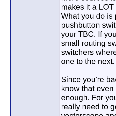
makes it a LOT 
What you do is 
pushbutton switc
your TBC. If yo
small routing sw
switchers where
one to the next.
Since you're ba
know that even 
enough. For you
really need to 
vectorscope and