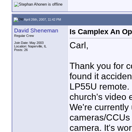
April 26th, 2007, 11:42 PM
David Sheneman
Is Camplex An Op
Regular Crew
Carl,
Join Date: May 2003
Location: Naperville, IL
Posts: 26
Thank you for con
found it accide
LP55U remote. I
church's video 
We're currently
cameras/CCUs 
camera. It's wo