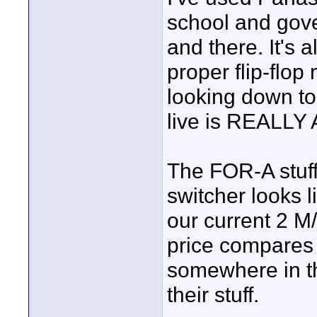
school and gov
and there. It's 
proper flip-flo
looking down to 
live is REALL
The FOR-A stuff 
switcher looks li
our current 2 M
price compares 
somewhere in th
their stuff.