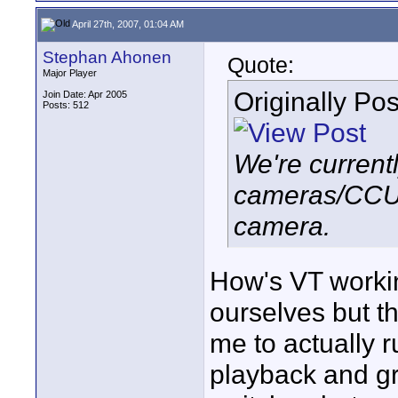
April 27th, 2007, 01:04 AM
Stephan Ahonen
Quote:
Major Player
Originally Po
Join Date: Apr 2005
Posts: 512
We're current
cameras/CCUs
camera.
How's VT workin
ourselves but t
me to actually r
playback and gr