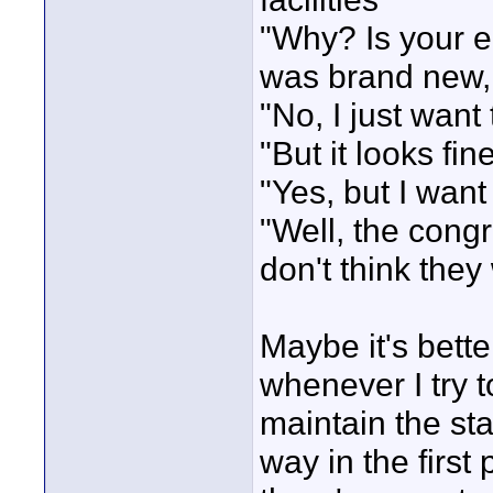
"Why? Is your e
was brand new, w
"No, I just want
"But it looks fine
"Yes, but I want 
"Well, the congr
don't think they
Maybe it's bett
whenever I try t
maintain the stat
way in the first 