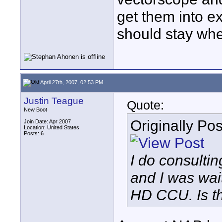
get them into ex
should stay whe
April 27th, 2007, 02:53 PM
Justin Teague
Quote:
New Boot
Originally Po
Join Date: Apr 2007
Location: United States
Posts: 6
I do consulti
and I was wai
HD CCU. Is th