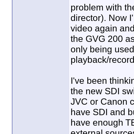
problem with th
director). Now I
video again and 
the GVG 200 as 
only being used
playback/record
I've been think
the new SDI swi
JVC or Canon c
have SDI and bu
have enough TB
external source