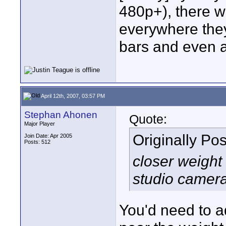
480p+), there wi
everywhere they
bars and even a
April 12th, 2007, 03:57 PM
Stephan Ahonen
Quote:
Major Player
Originally Po
Join Date: Apr 2005
Posts: 512
closer weight 
studio camer
You'd need to a