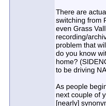
There are actual
switching from 
even Grass Valle
recording/archivi
problem that wil
do you know wit
home? (SIDENO
to be driving N
As people begin 
next couple of y
[nearly] synonym