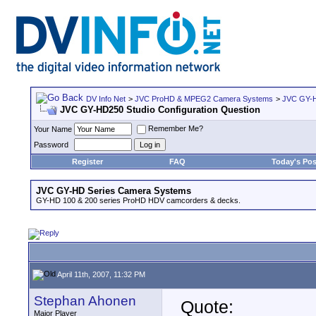
DV Info Net
>
JVC ProHD & MPEG2 Camera Systems
>
JVC GY-H
JVC GY-HD250 Studio Configuration Question
Remember Me?
Your Name
Password
Register
FAQ
Today's Pos
JVC GY-HD Series Camera Systems
GY-HD 100 & 200 series ProHD HDV camcorders & decks.
April 11th, 2007, 11:32 PM
Stephan Ahonen
Quote:
Major Player