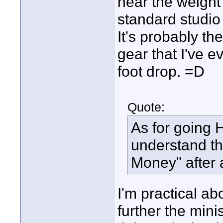
near the weight 
standard studio
It's probably th
gear that I've 
foot drop. =D
Quote:
As for going 
understand the 
Money" after a
I'm practical a
further the mini