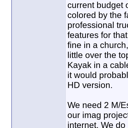
current budget o
colored by the fa
professional tr
features for tha
fine in a church
little over the 
Kayak in a cabl
it would probabl
HD version.
We need 2 M/Es
our imag projec
internet. We do