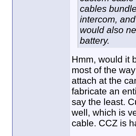
cables bundle
intercom, and
would also ne
battery.
Hmm, would it b
most of the way 
attach at the c
fabricate an ent
say the least. 
well, which is 
cable. CCZ is h