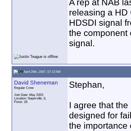
A rep at NAB las
releasing a HD 
HDSDI signal fr
the component 
signal.
April 28th, 2007, 07:13 AM
David Sheneman
Stephan,
Regular Crew
Join Date: May 2003
Location: Naperville, IL
Posts: 26
I agree that the
designed for fai
the importance 