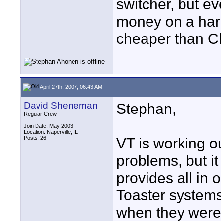
switcher, but e
money on a har
cheaper than C
April 27th, 2007, 06:43 AM
David Sheneman
Stephan,
Regular Crew
Join Date: May 2003
Location: Naperville, IL
Posts: 26
VT is working out
problems, but it 
provides all in
Toaster systems
when they were 