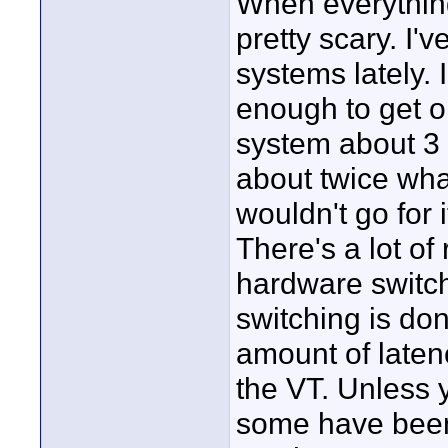
When everything
pretty scary. I'
systems lately. I
enough to get 
system about 3 
about twice wha
wouldn't go for i
There's a lot of 
hardware switch
switching is do
amount of laten
the VT. Unless y
some have been 