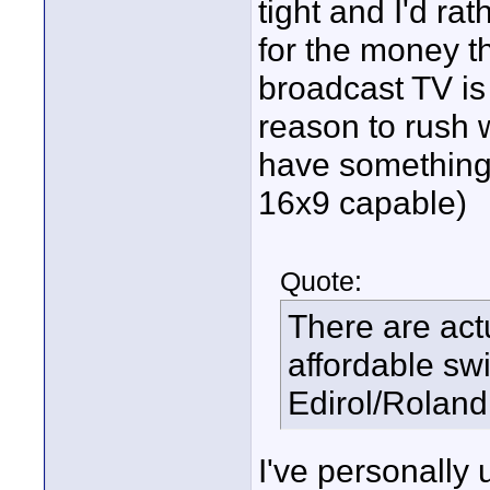
tight and I'd ra
for the money th
broadcast TV is
reason to rush w
have something t
16x9 capable)
Quote:
There are actu
affordable sw
Edirol/Roland
I've personally 