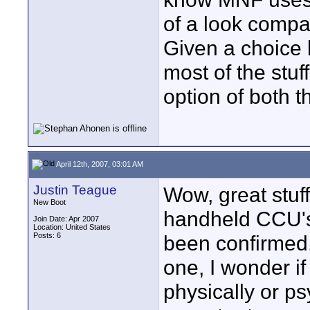
of a look compa
Given a choice 
most of the stuff
option of both t
April 12th, 2007, 03:01 AM
Justin Teague
Wow, great stuff
New Boot
handheld CCU's,
Join Date: Apr 2007
Location: United States
Posts: 6
been confirmed. 
one, I wonder if
physically or ps