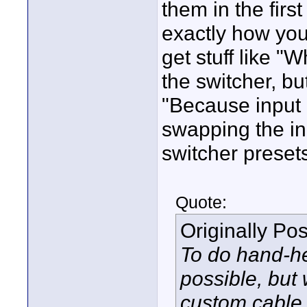
them in the first
exactly how you
get stuff like "
the switcher, bu
"Because input 
swapping the in
switcher presets
Quote:
Originally Po
To do hand-he
possible, but 
custom cable