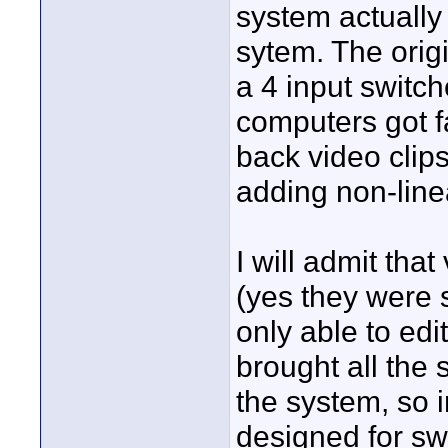
system actually
sytem. The orig
a 4 input switch
computers got fa
back video clips
adding non-linea
I will admit tha
(yes they were s
only able to edi
brought all the 
the system, so i
designed for swi