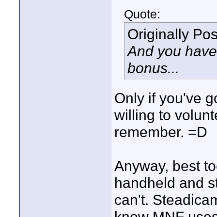
Quote:
Originally Po
And you have 
bonus...
Only if you've 
willing to volunt
remember. =D
Anyway, best tool
handheld and st
can't. Steadicam
know MNF uses o