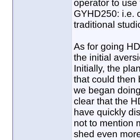
operator to use
GYHD250: i.e. c
traditional stu
As for going HD
the initial aversi
Initially, the p
that could then
we began doing
clear that the H
have quickly dis
not to mention 
shed even more