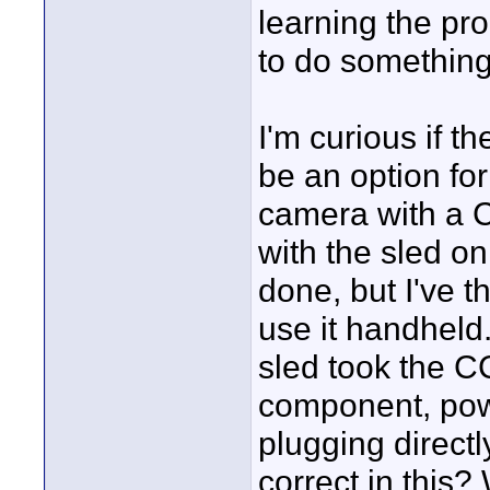
learning the proc
to do something
I'm curious if
be an option fo
camera with a 
with the sled on
done, but I've t
use it handheld.
sled took the CC
component, pow
plugging directl
correct in this?