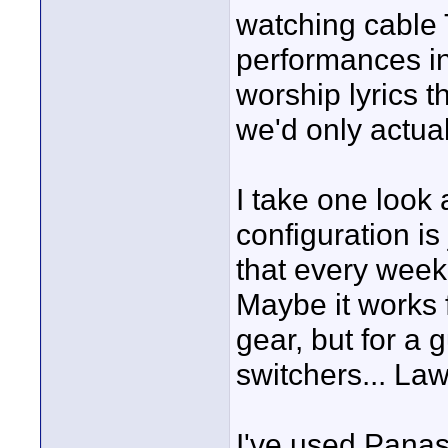
watching cable 
performances in
worship lyrics t
we'd only actu
I take one look
configuration is
that every week 
Maybe it works 
gear, but for a
switchers... Lawl
I've used Panas