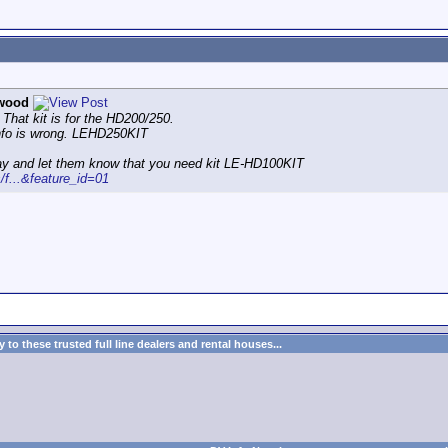
wood
 That kit is for the HD200/250.
info is wrong. LEHD250KIT
ay and let them know that you need kit LE-HD100KIT
s/f...&feature_id=01
to these trusted full line dealers and rental houses...