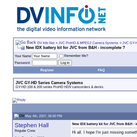
DV Info Net
>
JVC ProHD & MPEG2 Camera Systems
>
JVC GY-H
New IDX battery kit for JVC from B&H - incomplete ?
Remember Me?
Your Name
Password
Register
FAQ
JVC GY-HD Series Camera Systems
GY-HD 100 & 200 series ProHD HDV camcorders & decks.
May 4th, 2007, 06:00 PM
Stephen Hall
New IDX battery kit for JVC from B&H - 
Regular Crew
Hi all. I hope I'm just missing somet