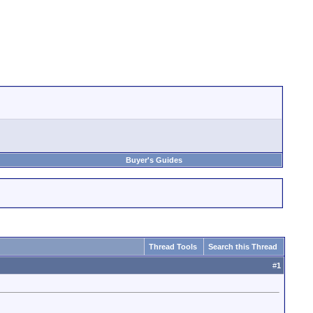
Buyer's Guides
Thread Tools
Search this Thread
#
1