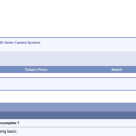
D Series Camera Systems
Today's Posts
Search
incomplete ?
hing basic.