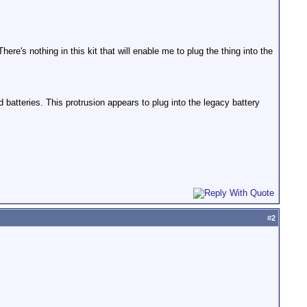
here's nothing in this kit that will enable me to plug the thing into the
d batteries. This protrusion appears to plug into the legacy battery
#
2