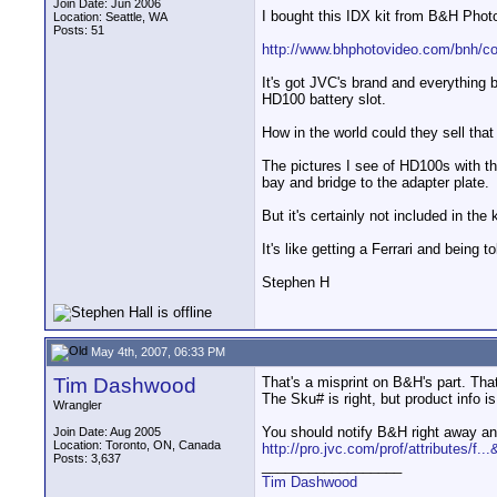
Join Date: Jun 2006
I bought this IDX kit from B&H Pho
Location: Seattle, WA
Posts: 51
http://www.bhphotovideo.com/bnh/co
It's got JVC's brand and everything bu
HD100 battery slot.
How in the world could they sell that
The pictures I see of HD100s with the
bay and bridge to the adapter plate.
But it's certainly not included in the 
It's like getting a Ferrari and being t
Stephen H
May 4th, 2007, 06:33 PM
Tim Dashwood
That's a misprint on B&H's part. That
The Sku# is right, but product info
Wrangler
You should notify B&H right away a
Join Date: Aug 2005
Location: Toronto, ON, Canada
http://pro.jvc.com/prof/attributes/f..
Posts: 3,637
__________________
Tim Dashwood