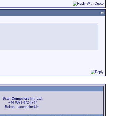
#
3
Scan Computers Int. Ltd.
+44 0871-472-4747
Bolton, Lancashire UK