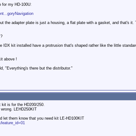
to for my HD-100U:
nt...goryNavigation
t the adapter plate is just a housing, a flat plate with a gasket, and that's it. T
 ?
 IDX kit installed have a protrusion that's shaped rather like the little standar
kit above !
old, "Everything's there but the distributor."
 kit is for the HD200/250.
 is wrong. LEHD250KIT
nd let them know that you need kit LE-HD100KIT
.&feature_id=01