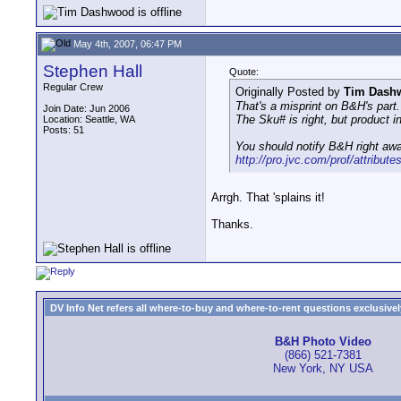
May 4th, 2007, 06:47 PM
Stephen Hall
Quote:
Regular Crew
Originally Posted by
Tim Dash
That's a misprint on B&H's part.
Join Date: Jun 2006
The Sku# is right, but product 
Location: Seattle, WA
Posts: 51
You should notify B&H right aw
http://pro.jvc.com/prof/attribute
Arrgh. That 'splains it!
Thanks.
DV Info Net refers all where-to-buy and where-to-rent questions exclusively 
B&H Photo Video
(866) 521-7381
New York, NY USA