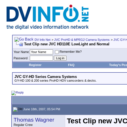
DV Info Net
>
JVC ProHD & MPEG2 Camera Systems
>
JVC GY-H
Test Clip new JVC HD110E LowLight and Normal
Remember Me?
Your Name
Password
Register
FAQ
Today's Pos
JVC GY-HD Series Camera Systems
GY-HD 100 & 200 series ProHD HDV camcorders & decks.
June 18th, 2007, 05:54 PM
Thomas Wagner
Test Clip new JV
Regular Crew