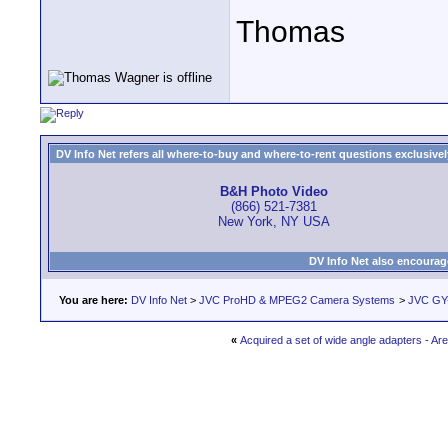
Thomas
DV Info Net refers all where-to-buy and where-to-rent questions exclusively 
B&H Photo Video
(866) 521-7381
New York, NY USA
DV Info Net also encourag
You are here:
DV Info Net
>
JVC ProHD & MPEG2 Camera Systems
>
JVC GY
«
Acquired a set of wide angle adapters - A