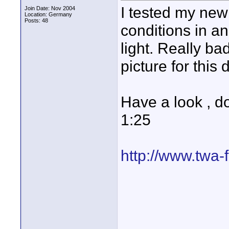
I tested my new
Join Date: Nov 2004
Location: Germany
Posts: 48
conditions in a
light. Really ba
picture for thi
Have a look , d
1:25
http://www.twa-f