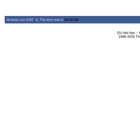
All times are GMT -6. The time now is
04:06 AM
.
DV Info Net --
1998-2026 The