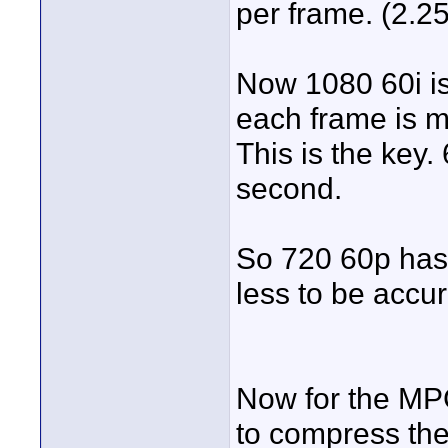
per frame. (2.25
Now 1080 60i is
each frame is 
This is the key. 
second.
So 720 60p has 
less to be accu
Now for the MP
to compress the 