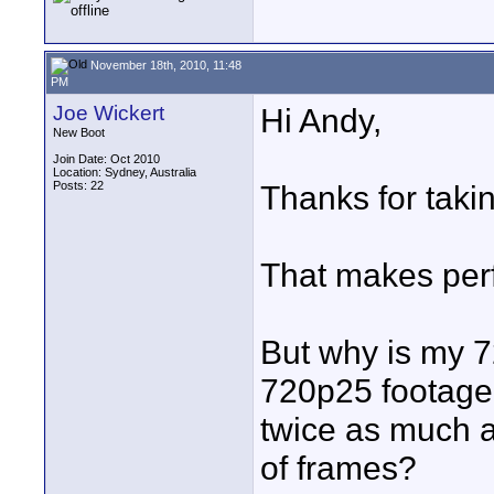
November 18th, 2010, 11:48
PM
Joe Wickert
Hi Andy,
New Boot
Join Date: Oct 2010
Location: Sydney, Australia
Posts: 22
Thanks for taki
That makes perf
But why is my 
720p25 footage
twice as much 
of frames?