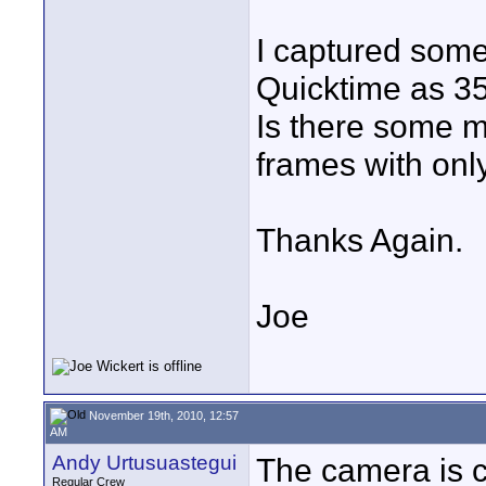
I captured some
Quicktime as 35
Is there some m
frames with only
Thanks Again.
Joe
November 19th, 2010, 12:57
AM
Andy Urtusuastegui
The camera is c
Regular Crew