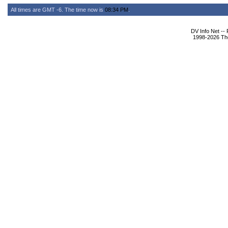
All times are GMT -6. The time now is
08:34 PM
.
DV Info Net --
1998-2026 The