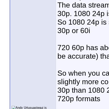
The data stream
30p. 1080 24p is
So 1080 24p is 
30p or 60i
720 60p has abou
be accurate) th
So when you cap
slightly more c
30p than 1080 2
720p formats