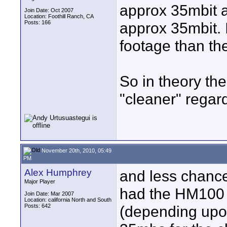
approx 35mbit 
Join Date: Oct 2007
Location: Foothill Ranch, CA
Posts: 166
approx 35mbit. 
footage than th
So in theory the
"cleaner" regar
November 20th, 2010, 05:49
PM
Alex Humphrey
and less chance
Major Player
had the HM100 
Join Date: Mar 2007
Location: california North and South
Posts: 642
(depending upon