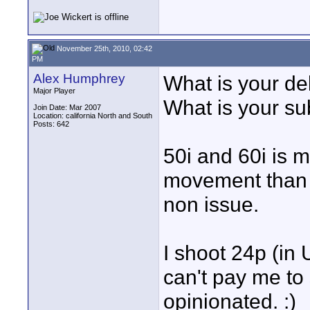
November 25th, 2010, 02:42
PM
Alex Humphrey
What is your del
Major Player
What is your su
Join Date: Mar 2007
Location: california North and South
Posts: 642
50i and 60i is 
movement than 25
non issue.
I shoot 24p (in 
can't pay me to s
opinionated. :)