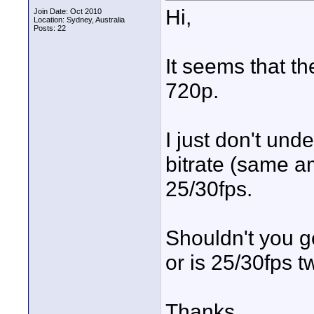
Hi,
Join Date: Oct 2010
Location: Sydney, Australia
Posts: 22
It seems that th
720p.
I just don't un
bitrate (same a
25/30fps.
Shouldn't you g
or is 25/30fps t
Thanks