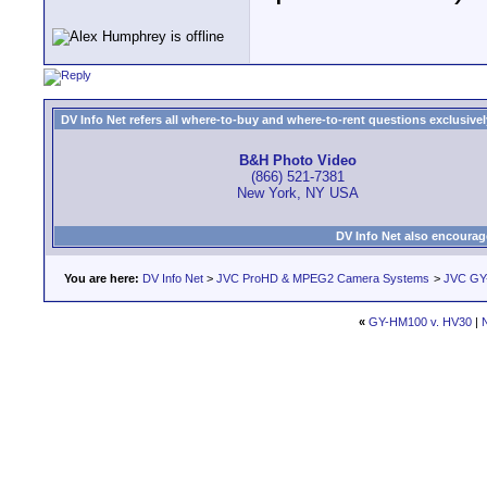
DV Info Net refers all where-to-buy and where-to-rent questions exclusively 
B&H Photo Video
(866) 521-7381
New York, NY USA
DV Info Net also encourag
You are here:
DV Info Net
>
JVC ProHD & MPEG2 Camera Systems
>
JVC GY-
«
GY-HM100 v. HV30
|