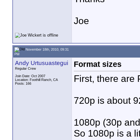
Joe
November 18th, 2010, 09:31
PM
Andy Urtusuastegui
Format sizes
Regular Crew
First, there are
Join Date: Oct 2007
Location: Foothill Ranch, CA
Posts: 166
720p is about 9
1080p (30p and 
So 1080p is a li