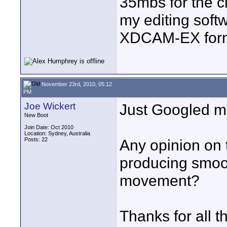
35mbs for the c
my editing soft
XDCAM-EX form
November 23rd, 2010, 05:12
PM
Joe Wickert
Just Googled ma
New Boot
Join Date: Oct 2010
Location: Sydney, Australia
Posts: 22
Any opinion on 
producing smoo
movement?
Thanks for all t