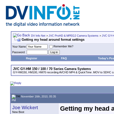
DV Info Net
>
JVC ProHD & MPEG2 Camera Systems
>
JVC GY-H
Getting my head around format settings
Remember Me?
Your Name
Password
Register
FAQ
Today's Pos
JVC GY-HM 150 / 100 / 70 Series Camera Systems
GY-HM150, HM100, HM70 recording AVCHD MP4 & QuickTime .MOV to SDHC ca
November 16th, 2010, 05:35
PM
Joe Wickert
Getting my head a
New Boot