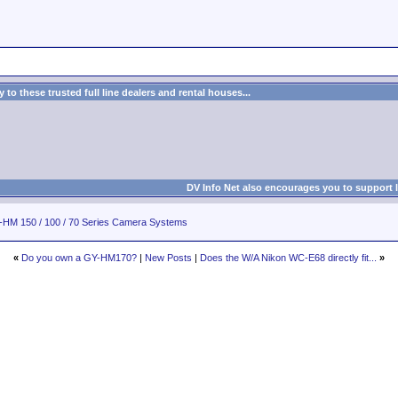
to these trusted full line dealers and rental houses...
DV Info Net also encourages you to support 
HM 150 / 100 / 70 Series Camera Systems
«
Do you own a GY-HM170?
|
New Posts
|
Does the W/A Nikon WC-E68 directly fit...
»