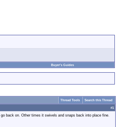
Buyer's Guides
Thread Tools
Search this Thread
#
1
t go back on. Other times it swivels and snaps back into place fine.