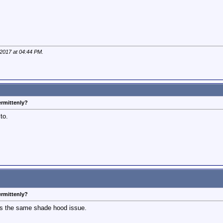
 2017 at
04:44 PM
.
ermittenly?
to.
ermittenly?
s the same shade hood issue.