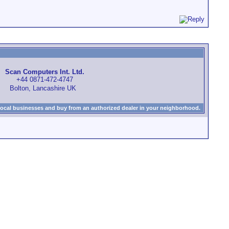
Scan Computers Int. Ltd.
+44 0871-472-4747
Bolton, Lancashire UK
local businesses and buy from an authorized dealer in your neighborhood.