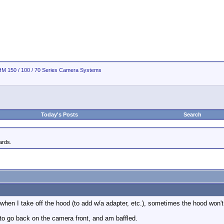
M 150 / 100 / 70 Series Camera Systems
Today's Posts
Search
rds.
t when I take off the hood (to add w/a adapter, etc.), sometimes the hood won'
to go back on the camera front, and am baffled.