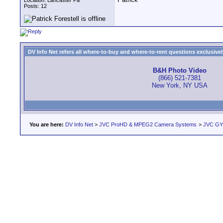
Location: Lancaster Pa
Posts: 12
DV Info Net refers all where-to-buy and where-to-rent questions exclusively 
B&H Photo Video
(866) 521-7381
New York, NY USA
You are here:
DV Info Net
>
JVC ProHD & MPEG2 Camera Systems
>
JVC GY-