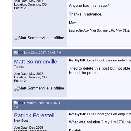
Join Date: May 2017
Location: Durango, CO
Anyone had this issue?
Posts: 2
Thanks in advance.
Matt
Last edited by Matt Sommerville; May 31st,
May 31st, 2017, 04:43 PM
Matt Sommerville
Re: Gy150: Lens Hood goes on only int
Tourist
Tried to delete this post but not able 
Found the problem...
Join Date: May 2017
Location: Durango, CO
Posts: 2
October 22nd, 2017, 07:11
AM
Patrick Forestell
Re: Gy150: Lens Hood goes on only int
New Boot
What was solution ? My HM170U ha
Join Date: Dec 2006
Patrick