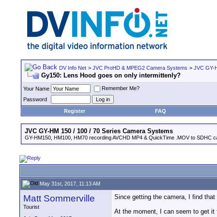
DV Info Net
>
JVC ProHD & MPEG2 Camera Systems
>
JVC GY-H
Gy150: Lens Hood goes on only intermittenly?
Remember Me?
Your Name
Password
Register
FAQ
JVC GY-HM 150 / 100 / 70 Series Camera Systems
GY-HM150, HM100, HM70 recording AVCHD MP4 & QuickTime .MOV to SDHC ca
May 31st, 2017, 11:13 AM
Matt Sommerville
Since getting the camera, I find tha
Tourist
At the moment, I can seem to get it 