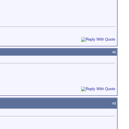
#
2
#
3