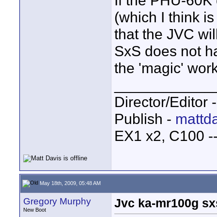
If the PHU-60K
(which I think i
that the JVC wi
SxS does not ha
the 'magic' work
____________
Director/Editor 
Publish -
mattda
EX1 x2, C100 
May 18th, 2009, 05:48 AM
Gregory Murphy
Jvc ka-mr100g sx
New Boot