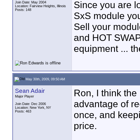
Since you are l
Join Date: May 2004
Location: Fairview Heights, Illinois
Posts: 148
SxS module you 
Sell your modu
and HOT SWAP t
equipment ... t
May 30th, 2009, 09:50 AM
Sean Adair
Ron, I think the
Major Player
advantage of re
Join Date: Dec 2006
Location: New York, NY
Posts: 463
once, and keepi
price.