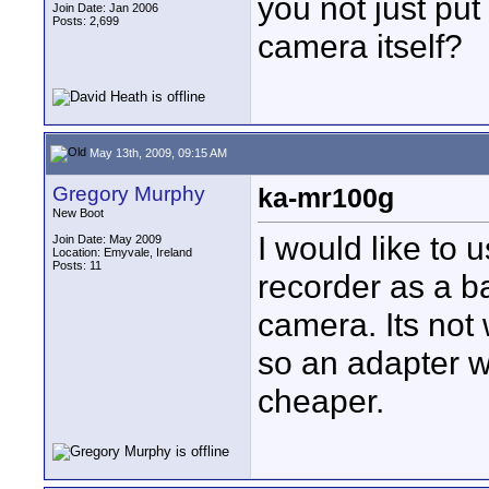
you not just put
Join Date: Jan 2006
Posts: 2,699
camera itself?
May 13th, 2009, 09:15 AM
Gregory Murphy
ka-mr100g
New Boot
I would like to
Join Date: May 2009
Location: Emyvale, Ireland
Posts: 11
recorder as a b
camera. Its not 
so an adapter w
cheaper.