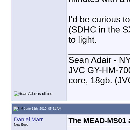
I'd be curious t
(SDHC in the S
to light.
____________
Sean Adair - N
JVC GY-HM-700 
core, 18gb. (J
June 13th, 2010, 05:51 AM
Daniel Marr
The MEAD-MS01 
New Boot