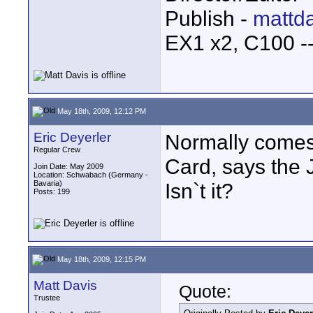
Publish -
mattda
EX1 x2, C100 
May 18th, 2009, 12:12 PM
Eric Deyerler
Normally come
Regular Crew
Card, says the 
Join Date: May 2009
Location: Schwabach (Germany -
Bavaria)
Isn`t it?
Posts: 199
May 18th, 2009, 12:15 PM
Matt Davis
Quote:
Trustee