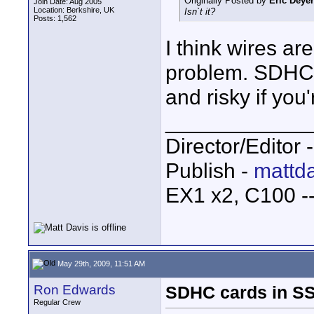
Originally Posted by
Eric Deyer
Join Date: Aug 2005
Location: Berkshire, UK
Isn`t it?
Posts: 1,562
I think wires ar
problem. SDHC i
and risky if you'
____________
Director/Editor 
Publish -
mattda
EX1 x2, C100 
May 29th, 2009, 11:51 AM
Ron Edwards
SDHC cards in S
Regular Crew