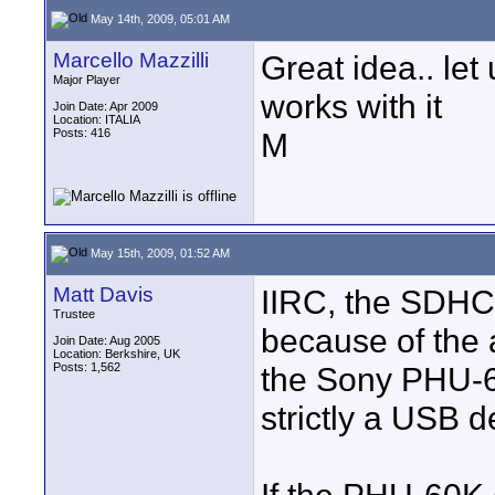
May 14th, 2009, 05:01 AM
Marcello Mazzilli
Great idea.. let
Major Player
works with it
Join Date: Apr 2009
Location: ITALIA
Posts: 416
M
May 15th, 2009, 01:52 AM
Matt Davis
IIRC, the SDHC 
Trustee
because of the 
Join Date: Aug 2005
Location: Berkshire, UK
Posts: 1,562
the Sony PHU-60
strictly a USB d