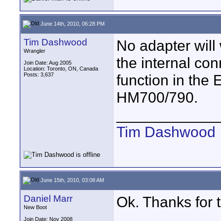
June 14th, 2010, 06:28 PM
Tim Dashwood
No adapter wil
Wrangler
the internal co
Join Date: Aug 2005
Location: Toronto, ON, Canada
Posts: 3,637
function in the
HM700/790.
____________
Tim Dashwood
June 15th, 2010, 03:08 AM
Daniel Marr
Ok. Thanks for t
New Boot
Join Date: Nov 2008