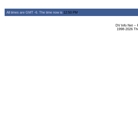
All times are GMT -6. The time now is
12:50 PM
.
DV Info Net --
1998-2026 The