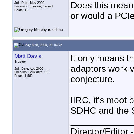
Does this mean t
Join Date: May 2009
Location: Emyvale, Ireland
Posts: 11
or would a PCI
May 18th, 2009, 08:46 AM
Matt Davis
It only means t
Trustee
adaptors work v
Join Date: Aug 2005
Location: Berkshire, UK
Posts: 1,562
conjecture.
IIRC, it's moot
SDHC and the S
____________
Director/Editor 