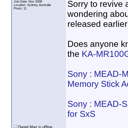
Sorry to revive 
Join Date: Nov 2008
Location: Sydney, Australia
Posts: 11
wondering abou
released earlier
Does anyone kno
the
KA-MR100
Sony : MEAD-
Memory Stick A
Sony : MEAD-
for SxS