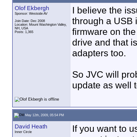
Olof Ekbergh
I believe the i
Sponsor: Westside AV
through a USB i
Join Date: Dec 2008
Location: Mount Washington Valley,
NH, USA
firmware on the
Posts: 1,365
drive and that 
adapters too.
So JVC will pro
update as well 
May 12th, 2009, 05:54 PM
David Heath
If you want to
Inner Circle