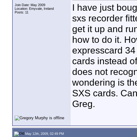
I have just bo
Join Date: May 2009
Location: Emyvale, Ireland
Posts: 11
sxs recorder fi
get it up and r
how to do it. H
expresscard 34 
cards instead 
does not recogni
wondering is t
SXS cards. Can
Greg.
May 12th, 2009, 02:49 PM