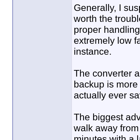
Generally, I sus
worth the troub
proper handlin
extremely low fa
instance.
The converter a
backup is more l
actually ever sa
The biggest adv
walk away from 
minutes with a l