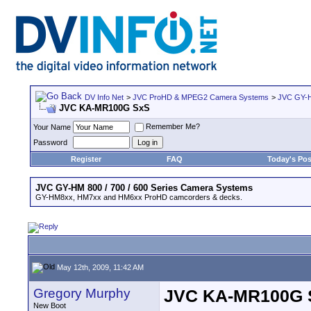
DV Info Net
>
JVC ProHD & MPEG2 Camera Systems
>
JVC GY-H
JVC KA-MR100G SxS
Remember Me?
Your Name
Password
Register
FAQ
Today's Pos
JVC GY-HM 800 / 700 / 600 Series Camera Systems
GY-HM8xx, HM7xx and HM6xx ProHD camcorders & decks.
May 12th, 2009, 11:42 AM
Gregory Murphy
JVC KA-MR100G 
New Boot