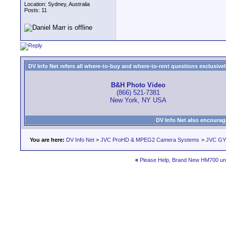
Location: Sydney, Australia
Posts: 11
DV Info Net refers all where-to-buy and where-to-rent questions exclusively 
B&H Photo Video
(866) 521-7381
New York, NY USA
DV Info Net also encourag
You are here:
DV Info Net
>
JVC ProHD & MPEG2 Camera Systems
>
JVC GY-
«
Please Help, Brand New HM700 un