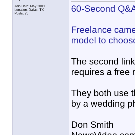
60-Second Q&A:
Join Date: May 2009
Location: Dallas, TX
Posts: 73
Freelance camer
model to choos
The second lin
requires a free r
They both use t
by a wedding ph
Don Smith