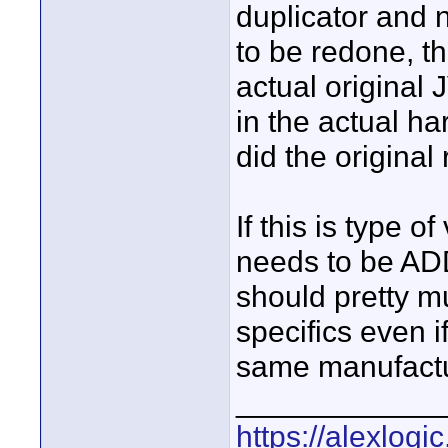
duplicator and 
to be redone, th
actual original
in the actual h
did the original
If this is type o
needs to be AD
should pretty mu
specifics even i
same manufactu
____________
https://alexlogi