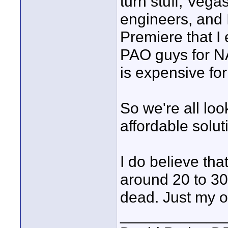
turn stuff, Vega
engineers, and 
Premiere that I 
PAO guys for 
is expensive fo
So we're all lo
affordable solut
I do believe t
around 20 to 30
dead. Just my o
____________