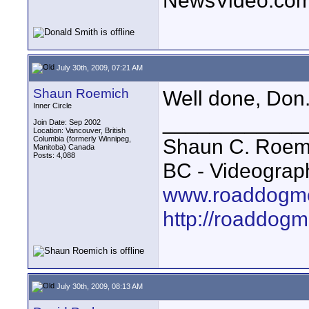
NewsVideo.co
July 30th, 2009, 07:21 AM
Shaun Roemich
Well done, Don.
Inner Circle
____________
Join Date: Sep 2002
Location: Vancouver, British
Columbia (formerly Winnipeg,
Shaun C. Roemi
Manitoba) Canada
Posts: 4,088
BC - Videograp
www.roaddogme
http://roaddog
July 30th, 2009, 08:13 AM