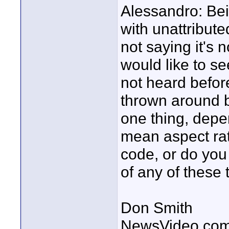
Alessandro: Bein
with unattribut
not saying it's no
would like to se
not heard before
thrown around b
one thing, depe
mean aspect ra
code, or do you
of any of these 
Don Smith
NewsVideo.co