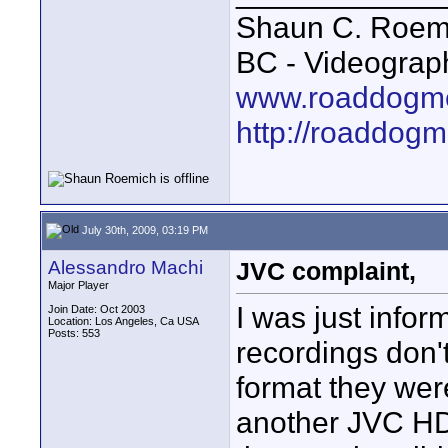
Shaun C. Roemi
BC - Videograp
www.roaddogme
http://roaddog
July 30th, 2009, 03:19 PM
Alessandro Machi
JVC complaint,
Major Player
I was just inf
Join Date: Oct 2003
Location: Los Angeles, Ca USA
Posts: 553
recordings don'
format they wer
another JVC HD 