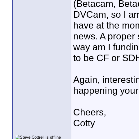
(Betacam, Beta
DVCam, so I am 
have at the mo
news. A proper 
way am I fundin
to be CF or SDH
Again, interesti
happening your 
Cheers,
Cotty