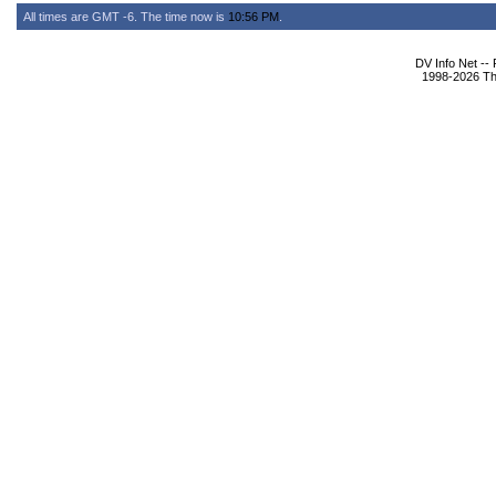
All times are GMT -6. The time now is
10:56 PM
.
DV Info Net --
1998-2026 The