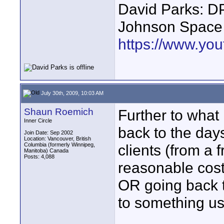
David Parks: D
Johnson Space
https://www.yo
July 30th, 2009, 10:03 AM
Shaun Roemich
Further to what
Inner Circle
back to the days
Join Date: Sep 2002
Location: Vancouver, British
Columbia (formerly Winnipeg,
clients (from a 
Manitoba) Canada
Posts: 4,088
reasonable cost
OR going back t
to something us
____________