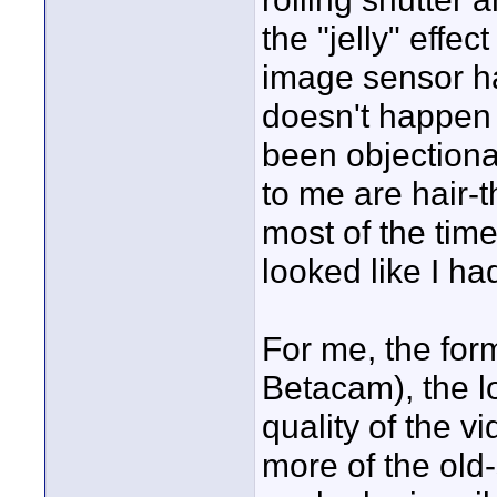
the "jelly" effe
image sensor ha
doesn't happen e
been objection
to me are hair-t
most of the time
looked like I had 
For me, the for
Betacam), the l
quality of the v
more of the old