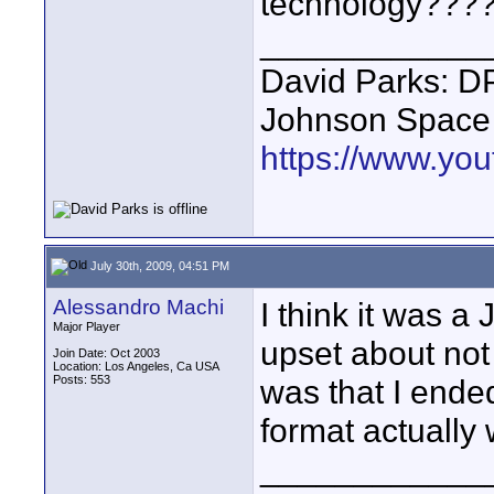
technology???
____________
David Parks: D
Johnson Space
https://www.yo
July 30th, 2009, 04:51 PM
Alessandro Machi
I think it was 
Major Player
upset about not
Join Date: Oct 2003
Location: Los Angeles, Ca USA
Posts: 553
was that I ende
format actually
____________