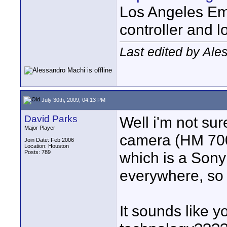
Los Angeles Em
controller and l
Last edited by Ale
July 30th, 2009, 04:13 PM
David Parks
Well i'm not su
Major Player
camera (HM 700
Join Date: Feb 2006
Location: Houston
Posts: 789
which is a Sony
everywhere, so t
It sounds like y