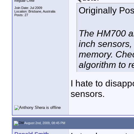
Regular Crew
Originally Po
Join Date: Jul 2009
Location: Brisbane, Australia
Posts: 27
The HM700 an
inch sensors,
memory. Chec
algorithm to 
I hate to disap
sensors.
August 2nd, 2009, 08:45 PM