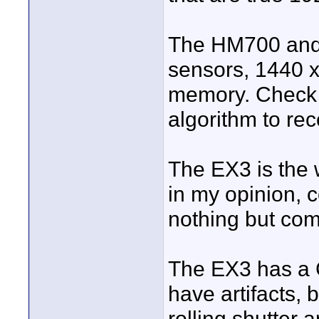
The HM700 and 
sensors, 1440 x
memory. Check 
algorithm to re
The EX3 is the 
in my opinion, 
nothing but com
The EX3 has a 
have artifacts, 
rolling shutter