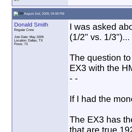
August 2nd, 2009, 04:08 PM
Donald Smith
I was asked abou
Regular Crew
(1/2" vs. 1/3")...
Join Date: May 2009
Location: Dallas, TX
Posts: 73
The question to
EX3 with the HM
- -
If I had the mo
The EX3 has the
that are true 1