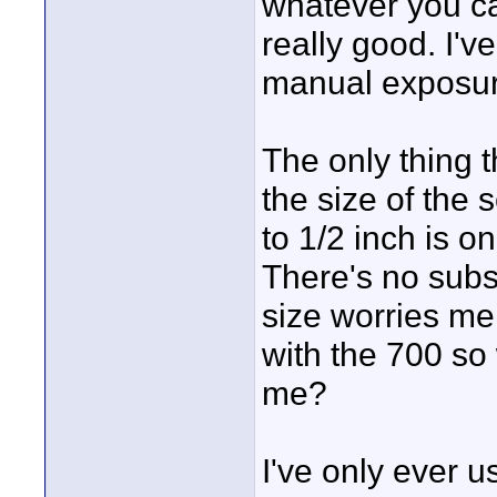
whatever you cal
really good. I'v
manual exposur
The only thing 
the size of the
to 1/2 inch is o
There's no subst
size worries me
with the 700 so
me?
I've only ever 