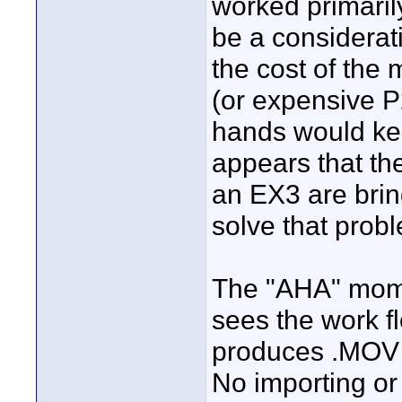
worked primarily
be a considerati
the cost of the
(or expensive P
hands would kee
appears that th
an EX3 are brin
solve that prob
The "AHA" mome
sees the work 
produces .MOV fi
No importing or