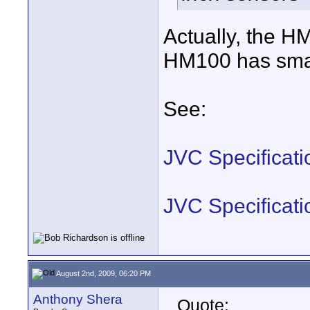
Actually, the H
HM100 has small
See:
JVC Specificat
JVC Specificat
August 2nd, 2009, 06:20 PM
Anthony Shera
Quote: