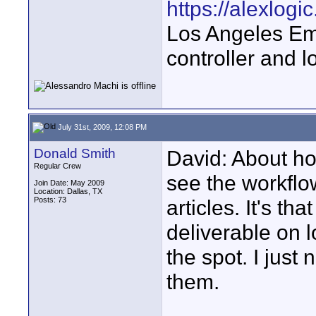
https://alexlogi
Los Angeles Em
controller and l
July 31st, 2009, 12:08 PM
Donald Smith
David: About h
Regular Crew
see the workflow
Join Date: May 2009
Location: Dallas, TX
Posts: 73
articles. It's t
deliverable on 
the spot. I just
them.