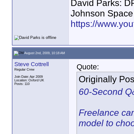
David Parks: D
Johnson Space
https://www.yo
August 2nd, 2009, 10:18 AM
Steve Cottrell
Quote:
Regular Crew
Originally Po
Join Date: Apr 2009
Location: Oxford UK
Posts: 110
60-Second Q&
Freelance cam
model to cho