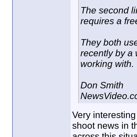
The second l
requires a fre
They both use
recently by a
working with.
Don Smith
NewsVideo.c
Very interesting
shoot news in t
across this situa