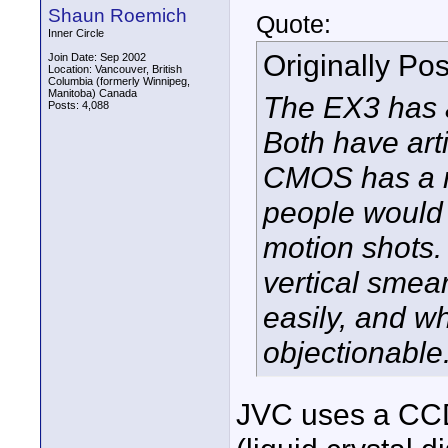
Shaun Roemich
Quote:
Inner Circle
Originally Po
Join Date: Sep 2002
Location: Vancouver, British
Columbia (formerly Winnipeg,
Manitoba) Canada
The EX3 has 
Posts: 4,088
Both have arti
CMOS has a ro
people would g
motion shots
vertical smea
easily, and wh
objectionable
JVC uses a CCD