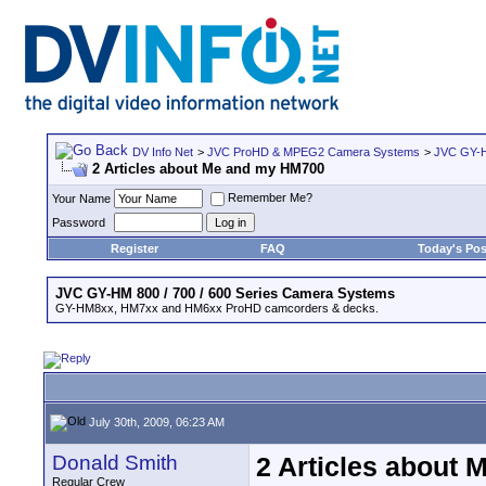
DV Info Net
>
JVC ProHD & MPEG2 Camera Systems
>
JVC GY-H
2 Articles about Me and my HM700
Remember Me?
Your Name
Password
Register
FAQ
Today's Pos
JVC GY-HM 800 / 700 / 600 Series Camera Systems
GY-HM8xx, HM7xx and HM6xx ProHD camcorders & decks.
July 30th, 2009, 06:23 AM
Donald Smith
2 Articles about
Regular Crew