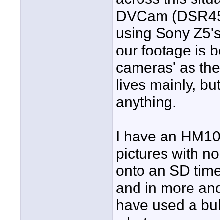
DVCam (DSR450),
using Sony Z5's
our footage is b
cameras' as the
lives mainly, bu
anything.
I have an HM10
pictures with 
onto an SD time
and in more and
have used a bul