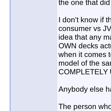
the one that did
I don't know if
consumer vs JVC
idea that any m
OWN decks actu
when it comes to
model of the s
COMPLETELY 
Anybody else h
The person who 