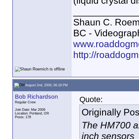
(liquid crystal d
____________
Shaun C. Roemi
BC - Videograp
www.roaddogme
http://roaddog
August 2nd, 2009, 06:18 PM
Bob Richardson
Quote:
Regular Crew
Originally Po
Join Date: Mar 2009
Location: Portland, OR
Posts: 178
The HM700 an
inch sensors