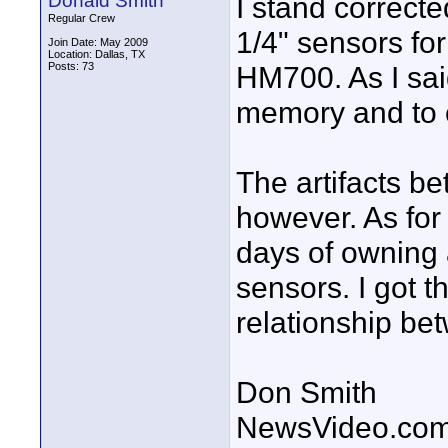
Donald Smith
I stand correct
Regular Crew
1/4" sensors fo
Join Date: May 2009
Location: Dallas, TX
Posts: 73
HM700. As I sai
memory and to c
The artifacts 
however. As for
days of owning
sensors. I got t
relationship b
Don Smith
NewsVideo.co