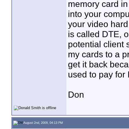
memory card in 
into your compu
your video hard 
is called DTE, o
potential client 
my cards to a pr
get it back beca
used to pay for
Don
August 2nd, 2009, 04:13 PM