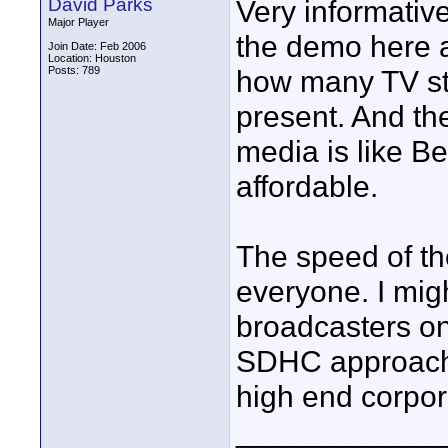
David Parks
Very informative.
Major Player
the demo here a
Join Date: Feb 2006
Location: Houston
Posts: 789
how many TV st
present. And t
media is like Be
affordable.
The speed of th
everyone. I migh
broadcasters on
SDHC approach, t
high end corpora
____________