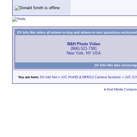
DV Info Net refers all where-to-buy and where-to-rent questions exclusively 
B&H Photo Video
(866) 521-7381
New York, NY USA
DV Info Net also encourag
You are here:
DV Info Net
>
JVC ProHD & MPEG2 Camera Systems
>
JVC GY-
«
Avid Media Compose