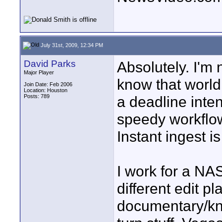
July 31st, 2009, 12:34 PM
David Parks
Absolutely. I'm 
Major Player
know that world 
Join Date: Feb 2006
Location: Houston
Posts: 789
a deadline int
speedy workflo
Instant ingest is
I work for a NA
different edit pl
documentary/kno