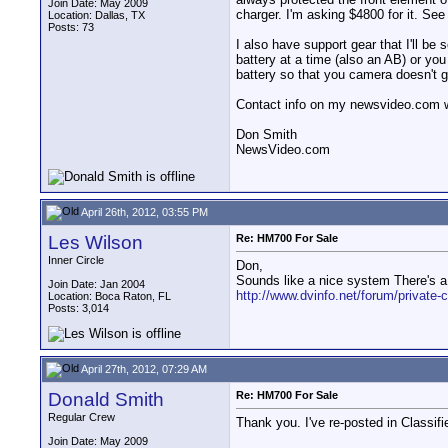
Join Date: May 2009
charger. I'm asking $4800 for it. S
Location: Dallas, TX
Posts: 73
I also have support gear that I'll be
battery at a time (also an AB) or yo
battery so that you camera doesn't g
Contact info on my newsvideo.com web
Don Smith
NewsVideo.com
April 26th, 2012, 03:55 PM
Les Wilson
Re: HM700 For Sale
Inner Circle
Don,
Sounds like a nice system There's a 
Join Date: Jan 2004
http://www.dvinfo.net/forum/private-c
Location: Boca Raton, FL
Posts: 3,014
April 27th, 2012, 07:29 AM
Donald Smith
Re: HM700 For Sale
Regular Crew
Thank you. I've re-posted in Classifi
Join Date: May 2009