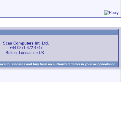
Scan Computers Int. Ltd.
+44 0871-472-4747
Bolton, Lancashire UK
local businesses and buy from an authorized dealer in your neighborhood.