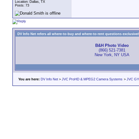
Location: Dallas, TX
Posts: 73
DV Info Net refers all where-to-buy and where-to-rent questions exclusively 
B&H Photo Video
(866) 521-7381
New York, NY USA
You are here:
DV Info Net
>
JVC ProHD & MPEG2 Camera Systems
>
JVC GY-