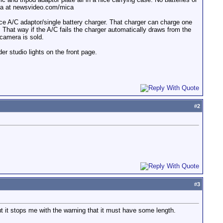
nema at newsvideo.com/mica
nice A/C adaptor/single battery charger. That charger can charge one
 That way if the A/C fails the charger automatically draws from the
 camera is sold.
r studio lights on the front page.
#
2
#
3
but it stops me with the warning that it must have some length.