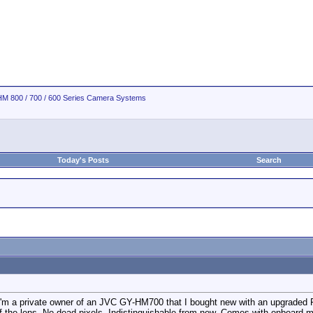
M 800 / 700 / 600 Series Camera Systems
Today's Posts
Search
t I'm a private owner of an JVC GY-HM700 that I bought new with an upgraded Fu
f the lens. No dead pixels. Indistinguishable from new. Comes with onboard mic 