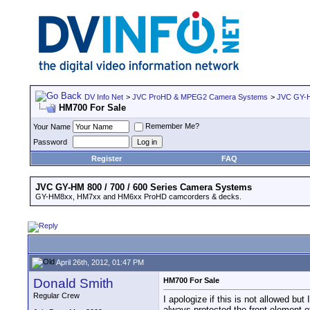
DV Info Net
>
JVC ProHD & MPEG2 Camera Systems
>
JVC GY-H
HM700 For Sale
Remember Me?
Your Name
Password
Register
FAQ
JVC GY-HM 800 / 700 / 600 Series Camera Systems
GY-HM8xx, HM7xx and HM6xx ProHD camcorders & decks.
April 26th, 2012, 01:47 PM
Donald Smith
HM700 For Sale
Regular Crew
I apologize if this is not allowed bu
always protected the front element o