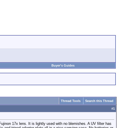
Buyer's Guides
Thread Tools
Search this Thread
#
1
jinon 17x lens. It is lightly used with no blemishes. A UV filter has
and tripod adaptor plate all in a nice carrying case. No batteries or