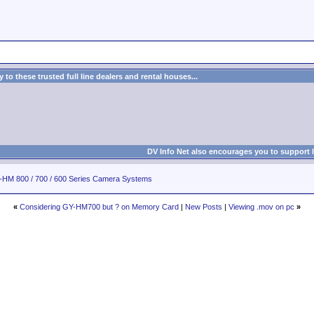
to these trusted full line dealers and rental houses...
DV Info Net also encourages you to support 
HM 800 / 700 / 600 Series Camera Systems
«
Considering GY-HM700 but ? on Memory Card
|
New Posts
|
Viewing .mov on pc
»