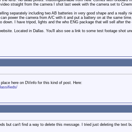
ee video straight from the camera I shot last week with the camera set to Ci
 selling separately including two AB batteries in very good shape and a really 
u can power the camera from A/C with it and put a battery on at the same time.
o down. I have tripod, lights and the who ENG package that will sell after the
site. Located in Dallas. You'll also see a link to some test footage shot unde
place here on DVinfo for this kind of post. Here:
lassifieds/
eds but can't find a way to delete this message. I tried just deleting the text 