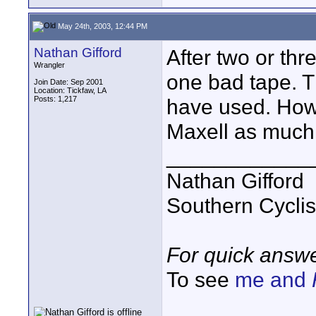
May 24th, 2003, 12:44 PM
Nathan Gifford
After two or thr
Wrangler
one bad tape. Th
Join Date: Sep 2001
Location: Tickfaw, LA
Posts: 1,217
have used. Howe
Maxell as much 
____________
Nathan Gifford
Southern Cycli
For quick answe
To see
me and