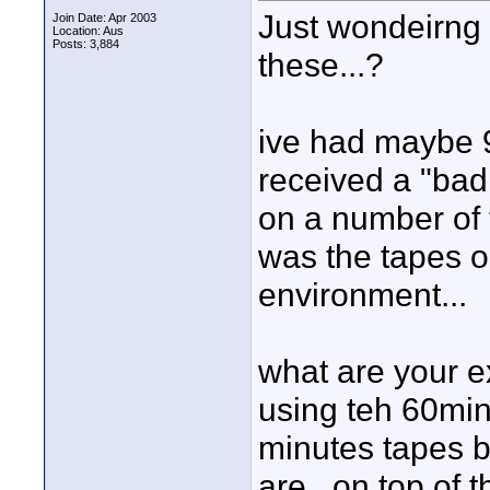
Just wondeirng 
Join Date: Apr 2003
Location: Aus
Posts: 3,884
these...?
ive had maybe 9
received a "bad 
on a number of t
was the tapes o
environment...
what are your e
using teh 60min 
minutes tapes b
are.. on top of 