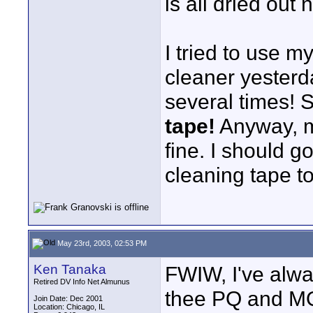
is all dried out 
I tried to use 
cleaner yesterda
several times! 
tape!
Anyway, m
fine. I should g
cleaning tape t
May 23rd, 2003, 02:53 PM
Ken Tanaka
FWIW, I've alwa
Retired DV Info Net Almunus
thee PQ and MQ
Join Date: Dec 2001
Location: Chicago, IL