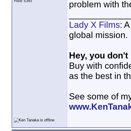
Posts: 6,943
problem with t
____________
Lady X Films
: 
global mission.
Hey, you don't
Buy with confi
as the best in t
See some of my 
www.KenTana