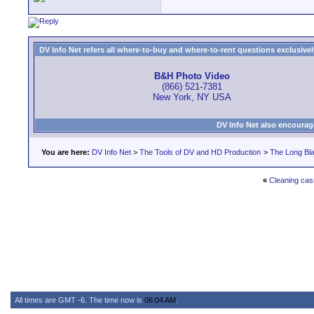
DV Info Net refers all where-to-buy and where-to-rent questions exclusively 
B&H Photo Video
(866) 521-7381
New York, NY USA
DV Info Net also encourag
You are here:
DV Info Net
>
The Tools of DV and HD Production
>
The Long Bla
«
Cleaning cas
All times are GMT -6. The time now is
06:04 AM
.