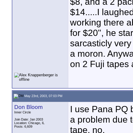
$8, and a 2 pac
$14.....I laughe
working there ab
for $20", he sta
sarcasticly very
a moron. Anyway
on 2 Fuji tapes a
May 23rd, 2003, 07:03 PM
Don Bloom
I use Pana PQ 
Inner Circle
a problem due t
Join Date: Jan 2003
Location: Chicago, IL
Posts: 6,609
tape, no.