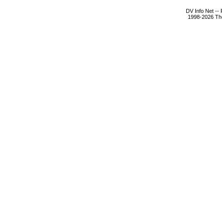
DV Info Net --
1998-2026 The