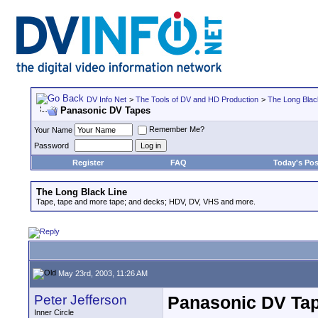
DV Info Net
>
The Tools of DV and HD Production
>
The Long Blac
Panasonic DV Tapes
Remember Me?
Your Name
Password
Register
FAQ
Today's Pos
The Long Black Line
Tape, tape and more tape; and decks; HDV, DV, VHS and more.
May 23rd, 2003, 11:26 AM
Peter Jefferson
Panasonic DV Ta
Inner Circle