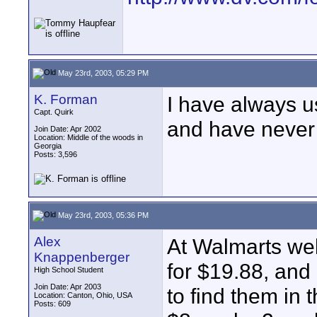
May 23rd, 2003, 05:29 PM
K. Forman
I have always 
Capt. Quirk
and have never
Join Date: Apr 2002
Location: Middle of the woods in
Georgia
Posts: 3,596
May 23rd, 2003, 05:36 PM
Alex
At Walmarts web
Knappenberger
for $19.88, and 
High School Student
Join Date: Apr 2003
to find them in 
Location: Canton, Ohio, USA
Posts: 609