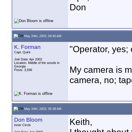
Don
May 24th, 2003, 04:45 AM
K. Forman
"Operator, yes;
Capt. Quirk
Join Date: Apr 2002
Location: Middle of the woods in
Georgia
My camera is mu
Posts: 3,596
camera, no; tap
May 24th, 2003, 05:38 AM
Don Bloom
Keith,
Inner Circle