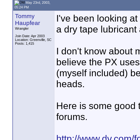
May 23rd, 2003,
05:24 PM
Tommy
I've been looking 
Haupfear
a dry tape lubricant
Wrangler
Join Date: Apr 2003
Location: Greenville, SC
Posts: 1,415
I don't know about 
believe the PX uses 
(myself included) be
heads.
Here is some good 
forums.
http://www.dv.com/