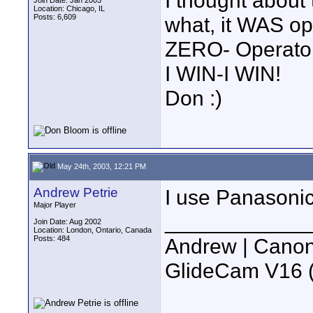
I thought about
Join Date: Jan 2003
Location: Chicago, IL
Posts: 6,609
what, it WAS op
ZERO- Operato
I WIN-I WIN!
Don :)
May 24th, 2003, 12:21 PM
Andrew Petrie
I use Panasonic
Major Player
____________
Join Date: Aug 2002
Location: London, Ontario, Canada
Posts: 484
Andrew | Canon
GlideCam V16 (f