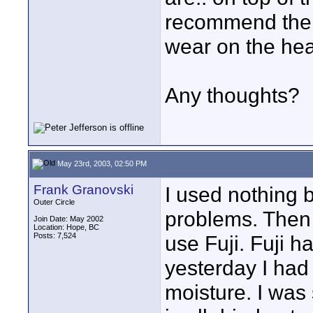
recommend their
wear on the hea
Any thoughts?
May 23rd, 2003, 02:50 PM
Frank Granovski
I used nothing 
Outer Circle
problems. Then 
Join Date: May 2002
Location: Hope, BC
Posts: 7,524
use Fuji. Fuji h
yesterday I had
moisture. I was 