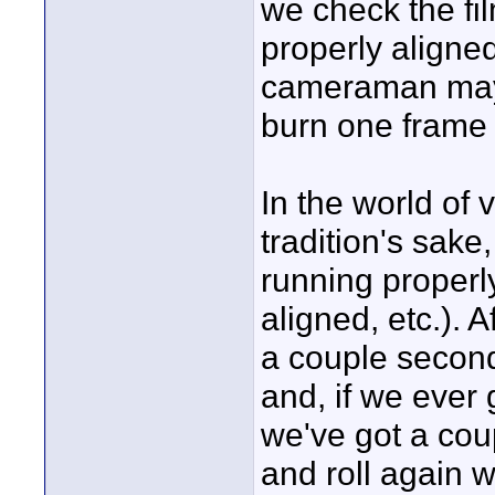
we check the fil
properly aligne
cameraman may a
burn one frame o
In the world of 
tradition's sake
running properly 
aligned, etc.). 
a couple second
and, if we ever
we've got a cou
and roll again 