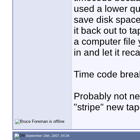
used a lower qu
save disk space
it back out to 
a computer file 
in and let it rec
Time code brea
Probably not n
"stripe" new tap
September 16th, 2007, 04:34