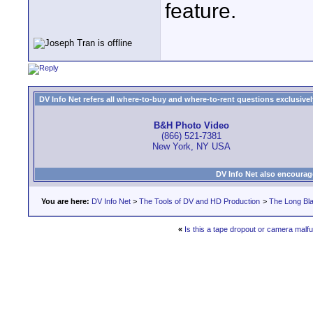
feature.
DV Info Net refers all where-to-buy and where-to-rent questions exclusively 
B&H Photo Video
(866) 521-7381
New York, NY USA
DV Info Net also encourag
You are here:
DV Info Net
>
The Tools of DV and HD Production
>
The Long Bla
«
Is this a tape dropout or camera malf