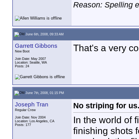
Reason: Spelling e
June 6th, 2008, 09:33 AM
Garrett Gibbons
That's a very c
New Boot
Join Date: May 2007
Location: Seattle, WA
Posts: 24
June 7th, 2008, 01:15 PM
Joseph Tran
No striping for us.
Regular Crew
In the world of 
Join Date: Nov 2004
Location: Los Angeles, CA
Posts: 177
finishing shots 