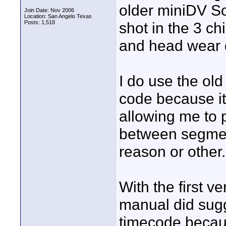
older miniDV So
Join Date: Nov 2006
Location: San Angelo Texas
Posts: 1,518
shot in the 3 c
and head wear 
I do use the old
code because it
allowing me to 
between segmen
reason or other.
With the first v
manual did sugg
timecode becau