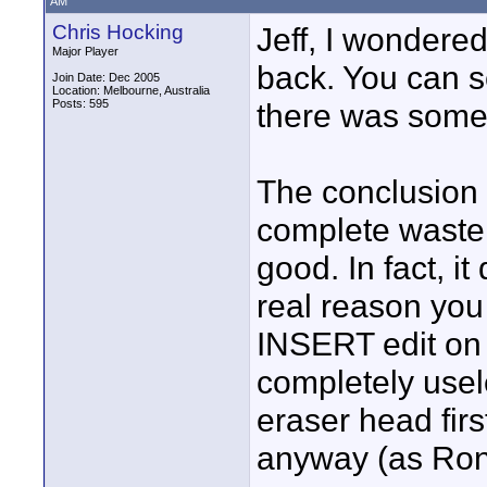
AM
Chris Hocking
Jeff, I wondere
Major Player
back. You can s
Join Date: Dec 2005
Location: Melbourne, Australia
Posts: 595
there was some 
The conclusion
complete waste
good. In fact, i
real reason you 
INSERT edit on 
completely usel
eraser head firs
anyway (as Ron