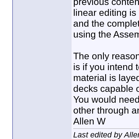
previous conten
linear editing 
and the complet
using the Asse
The only reason
is if you intend
material is lay
decks capable of
You would need 
other through an
Allen W
Last edited by All