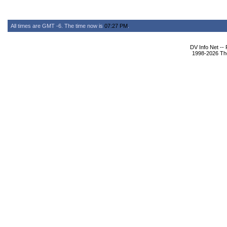
All times are GMT -6. The time now is
07:27 PM
.
DV Info Net --
1998-2026 The