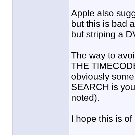
Apple also sugg
but this is bad 
but striping a 
The way to avo
THE TIMECODE! I
obviously somet
SEARCH is your
noted).
I hope this is o