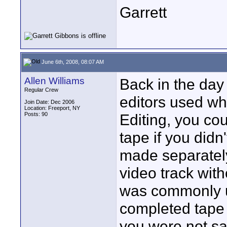
Garrett
June 6th, 2008, 08:07 AM
Allen Williams
Back in the day
Regular Crew
editors used wha
Join Date: Dec 2006
Location: Freeport, NY
Posts: 90
Editing, you co
tape if you didn'
made separately
video track with
was commonly u
completed tape 
you were not sa