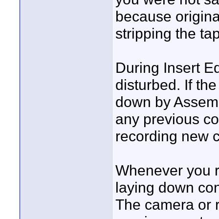
because origin
stripping the ta
During Insert Ed
disturbed. If the
down by Assembl
any previous co
recording new c
Whenever you re
laying down con
The camera or 