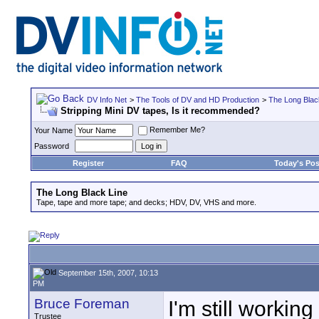
DV Info Net
>
The Tools of DV and HD Production
>
The Long Blac
Stripping Mini DV tapes, Is it recommended?
Remember Me?
Your Name
Password
Register
FAQ
Today's Pos
The Long Black Line
Tape, tape and more tape; and decks; HDV, DV, VHS and more.
September 15th, 2007, 10:13
PM
Bruce Foreman
I'm still worki
Trustee