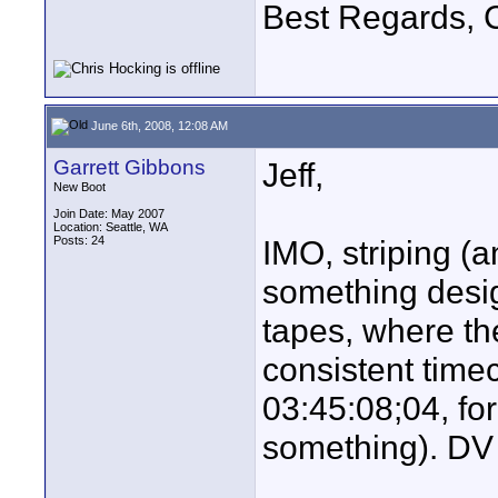
Best Regards, C
June 6th, 2008, 12:08 AM
Garrett Gibbons
Jeff,
New Boot
Join Date: May 2007
Location: Seattle, WA
Posts: 24
IMO, striping (a
something desig
tapes, where the
consistent time
03:45:08;04, fo
something). DV 