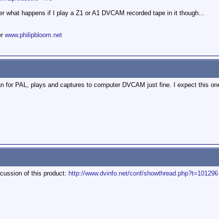
r what happens if I play a Z1 or A1 DVCAM recorded tape in it though...
er
www.philipbloom.net
r PAL, plays and captures to computer DVCAM just fine. I expect this one s
scussion of this product:
http://www.dvinfo.net/conf/showthread.php?t=101296