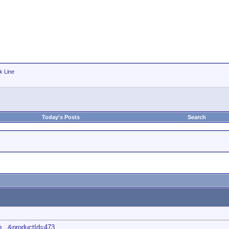
k Line
Today's Posts
Search
p...&productId=473