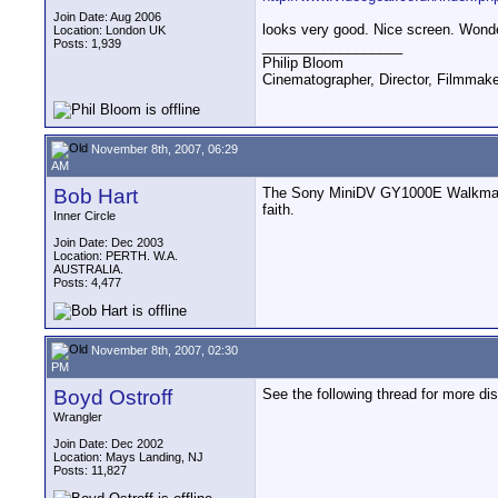
Join Date: Aug 2006
looks very good. Nice screen. Wonde
Location: London UK
Posts: 1,939
__________________
Philip Bloom
Cinematographer, Director, Filmmak
November 8th, 2007, 06:29
AM
Bob Hart
The Sony MiniDV GY1000E Walkman fo
faith.
Inner Circle
Join Date: Dec 2003
Location: PERTH. W.A.
AUSTRALIA.
Posts: 4,477
November 8th, 2007, 02:30
PM
Boyd Ostroff
See the following thread for more di
Wrangler
Join Date: Dec 2002
Location: Mays Landing, NJ
Posts: 11,827