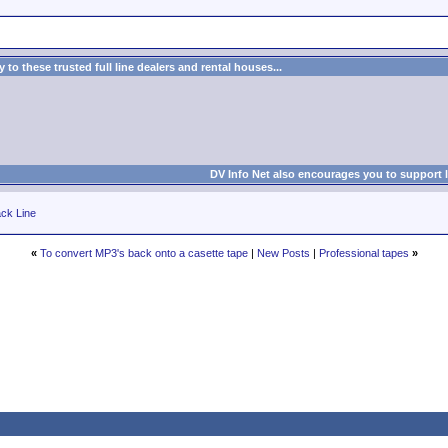
to these trusted full line dealers and rental houses...
DV Info Net also encourages you to support 
ck Line
«
To convert MP3's back onto a casette tape
|
New Posts
|
Professional tapes
»