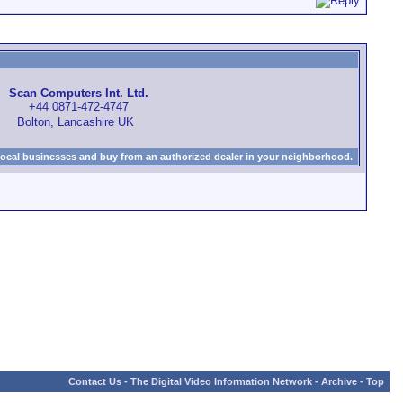
Scan Computers Int. Ltd.
+44 0871-472-4747
Bolton, Lancashire UK
local businesses and buy from an authorized dealer in your neighborhood.
Contact Us
-
The Digital Video Information Network
-
Archive
-
Top