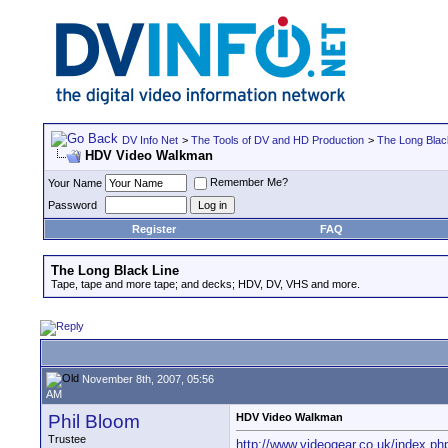
DV Info Net
>
The Tools of DV and HD Production
>
The Long Blac
HDV Video Walkman
Remember Me?
Your Name
Password
Register
FAQ
The Long Black Line
Tape, tape and more tape; and decks; HDV, DV, VHS and more.
November 8th, 2007, 05:56
AM
Phil Bloom
HDV Video Walkman
Trustee
http://www.videogear.co.uk/index.ph