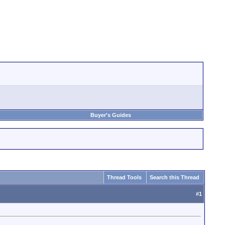
Buyer's Guides
Thread Tools
Search this Thread
#
1