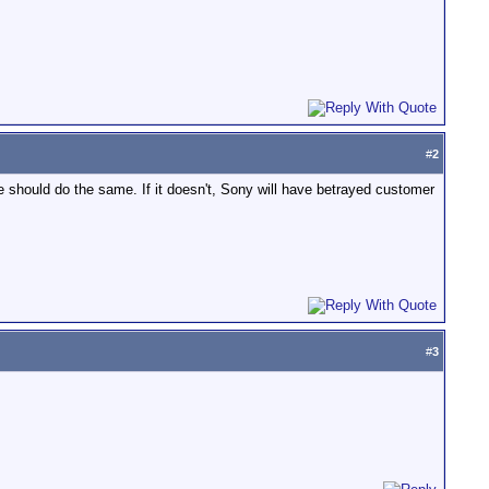
#
2
hould do the same. If it doesn't, Sony will have betrayed customer
#
3