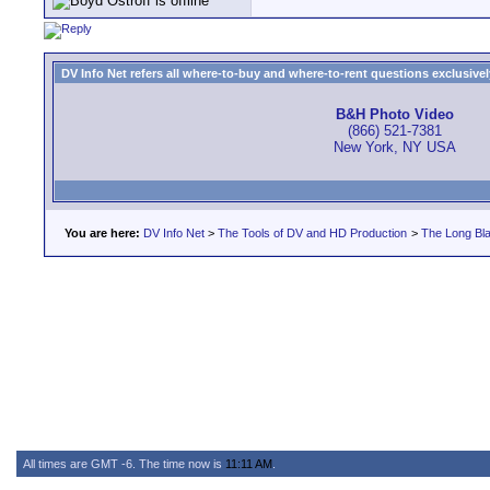
DV Info Net refers all where-to-buy and where-to-rent questions exclusively 
B&H Photo Video
(866) 521-7381
New York, NY USA
You are here:
DV Info Net
>
The Tools of DV and HD Production
>
The Long Bla
All times are GMT -6. The time now is
11:11 AM
.