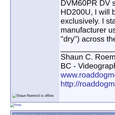
DVM60PR DV st
HD200U, I will
exclusively. I s
manufacturer us
"dry") across the
____________
Shaun C. Roemi
BC - Videograp
www.roaddogme
http://roaddog