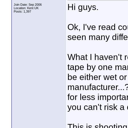
Hi guys.
Join Date: Sep 2006
Location: Kent UK
Posts: 1,397
Ok, I've read c
seen many diffe
What I haven't r
tape by one man
be either wet o
manufacturer...
for less importa
you can't risk a
This is shooti