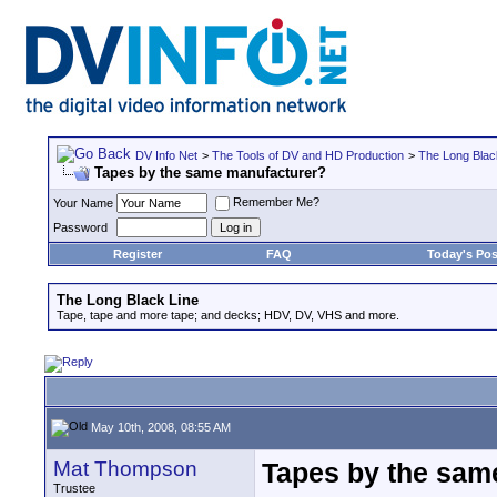
DV Info Net
>
The Tools of DV and HD Production
>
The Long Blac
Tapes by the same manufacturer?
Remember Me?
Your Name
Password
Register
FAQ
Today's Pos
The Long Black Line
Tape, tape and more tape; and decks; HDV, DV, VHS and more.
May 10th, 2008, 08:55 AM
Mat Thompson
Tapes by the sam
Trustee