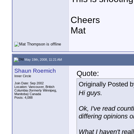
Cheers
Mat
May 19th, 2008, 11:21 AM
Shaun Roemich
Quote:
Inner Circle
Originally Posted 
Join Date: Sep 2002
Location: Vancouver, British
Columbia (formerly Winnipeg,
Hi guys.
Manitoba) Canada
Posts: 4,088
Ok, I've read coun
differing opinions o
What I haven't real