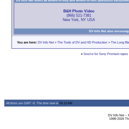
DV Info Net refers all where-to-buy and where-to-rent questions exclusively 
B&H Photo Video
(866) 521-7381
New York, NY USA
DV Info Net also encourag
You are here:
DV Info Net
>
The Tools of DV and HD Production
>
The Long Bla
«
Source for Sony Premium tapes 
All times are GMT -6. The time now is
06:10 AM
.
DV Info Net --
1998-2026 The