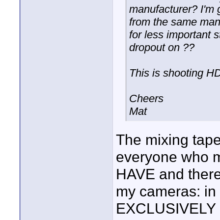
manufacturer? I'm g
from the same manu
for less important s
dropout on ??
This is shooting H
Cheers
Mat
The mixing tape
everyone who mi
HAVE and theref
my cameras: in
EXCLUSIVELY 