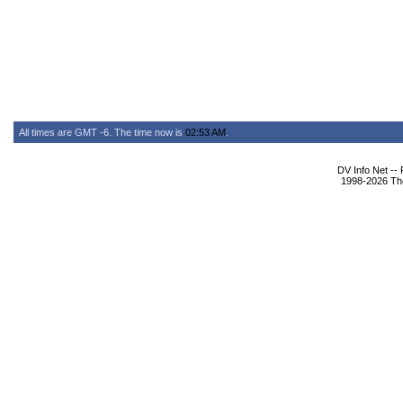
All times are GMT -6. The time now is
02:53 AM
.
DV Info Net --
1998-2026 The