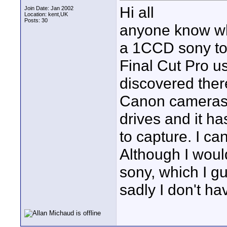
Hi all
Join Date: Jan 2002
Location: kent,UK
Posts: 30
anyone know wha
a 1CCD sony to 
Final Cut Pro us
discovered ther
Canon cameras 
drives and it h
to capture. I ca
Although I woul
sony, which I g
sadly I don't ha