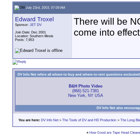
July 23rd, 2003, 07:09 AM
Edward Troxel
There will be N
Sponsor:
JET DV
come into effec
Join Date: Dec 2001
Location: Southern Illinois
Posts: 7,953
DV Info Net refers all where-to-buy and where-to-rent questions exclusively 
B&H Photo Video
(866) 521-7381
New York, NY USA
DV Info Net also encourag
You are here:
DV Info Net
>
The Tools of DV and HD Production
>
The Long Bla
«
How Good are Tape Head Clean