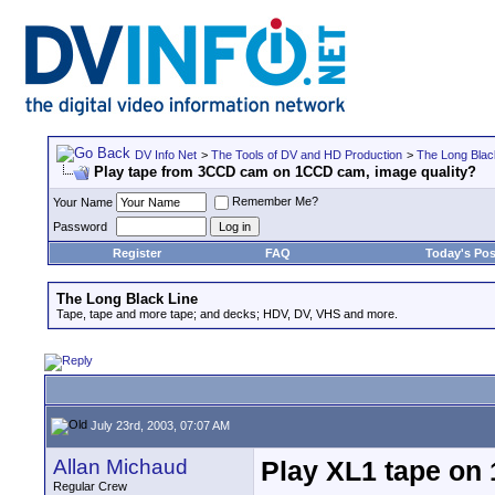
DV Info Net
>
The Tools of DV and HD Production
>
The Long Blac
Play tape from 3CCD cam on 1CCD cam, image quality?
Remember Me?
Your Name
Password
Register
FAQ
Today's Pos
The Long Black Line
Tape, tape and more tape; and decks; HDV, DV, VHS and more.
July 23rd, 2003, 07:07 AM
Allan Michaud
Play XL1 tape on
Regular Crew