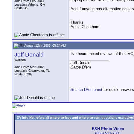
Join Date: Feb 2003
Location: Athens, GA
Posts: 45
And if anyone has alternative deck s
Thanks
Annie Cheatham
August 12th, 2003, 05:24 AM
Jeff Donald
I've heard mixed reviews of the JVC, s
__________________
Warden
Jeff Donald
Carpe Diem
Join Date: Mar 2002
Location: Clearwater, FL
Posts: 8,287
Search DVinfo.net
for quick answers
DV Info Net refers all where-to-buy and where-to-rent questions exclusively 
B&H Photo Video
(866) 521-7381