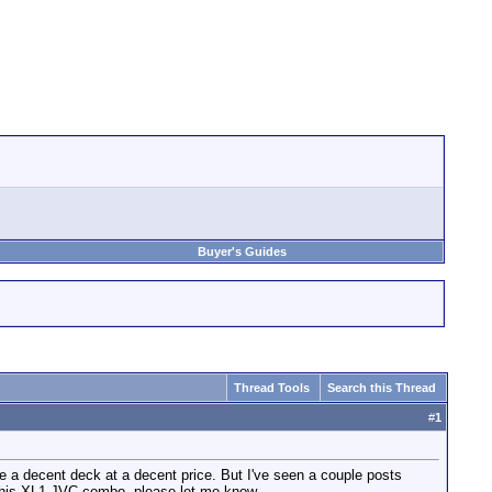
Buyer's Guides
Thread Tools
Search this Thread
#
1
a decent deck at a decent price. But I've seen a couple posts
 this XL1-JVC combo, please let me know.