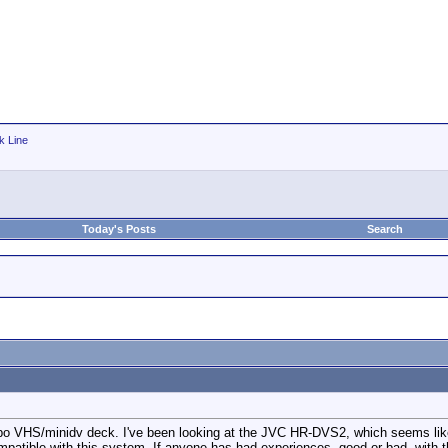
k Line
Today's Posts
Search
bo VHS/minidv deck. I've been looking at the JVC HR-DVS2, which seems like 
ompatible with this system. If anyone has had experiences, good or bad, with