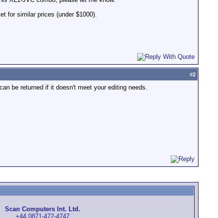
t for similar prices (under $1000).
#
2
 can be returned if it doesn't meet your editing needs.
Scan Computers Int. Ltd.
+44 0871-472-4747