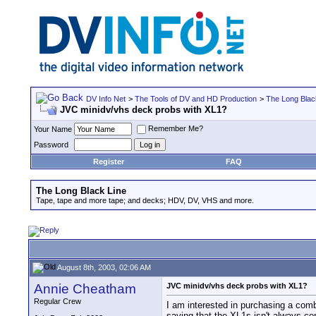
DV Info Net
>
The Tools of DV and HD Production
>
The Long Blac
JVC minidv/vhs deck probs with XL1?
Remember Me?
Your Name
Password
Register
FAQ
The Long Black Line
Tape, tape and more tape; and decks; HDV, DV, VHS and more.
August 8th, 2003, 02:06 AM
Annie Cheatham
JVC minidv/vhs deck probs with XL1?
Regular Crew
I am interested in purchasing a com
saying that the XL1s isn't always c