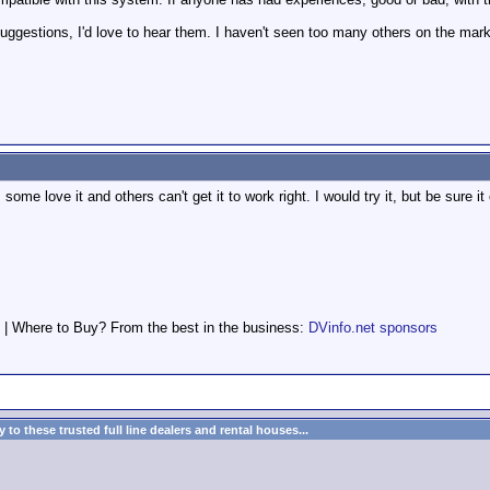
uggestions, I'd love to hear them. I haven't seen too many others on the marke
ome love it and others can't get it to work right. I would try it, but be sure it
 | Where to Buy? From the best in the business:
DVinfo.net sponsors
to these trusted full line dealers and rental houses...