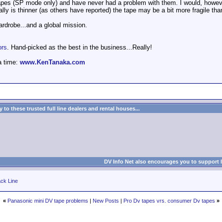
apes (SP mode only) and have never had a problem with them. I would, howev
eally is thinner (as others have reported) the tape may be a bit more fragile th
wardrobe...and a global mission.
ors
. Hand-picked as the best in the business...Really!
a time:
www.KenTanaka.com
to these trusted full line dealers and rental houses...
DV Info Net also encourages you to support 
ck Line
«
Panasonic mini DV tape problems
|
New Posts
|
Pro Dv tapes vrs. consumer Dv tapes
»