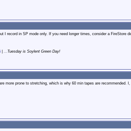
t I record in SP mode only. If you need longer times, consider a FireStore dir
i
|
...Tuesday is Soylent Green Day!
are more prone to stretching, which is why 60 min tapes are recommended. I, ho