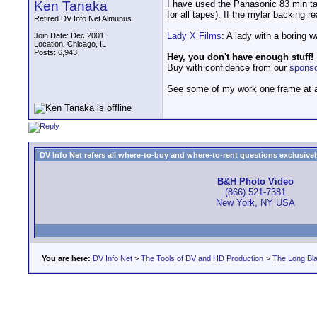
Ken Tanaka
I have used the Panasonic 83 min t
for all tapes). If the mylar backing r
Retired DV Info Net Almunus
__________________
Lady X Films
: A lady with a boring 
Join Date: Dec 2001
Location: Chicago, IL
Posts: 6,943
Hey, you don't have enough stuff!
Buy with confidence from our
spons
See some of my work one frame at 
DV Info Net refers all where-to-buy and where-to-rent questions exclusively 
B&H Photo Video
(866) 521-7381
New York, NY USA
You are here:
DV Info Net
>
The Tools of DV and HD Production
>
The Long Bla