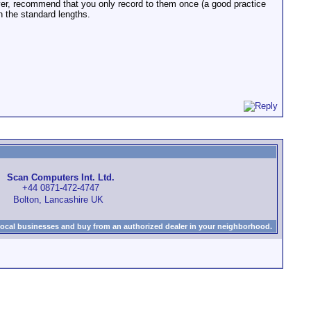
er, recommend that you only record to them once (a good practice
an the standard lengths.
Scan Computers Int. Ltd.
+44 0871-472-4747
Bolton, Lancashire UK
local businesses and buy from an authorized dealer in your neighborhood.