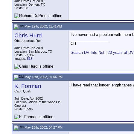
Join Date: Oct 2001
Location: Denton, TX
Posts: 38
May 12th, 2002, 11:41 AM
Chris Hurd
I've never had a problem with them bu
__________________
Obstreperous Rex
CH
Join Date: Jan 2001
Location: San Marcos, TX
Search DV Info Net
|
20 years of DV
Posts: 27,382
Images:
513
May 13th, 2002, 04:06 PM
K. Forman
I have read that longer length tapes 
Capt. Quirk
Join Date: Apr 2002
Location: Middle of the woods in
Georgia
Posts: 3,596
May 13th, 2002, 04:27 PM