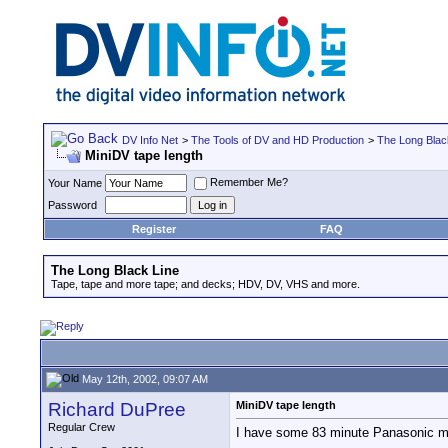
DV Info Net
>
The Tools of DV and HD Production
>
The Long Blac
MiniDV tape length
Remember Me?
Your Name
Password
Register
FAQ
The Long Black Line
Tape, tape and more tape; and decks; HDV, DV, VHS and more.
May 12th, 2002, 09:07 AM
Richard DuPree
MiniDV tape length
Regular Crew
I have some 83 minute Panasonic min