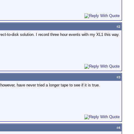
#
2
ect-to-disk solution. I record three hour events with my XL1 this way.
#
3
wever, have never tried a longer tape to see if it is true.
#
4