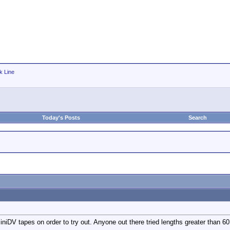
k Line
Today's Posts
Search
iDV tapes on order to try out. Anyone out there tried lengths greater than