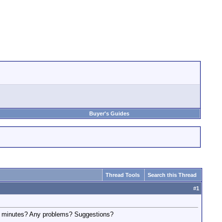
Buyer's Guides
Thread Tools
Search this Thread
#
1
 60 minutes? Any problems? Suggestions?