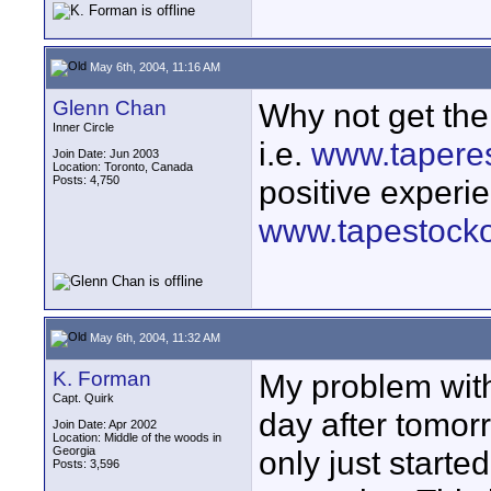
May 6th, 2004, 11:16 AM
Glenn Chan
Why not get th
Inner Circle
i.e.
www.tapere
Join Date: Jun 2003
Location: Toronto, Canada
Posts: 4,750
positive experi
www.tapestocko
May 6th, 2004, 11:32 AM
K. Forman
My problem with 
Capt. Quirk
day after tomor
Join Date: Apr 2002
Location: Middle of the woods in
Georgia
only just starte
Posts: 3,596