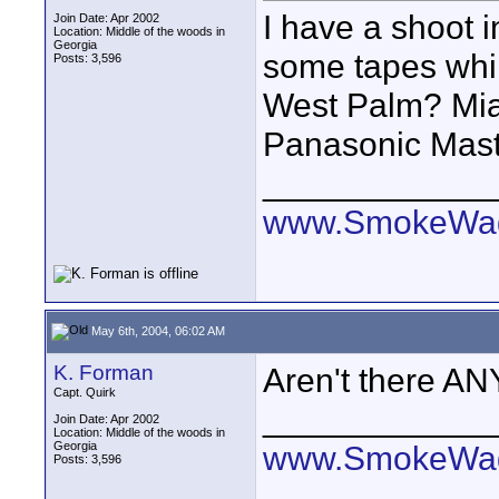
I have a shoot i
Join Date: Apr 2002
Location: Middle of the woods in
Georgia
some tapes whil
Posts: 3,596
West Palm? Mia
Panasonic Maste
____________
www.SmokeWag
May 6th, 2004, 06:02 AM
K. Forman
Aren't there AN
Capt. Quirk
____________
Join Date: Apr 2002
Location: Middle of the woods in
Georgia
www.SmokeWag
Posts: 3,596