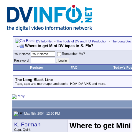
DV Info Net
>
The Tools of DV and HD Production
>
The Long Blac
Where to get Mini DV tapes in S. Fla?
Remember Me?
Your Name
Password
Register
FAQ
Today's Pos
The Long Black Line
Tape, tape and more tape; and decks; HDV, DV, VHS and more.
May 5th, 2004, 12:50 PM
K. Forman
Where to get Mini
Capt. Quirk