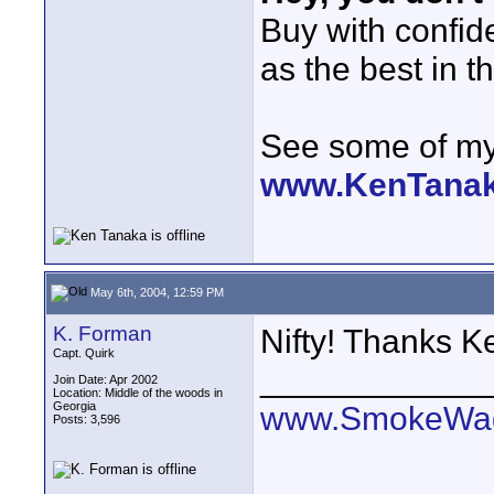
Buy with confi
as the best in t
See some of my 
www.KenTana
May 6th, 2004, 12:59 PM
K. Forman
Nifty! Thanks K
Capt. Quirk
____________
Join Date: Apr 2002
Location: Middle of the woods in
Georgia
www.SmokeWag
Posts: 3,596