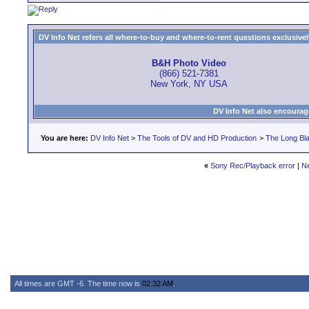
DV Info Net refers all where-to-buy and where-to-rent questions exclusively 
B&H Photo Video
(866) 521-7381
New York, NY USA
DV Info Net also encourag
You are here:
DV Info Net
>
The Tools of DV and HD Production
>
The Long Bla
«
Sony Rec/Playback error
|
N
All times are GMT -6. The time now is
02:32 AM
.