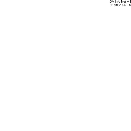
DV Info Net --
1998-2026 The