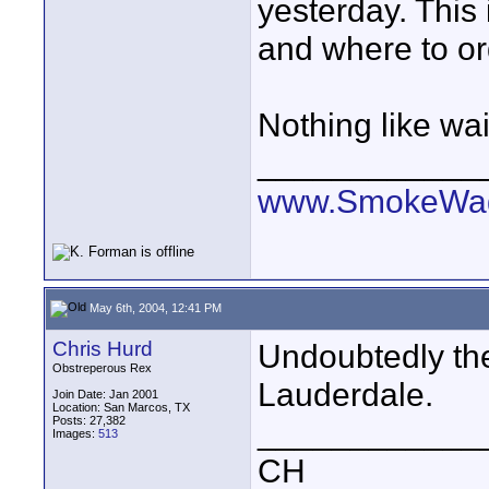
yesterday. This 
and where to o
Nothing like wait
____________
www.SmokeWag
May 6th, 2004, 12:41 PM
Chris Hurd
Undoubtedly th
Obstreperous Rex
Lauderdale.
Join Date: Jan 2001
Location: San Marcos, TX
Posts: 27,382
____________
Images:
513
CH