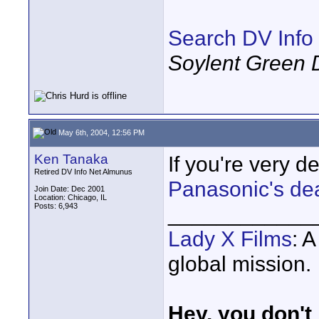
Search DV Info
Soylent Green 
May 6th, 2004, 12:56 PM
Ken Tanaka
If you're very d
Retired DV Info Net Almunus
Panasonic's dea
Join Date: Dec 2001
Location: Chicago, IL
Posts: 6,943
____________
Lady X Films
: 
global mission.
Hey, you don't