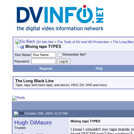
DV Info Net
>
The Tools of DV and HD Production
>
The Long Blac
Mixing tape TYPES
Remember Me?
Your Name
Password
Register
FAQ
The Long Black Line
Tape, tape and more tape; and decks; HDV, DV, VHS and more.
October 20th, 2004, 11:07 AM
Hugh DiMauro
Mixing tape TYPES
Trustee
I know I shouldn't mix tape brands 
brand DVCAM tape? Any cautions?