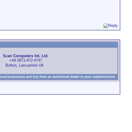
Scan Computers Int. Ltd.
+44 0871-472-4747
Bolton, Lancashire UK
local businesses and buy from an authorized dealer in your neighborhood.