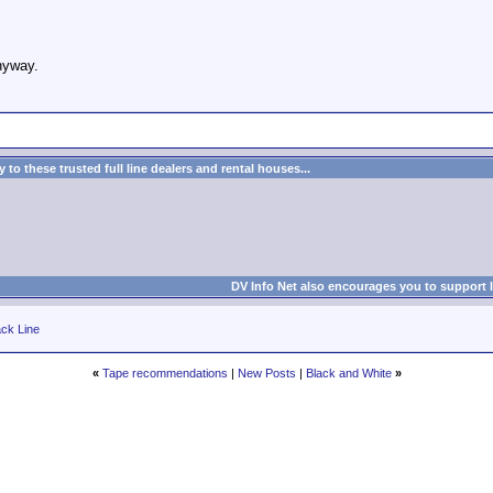
anyway.
to these trusted full line dealers and rental houses...
DV Info Net also encourages you to support 
ck Line
«
Tape recommendations
|
New Posts
|
Black and White
»