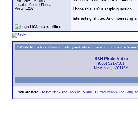
Join Date: Jun 2003
Location: Central Florida
Posts: 1,207
I hope this isn't a stupid question.
__________________
Interesting, if true. And interesting 
DV Info Net refers all where-to-buy and where-to-rent questions exclusively 
B&H Photo Video
(866) 521-7381
New York, NY USA
You are here:
DV Info Net
>
The Tools of DV and HD Production
>
The Long Bla