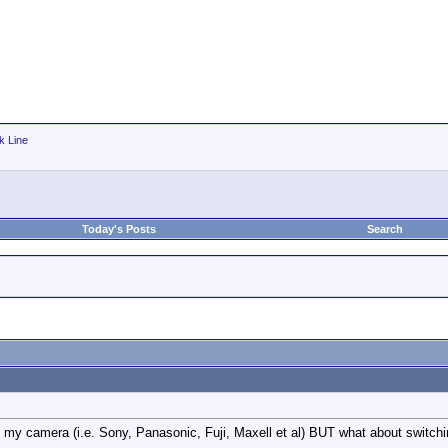
k Line
Today's Posts
Search
in my camera (i.e. Sony, Panasonic, Fuji, Maxell et al) BUT what about swi