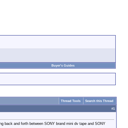
Buyer's Guides
Thread Tools
Search this Thread
#
1
tching back and forth between SONY brand mini dv tape and SONY