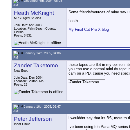
December 6th, 2004, 08:08
AM
Heath McKnight
Some friends/sources of mine say usi
MPS Digital Studios
heath
__________________
Join Date: Apr 2003
Location: Palm Beach County,
My Final Cut Pro X blog
Florida
Posts: 8,531
January 14th, 2005, 04:06
PM
Zander Taketomo
those tapes are BS in my opinion, it
you can use a normal mini dv tape in
New Boot
cam on a PD, cause you need special
__________________
Join Date: Dec 2004
Location: Boston, Ma
-Zander Taketomo
Posts: 23
January 16th, 2005, 09:47
AM
Peter Jefferson
i woulddnt say that its BS, more to t
Inner Circle
Ive been using teh Pana MQ series t