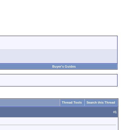
Buyer's Guides
Thread Tools
Search this Thread
#
1