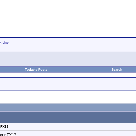
k Line
Today's Posts
Search
r FX1?
your FX1?