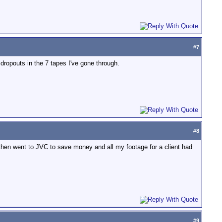
#
7
ropouts in the 7 tapes I've gone through.
#
8
 then went to JVC to save money and all my footage for a client had
#
9