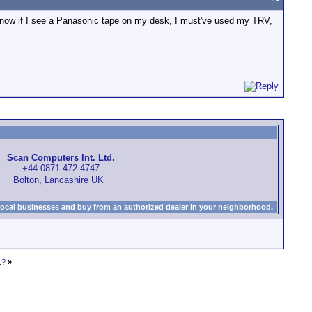
 know if I see a Panasonic tape on my desk, I must've used my TRV,
Scan Computers Int. Ltd.
+44 0871-472-4747
Bolton, Lancashire UK
local businesses and buy from an authorized dealer in your neighborhood.
.?
»