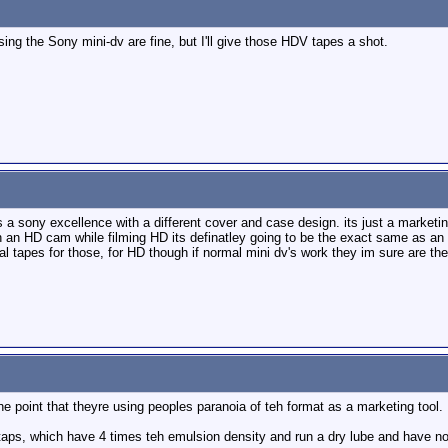
ng the Sony mini-dv are fine, but I'll give those HDV tapes a shot.
s a sony excellence with a different cover and case design. its just a marketi
 an HD cam while filming HD its definatley going to be the exact same as an 
 tapes for those, for HD though if normal mini dv's work they im sure are th
he point that theyre using peoples paranoia of teh format as a marketing tool.
aps, which have 4 times teh emulsion density and run a dry lube and have no