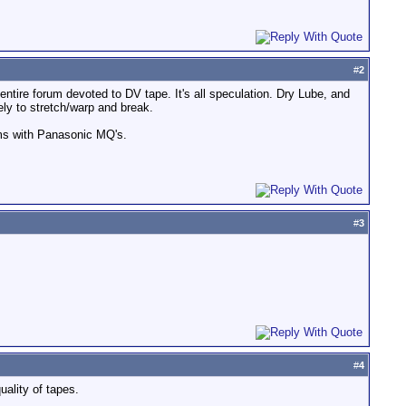
#
2
ntire forum devoted to DV tape. It's all speculation. Dry Lube, and
ely to stretch/warp and break.
ems with Panasonic MQ's.
#
3
#
4
uality of tapes.