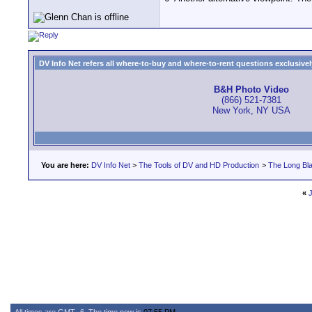
DV Info Net refers all where-to-buy and where-to-rent questions exclusively 
B&H Photo Video
(866) 521-7381
New York, NY USA
You are here:
DV Info Net
>
The Tools of DV and HD Production
>
The Long Bla
«