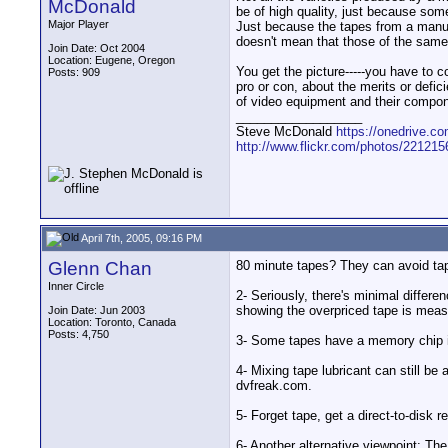
McDonald
be of high quality, just because some
Major Player
Just because the tapes from a manufa
doesn't mean that those of the same 
Join Date: Oct 2004
Location: Eugene, Oregon
You get the picture-----you have to
Posts: 909
pro or con, about the merits or defi
of video equipment and their compone
__________________
Steve McDonald
https://onedrive.
http://www.flickr.com/photos/2212
April 7th, 2005, 09:16 PM
Glenn Chan
80 minute tapes? They can avoid tape
Inner Circle
2- Seriously, there's minimal diffe
showing the overpriced tape is measu
Join Date: Jun 2003
Location: Toronto, Canada
Posts: 4,750
3- Some tapes have a memory chip in 
4- Mixing tape lubricant can still be
dvfreak.com.
5- Forget tape, get a direct-to-disk 
6- Another alternative viewpoint: The