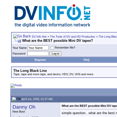
DV Info Net
>
The Tools of DV and HD Production
>
The Long Blac
What are the BEST possible Mini DV tapes?
Remember Me?
Your Name
Password
Register
FAQ
The Long Black Line
Tape, tape and more tape; and decks; HDV, DV, VHS and more.
April 1st, 2005, 01:57 AM
Danny Oh
What are the BEST possible Mini DV tap
New Boot
simple question.. what are the best 