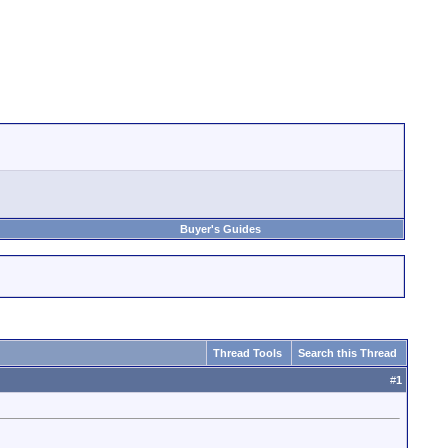
Buyer's Guides
Thread Tools
Search this Thread
#
1