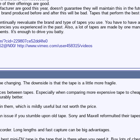
 of their offerings are good.
cturer are good this year, doesn't guarantee they will maintain this in the fut
brand produced before and after this will be bad. Tapes that perform the best 
 continually reevaluate the brand and type of tapes you use. You have to hav
ciencies you experienced in the past. Also, a lot of tapes are made by one ma
nts. It's enough to drive you batty.
com/?cid=229807ce52dd4fe0
1562@N00/
http://www.vimeo.com/user458315/videos
 changing. The downside is that the tape is a little more fragile.
rences between tapes. Especially when comparing more expensive tape to cheap
rably better.
them, which is mildly useful but not worth the price.
 an issue if you stumble upon old tape. Sony and Maxell reformulted their tape
recorder. Long lengths and fast capture can be big advantages.
 best mini-DV tape is the tape that is there when you need it. Buy lots of che