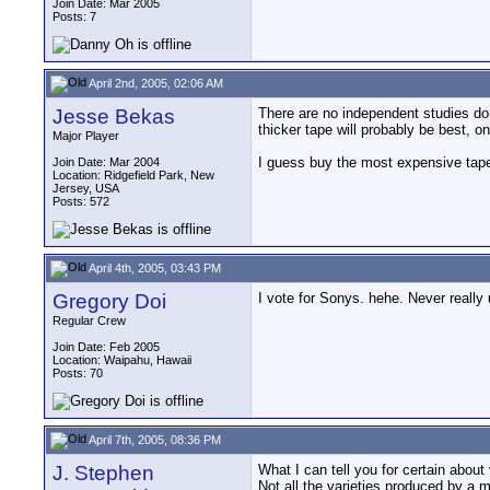
Join Date: Mar 2005
Posts: 7
April 2nd, 2005, 02:06 AM
Jesse Bekas
There are no independent studies don
thicker tape will probably be best, o
Major Player
I guess buy the most expensive tap
Join Date: Mar 2004
Location: Ridgefield Park, New
Jersey, USA
Posts: 572
April 4th, 2005, 03:43 PM
Gregory Doi
I vote for Sonys. hehe. Never really
Regular Crew
Join Date: Feb 2005
Location: Waipahu, Hawaii
Posts: 70
April 7th, 2005, 08:36 PM
J. Stephen
What I can tell you for certain about 
Not all the varieties produced by a m