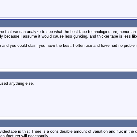
e that we can analyze to see what the best tape technologies are, hence an e
nly because I assume it would cause less gunking, and thicker tape is less lik
e and you could claim you have the best. I often use and have had no probl
 used anything else.
videotape is this: There is a considerable amount of variation and flux in the q
anufacturer will necessarily