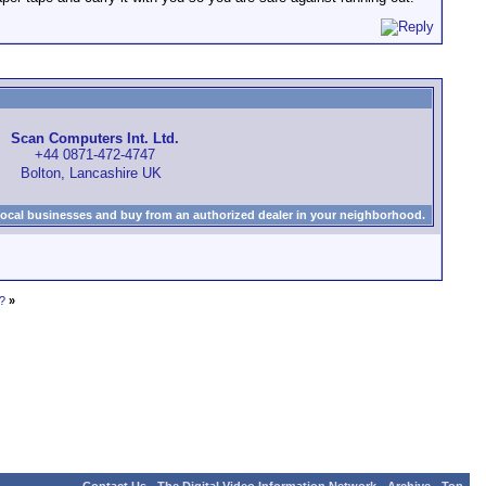
Scan Computers Int. Ltd.
+44 0871-472-4747
Bolton, Lancashire UK
local businesses and buy from an authorized dealer in your neighborhood.
?
»