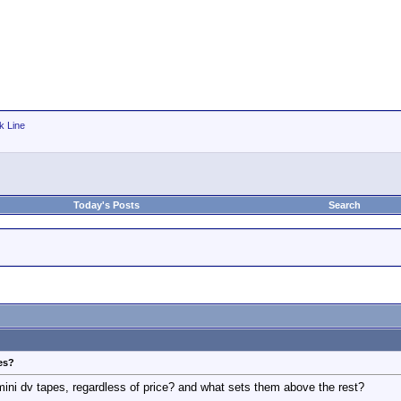
k Line
Today's Posts
Search
es?
mini dv tapes, regardless of price? and what sets them above the rest?