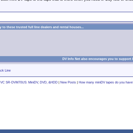
to these trusted full line dealers and rental houses...
DV Info Net also encourages you to support 
ck Line
JVC SR-DVM70US: MiniDV, DVD, &HDD
|
New Posts
|
How many miniDV tapes do you have