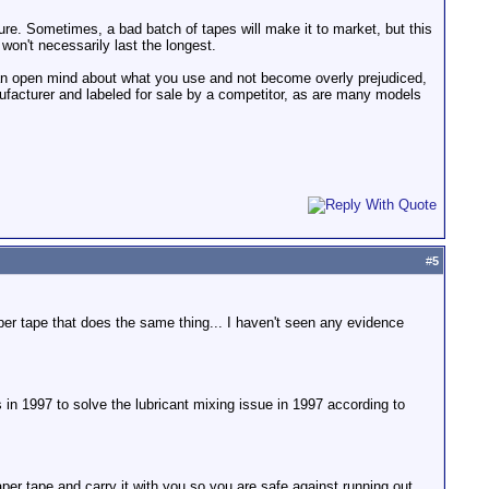
ure. Sometimes, a bad batch of tapes will make it to market, but this
won't necessarily last the longest.
e an open mind about what you use and not become overly prejudiced,
nufacturer and labeled for sale by a competitor, as are many models
#
5
er tape that does the same thing... I haven't seen any evidence
s in 1997 to solve the lubricant mixing issue in 1997 according to
aper tape and carry it with you so you are safe against running out.