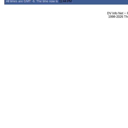
All times are GMT -6. The time now is
11:44 PM
.
DV Info Net --
1998-2026 The