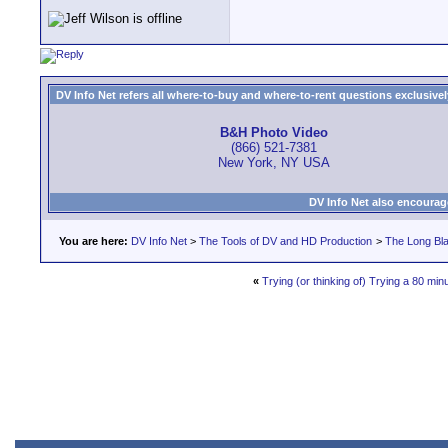
DV Info Net refers all where-to-buy and where-to-rent questions exclusively 
B&H Photo Video
(866) 521-7381
New York, NY USA
DV Info Net also encourag
You are here:
DV Info Net
>
The Tools of DV and HD Production
>
The Long Bla
«
Trying (or thinking of) Trying a 80 min