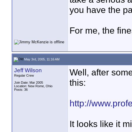
you have the pa
For me, the fine
May 3rd, 2005, 11:16 AM
Jeff Wilson
Well, after som
Regular Crew
this:
Join Date: Mar 2005
Location: New Rome, Ohio
Posts: 36
http://www.prof
It looks like it 