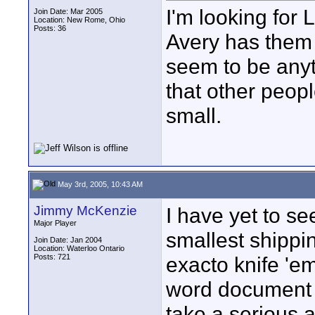
I'm looking for 
Join Date: Mar 2005
Location: New Rome, Ohio
Posts: 36
Avery has them
seem to be anyt
that other peopl
small.
May 3rd, 2005, 10:43 AM
Jimmy McKenzie
I have yet to se
Major Player
smallest shippi
Join Date: Jan 2004
Location: Waterloo Ontario
Posts: 721
exacto knife 'em
word document wi
take a serious a