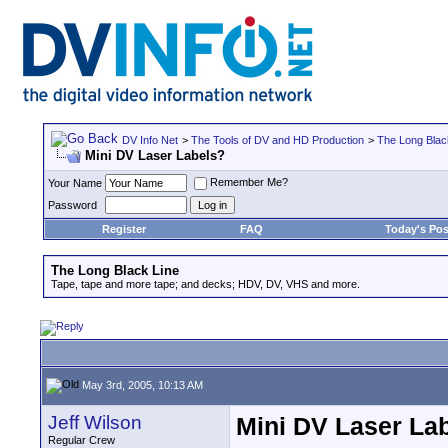
DV Info Net
>
The Tools of DV and HD Production
>
The Long Blac
Mini DV Laser Labels?
Remember Me?
Your Name
Password
Register
FAQ
Today's Pos
The Long Black Line
Tape, tape and more tape; and decks; HDV, DV, VHS and more.
May 3rd, 2005, 10:13 AM
Jeff Wilson
Mini DV Laser La
Regular Crew