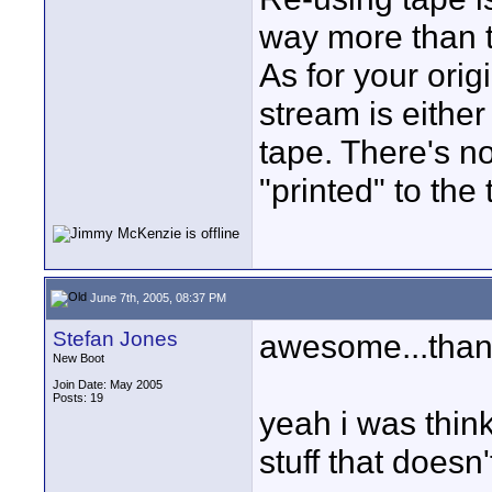
way more than th
As for your orig
stream is either
tape. There's n
"printed" to the 
June 7th, 2005, 08:37 PM
Stefan Jones
awesome...thank
New Boot
Join Date: May 2005
Posts: 19
yeah i was thin
stuff that doesn'