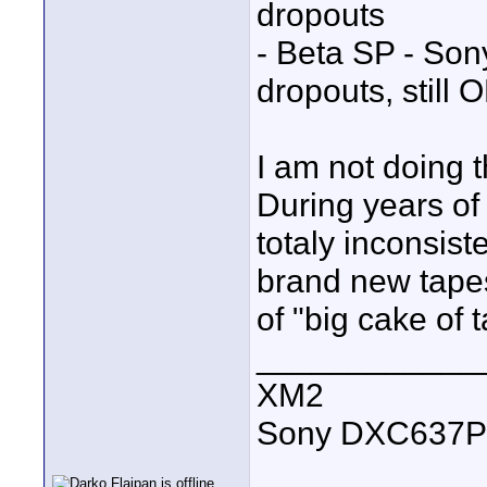
dropouts
- Beta SP - So
dropouts, still 
I am not doing t
During years of f
totaly inconsis
brand new tape
of "big cake of 
____________
XM2
Sony DXC637P