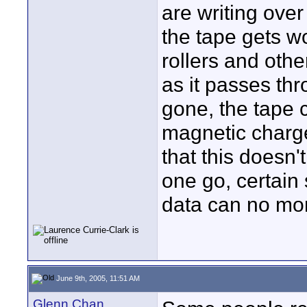
are writing ove
the tape gets w
rollers and othe
as it passes thr
gone, the tape 
magnetic charge
that this doesn'
one go, certain
data can no mor
June 9th, 2005, 11:51 AM
Glenn Chan