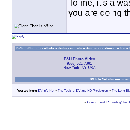
To me, it's a wa
you are doing th
DV Info Net refers all where-to-buy and where-to-rent questions exclusively 
B&H Photo Video
(866) 521-7381
New York, NY USA
DV Info Net also encourag
You are here:
DV Info Net
>
The Tools of DV and HD Production
>
The Long Bla
«
Camera said 'Recording', but it