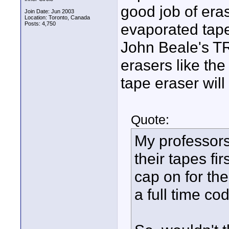
good job of era
Join Date: Jun 2003
Location: Toronto, Canada
Posts: 4,750
evaporated tape
John Beale's T
erasers like the
tape eraser will 
Quote:
My professors
their tapes fi
cap on for the
a full time c