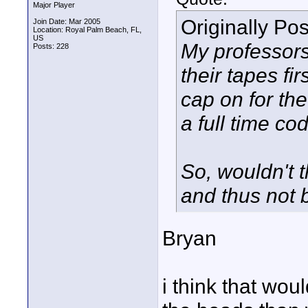
Major Player
Originally Po
Join Date: Mar 2005
Location: Royal Palm Beach, FL,
US
My professors
Posts: 228
their tapes fi
cap on for the
a full time c
So, wouldn't 
and thus not
Bryan
i think that wo