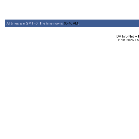
All times are GMT -6. The time now is
05:40 AM
.
DV Info Net --
1998-2026 The