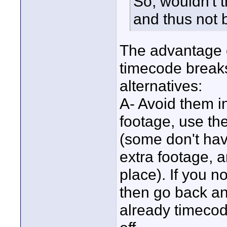
So, wouldn't 
and thus not
The advantage o
timecode breaks
alternatives:
A- Avoid them in
footage, use th
(some don't hav
extra footage, a
place). If you n
then go back an
already timecode