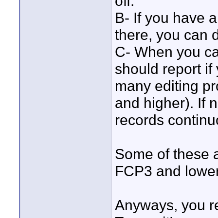
off.
B- If you have 
there, you can 
C- When you ca
should report if
many editing pr
and higher). If 
records continu
Some of these a
FCP3 and lower 
Anyways, you re