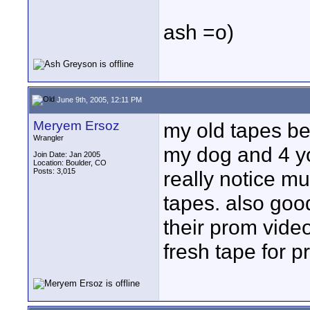
ash =o)
June 9th, 2005, 12:11 PM
Meryem Ersoz
my old tapes be
Wrangler
my dog and 4 y
Join Date: Jan 2005
Location: Boulder, CO
Posts: 3,015
really notice m
tapes. also good
their prom vide
fresh tape for p