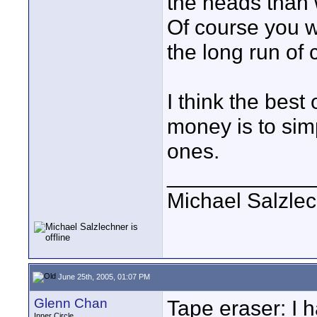
the heads than 
Of course you w
the long run of 
I think the best
money is to sim
ones.
____________
Michael Salzle
June 25th, 2005, 01:07 PM
Glenn Chan
Tape eraser: I h
Inner Circle