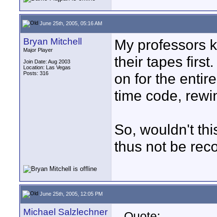
June 25th, 2005, 05:16 AM
Bryan Mitchell
My professors k
Major Player
their tapes firs
Join Date: Aug 2003
Location: Las Vegas
Posts: 316
on for the entire
time code, rew
So, wouldn't th
thus not be r
June 25th, 2005, 12:05 PM
Michael Salzlechner
Quote: