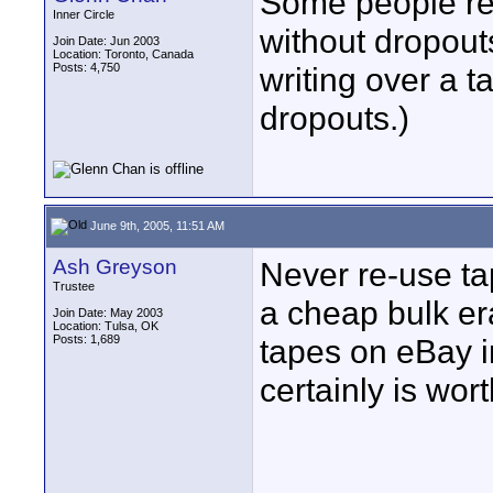
Some people re
Inner Circle
without dropout
Join Date: Jun 2003
Location: Toronto, Canada
Posts: 4,750
writing over a t
dropouts.)
June 9th, 2005, 11:51 AM
Ash Greyson
Never re-use tap
Trustee
a cheap bulk er
Join Date: May 2003
Location: Tulsa, OK
Posts: 1,689
tapes on eBay in 
certainly is wort