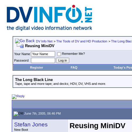
DV Info Net
>
The Tools of DV and HD Production
>
The Long Blac
Reusing MiniDV
Remember Me?
Your Name
Password
Register
FAQ
Today's Pos
The Long Black Line
Tape, tape and more tape; and decks; HDV, DV, VHS and more.
June 7th, 2005, 06:46 PM
Stefan Jones
Reusing MiniDV
New Boot