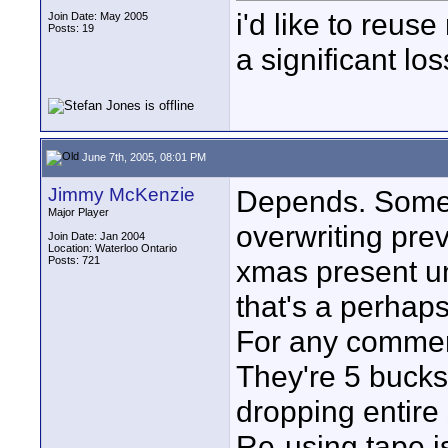
i'd like to reus
Join Date: May 2005
Posts: 19
a significant lo
June 7th, 2005, 08:01 PM
Jimmy McKenzie
Depends. Some
Major Player
overwriting previ
Join Date: Jan 2004
Location: Waterloo Ontario
Posts: 721
xmas present un
that's a perhaps
For any commerc
They're 5 bucks 
dropping entire
Re-using tape i