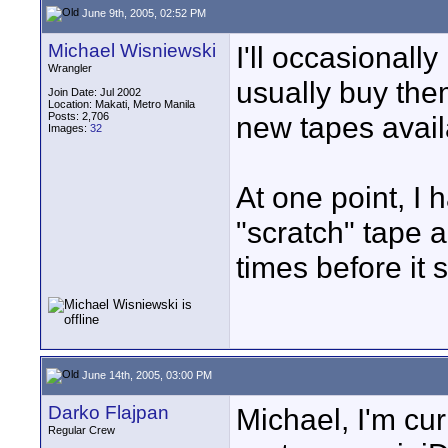
June 9th, 2005, 02:52 PM
Michael Wisniewski
I'll occasionall
Wrangler
usually buy the
Join Date: Jul 2002
Location: Makati, Metro Manila
Posts: 2,706
new tapes avail
Images:
32
At one point, I 
"scratch" tape a
times before it s
June 14th, 2005, 03:00 PM
Darko Flajpan
Michael, I'm cur
Regular Crew