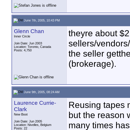
June 7th, 2005, 10:43 PM
Glenn Chan
theyre about $2
Inner Circle
sellers/vendors
Join Date: Jun 2003
Location: Toronto, Canada
Posts: 4,750
the seller gett
(brokerage).
June 9th, 2005, 08:24 AM
Laurence Currie-
Reusing tapes 
Clark
but the reason 
New Boot
Join Date: Jun 2005
many times has 
Location: Nivelles, Belgium
Posts: 22