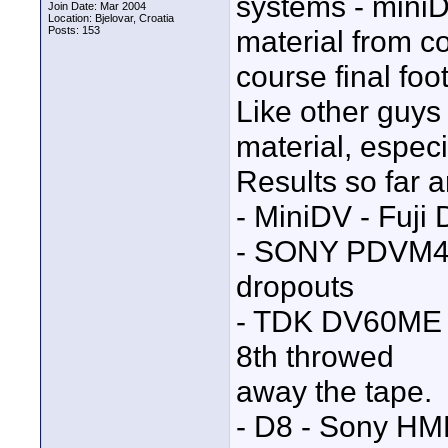
systems - miniD
Join Date: Mar 2004
Location: Bjelovar, Croatia
Posts: 153
material from c
course final fo
Like other guys
material, especi
Results so far a
- MiniDV - Fuji
- SONY PDVM40
dropouts
- TDK DV60ME - 
8th throwed
away the tape.
- D8 - Sony HME