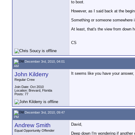
to boot.
However, as I said back at the beginn
Something or someone somewhere in t
At least, that's the view from down
CS
December 3rd, 2010, 04:01
AM
John Kilderry
It seems like you have your answer, 
Regular Crew
Join Date: Oct 2010
Location: Brevard, Florida
Posts: 77
December 3rd, 2010, 09:47
PM
Andrew Smith
David,
Equal Opportunity Offender
Deep down I'm wondering if another op