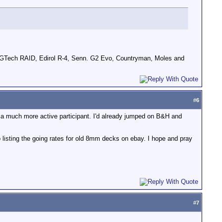
GTech RAID, Edirol R-4, Senn. G2 Evo, Countryman, Moles and
#
6
m a much more active participant. I'd already jumped on B&H and
o listing the going rates for old 8mm decks on ebay. I hope and pray
#
7