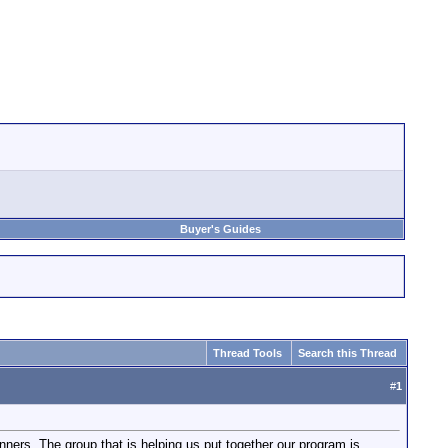
Buyer's Guides
Thread Tools
Search this Thread
#
1
ners. The group that is helping us put together our program is