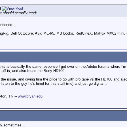
d
t should actually read:
ntioned...
ig, Dell Octocore, Avid MC4/5, MB Looks, RedCineX, Matrox MX02 mini, 
 this is basically the same response I got over on the Adobe forums where I'
stuff is, and also found the Sony HD700.
 the issue, and giving him the price to go with pro tape vs the HD700 and als
listen to the guy he's hired for this stuff (me) and just go digital...
yton, TN --
www.bryan.edu
sy sometimes...