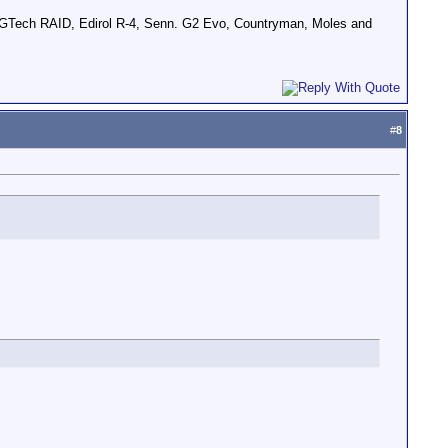
GTech RAID, Edirol R-4, Senn. G2 Evo, Countryman, Moles and
#
8