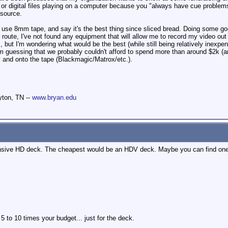
or digital files playing on a computer because you "always have cue problems"
 source.
 use 8mm tape, and say it's the best thing since sliced bread. Doing some go
y route, I've not found any equipment that will allow me to record my video out
 but I'm wondering what would be the best (while still being relatively inexpe
m guessing that we probably couldn't afford to spend more than around $2k (a
y and onto the tape (Blackmagic/Matrox/etc.).
yton, TN --
www.bryan.edu
nsive HD deck. The cheapest would be an HDV deck. Maybe you can find one o
 to 10 times your budget... just for the deck.