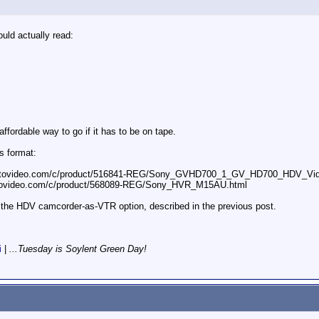
uld actually read:
ffordable way to go if it has to be on tape.
s format:
photovideo.com/c/product/516841-REG/Sony_GVHD700_1_GV_HD700_HDV_Vi
otovideo.com/c/product/568089-REG/Sony_HVR_M15AU.html
 the HDV camcorder-as-VTR option, described in the previous post.
i
|
...Tuesday is Soylent Green Day!