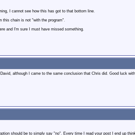
ing, I cannot see how this has got to that bottom line.
his chain is not "with the program".
 here and I'm sure I must have missed something.
David, although I came to the same conclusion that Chris did. Good luck with
tion should be to simply say "no". Every time I read your post I end up thinki