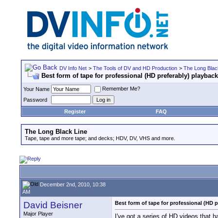
DV Info Net
>
The Tools of DV and HD Production
>
The Long Blac
Best form of tape for professional (HD preferably) playback
Remember Me?
Your Name
Password
Register
FAQ
The Long Black Line
Tape, tape and more tape; and decks; HDV, DV, VHS and more.
December 2nd, 2010, 10:38
AM
David Beisner
Best form of tape for professional (HD p
Major Player
I've got a series of HD videos that 