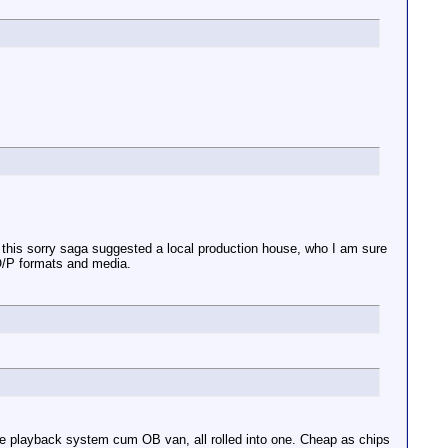
in this sorry saga suggested a local production house, who I am sure
 O/P formats and media.
le playback system cum OB van, all rolled into one. Cheap as chips