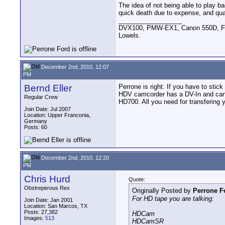
The idea of not being able to play ba
quick death due to expense, and qual
__________________
DVX100, PMW-EX1, Canon 550D, FigR
Lowels.
December 2nd, 2010, 12:07
PM
Bernd Eller
Perrone is right: If you have to sti
HDV camcorder has a DV-In and can 
Regular Crew
HD700. All you need for transfering 
Join Date: Jul 2007
Location: Upper Franconia,
Germany
Posts: 60
December 2nd, 2010, 12:20
PM
Chris Hurd
Quote:
Obstreperous Rex
Originally Posted by
Perrone F
For HD tape you are talking:
Join Date: Jan 2001
Location: San Marcos, TX
Posts: 27,382
HDCam
Images:
513
HDCamSR