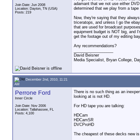
adamant that we not use either DVD 
Join Date: Jun 2008
determined that we play from a tape
Location: Dayton, TN (USA)
Posts: 219
Now, they're saying that they always
triceratops, and unless I go the eba
that are used for broadcast purposes,
equipment budget is NOT big, and I'
get the footage out of my editing ba
Any recommendations?
__________________
David Beisner
Media Specialist, Bryan College, Da
December 2nd, 2010, 11:21
AM
Perrone Ford
There is no such thing as an inexpe
looking at is not HD.
Inner Circle
For HD tape you are talking:
Join Date: Nov 2006
Location: Tallahassee, FL
Posts: 4,100
HDCam
HDCamSR
DVCProHD
The cheapest of these decks new is 5