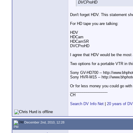
DVCProHD
Don't forget HDV. This statement sho
For HD tape you are talking:
HDV
HDCam
HDCamSR
DVCProHD
I agree that HDV would be the most a
Two options for a portable VTR in thi
Sony GV-HD700 -- http://www.bh
Sony HVR-M15 -- http://www.bhph
Or for less money you could go with
__________________
CH
Search DV Info Net
|
20 years of DV
December 2nd, 2010, 12:28
PM