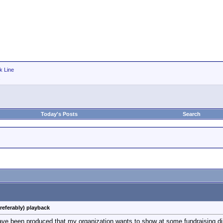
k Line
Today's Posts
Search
referably) playback
have been produced that my organization wants to show at some fundraising din