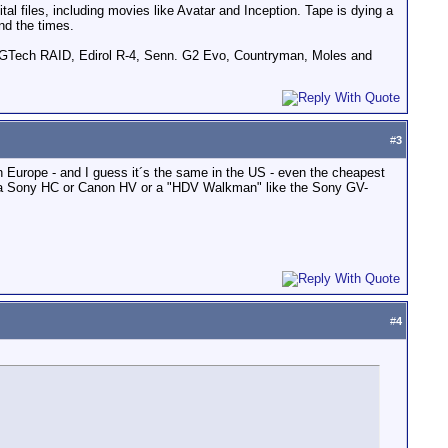
tal files, including movies like Avatar and Inception. Tape is dying a
nd the times.
GTech RAID, Edirol R-4, Senn. G2 Evo, Countryman, Moles and
#
3
in Europe - and I guess it´s the same in the US - even the cheapest
h a Sony HC or Canon HV or a "HDV Walkman" like the Sony GV-
#
4