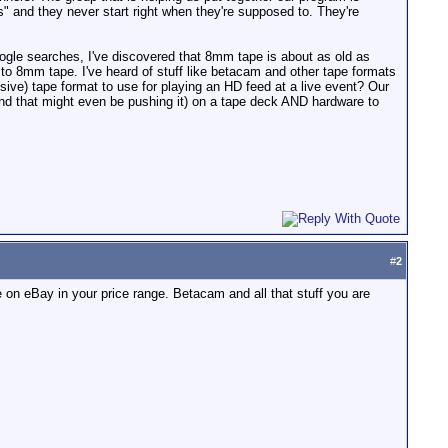
 and they never start right when they're supposed to. They're
ogle searches, I've discovered that 8mm tape is about as old as
 to 8mm tape. I've heard of stuff like betacam and other tape formats
nsive) tape format to use for playing an HD feed at a live event? Our
nd that might even be pushing it) on a tape deck AND hardware to
#
2
n eBay in your price range. Betacam and all that stuff you are