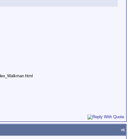
deo_Walkman.html
#
5