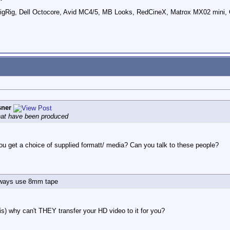
ig, Dell Octocore, Avid MC4/5, MB Looks, RedCineX, Matrox MX02 mini, 
sner
that have been produced
 get a choice of supplied formatt/ media? Can you talk to these people?
always use 8mm tape
t is) why can't THEY transfer your HD video to it for you?