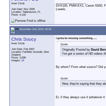
__________________
Inner Circle
DVX100, PMW-EX1, Canon 550D, FigR
Lowels.
Join Date: Nov 2006
Location: Tallahassee, FL
Posts: 4,100
December 2nd, 2010, 05:54
PM
Chris Soucy
I gotta be missing something......
Inner Circle
Quote:
Join Date: Feb 2007
Originally Posted by
David Bei
Location: Fairfield, Dunedin, New
I've got a series of HD videos 
Zealand
Posts: 3,698
Images:
18
By whom? From what source? Did you
Quote:
Now, they're saying that they 
Er, if they always use it (whatever i