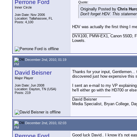
Perrone Ford
Quote:
Inner Circle
Originally Posted by
Chris Hur
Don't forget HDV. This statemen
Join Date: Nov 2006
Location: Tallahassee, FL
Posts: 4,100
HDV was actually the first thing I me
__________________
DVX100, PMW-EX1, Canon 550D, FigR
Lowels.
December 2nd, 2010, 01:19
PM
David Beisner
Thanks for your input, Gentlemen...
discovered just how expensive this 
Major Player
I sent an e-mail to my VP explaining
Join Date: Jun 2008
Location: Dayton, TN (USA)
he'll either go with the HD700 or else 
Posts: 219
__________________
David Beisner
Media Specialist, Bryan College, Da
December 2nd, 2010, 02:03
PM
Perrone Ford
Good luck David.. I know it's not ea