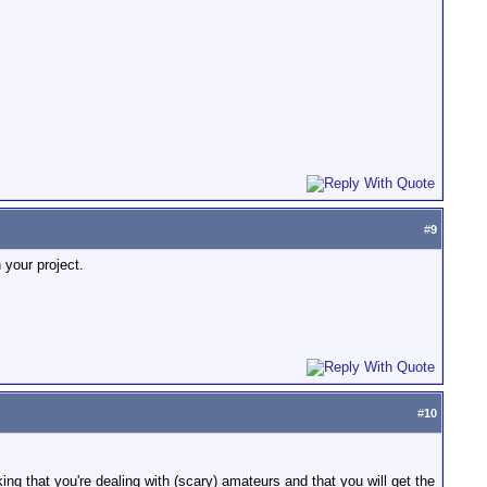
#
9
 your project.
#
10
ng that you're dealing with (scary) amateurs and that you will get the