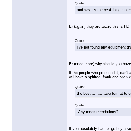
Quote:
and say it's the best thing sinc
Er (again) they are aware this is HD
Quote:
I've not found any equipment th
Er (once more) why should you have
If the people who produced it, can't 
will have a spirited, frank and open
Quote:
the best ......... tape format to
Quote:
.Any recommendations?
If you absolutely had to, go buy a 