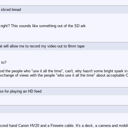
e sliced bread
, right? This sounds like something out of the SD ark
at will allow me to record my video out to 8mm tape
 to?
and the people who "use it all the time", can't, why hasn't some bright spark 
 exchange of views with the people "who use it all the time" about acceptable
 use for playing an HD feed
second hand Canon HV20 and a Firewire cable. It's a deck, a camera and mobi