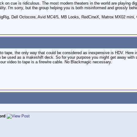
ck on cue is ridiculous. The most modern theaters in the world are playing digi
ity. I'm sorry, but the group helping you is both misinformed and grossly behi
ig, Dell Octocore, Avid MC4/5, MB Looks, RedCineX, Matrox MX02 mini, 
ck to tape, the only way that could be considered as inexpensive is HDV. Here 
be used as a makeshift deck. So for your purpose you might get away wit
your video to tape is a firewire cable. No Blackmagic necessary.
ord