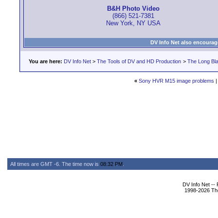
B&H Photo Video
(866) 521-7381
New York, NY USA
DV Info Net also encourag
You are here:
DV Info Net
>
The Tools of DV and HD Production
>
The Long Bla
«
Sony HVR M15 image problems
All times are GMT -6. The time now is
08:32 PM
.
DV Info Net --
1998-2026 The