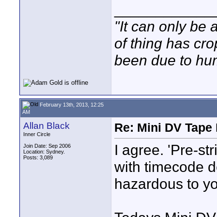
____________
"It can only be 
of thing has cr
been due to hum
February 13th, 2013, 12:25
AM
Allan Black
Re: Mini DV Tape 
Inner Circle
I agree. 'Pre-st
Join Date: Sep 2006
Location: Sydney.
Posts: 3,089
with timecode d
hazardous to yo