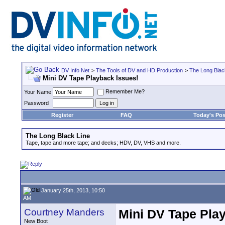
DV Info Net
>
The Tools of DV and HD Production
>
The Long Blac
Mini DV Tape Playback Issues!
Remember Me?
Your Name
Password
Register
FAQ
Today's Pos
The Long Black Line
Tape, tape and more tape; and decks; HDV, DV, VHS and more.
January 25th, 2013, 10:50
AM
Courtney Manders
Mini DV Tape Pla
New Boot