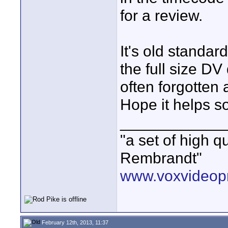
for a review.
It's old standar
the full size DV
often forgotten
Hope it helps 
____________
"a set of high 
Rembrandt"
www.voxvideopr
February 12th, 2013, 11:37