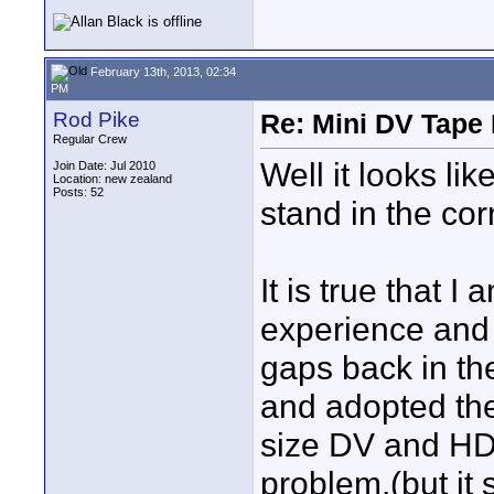
February 13th, 2013, 02:34
PM
Rod Pike
Re: Mini DV Tape 
Regular Crew
Well it looks lik
Join Date: Jul 2010
Location: new zealand
Posts: 52
stand in the cor
It is true that I
experience and 
gaps back in the
and adopted the
size DV and HD
problem.(but it 