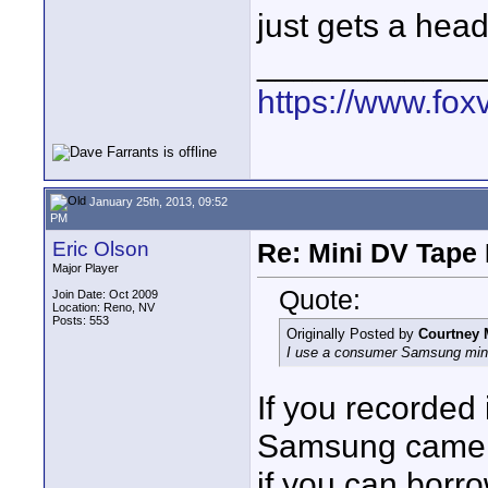
just gets a hea
____________
https://www.fox
January 25th, 2013, 09:52
PM
Eric Olson
Re: Mini DV Tape 
Major Player
Quote:
Join Date: Oct 2009
Location: Reno, NV
Posts: 553
Originally Posted by
Courtney 
I use a consumer Samsung min
If you recorde
Samsung camera
if you can borr