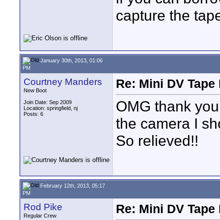
capture the tap
January 30th, 2013, 01:06
PM
Courtney Manders
Re: Mini DV Tape 
New Boot
OMG thank you 
Join Date: Sep 2009
Location: springfield, nj
Posts: 6
the camera I sho
So relieved!!
February 12th, 2013, 05:17
PM
Rod Pike
Re: Mini DV Tape 
Regular Crew