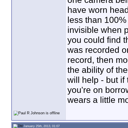
have worn heads
less than 100% 
invisible when 
you could find th
was recorded o
record, then mor
the ability of th
will help - but 
you're on borro
wears a little m
January 25th, 2013, 01:07