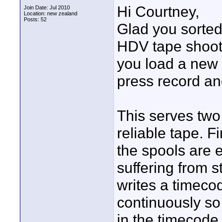
Hi Courtney,
Join Date: Jul 2010
Location: new zealand
Posts: 52
Glad you sorted 
HDV tape shoot
you load a new 
press record and
This serves two
reliable tape. Fi
the spools are e
suffering from st
writes a timeco
continuously so
in the timecod