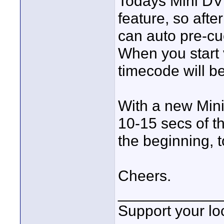
Todays Mini D
feature, so afte
can auto pre-cue
When you start 
timecode will be
With a new Mini
10-15 secs of t
the beginning, t
Cheers.
____________
Support your loc