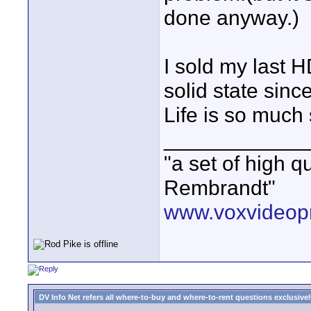
done anyway.)
I sold my last 
solid state sin
Life is so much
____________
"a set of high 
Rembrandt"
www.voxvideopr
DV Info Net refers all where-to-buy and where-to-rent questions exclusively 