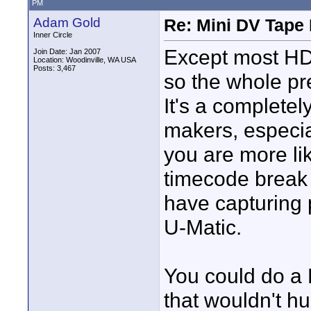
PM
Adam Gold
Re: Mini DV Tape 
Inner Circle
Except most HD
Join Date: Jan 2007
Location: Woodinville, WA USA
Posts: 3,467
so the whole pre
It's a complete
makers, especia
you are more li
timecode break
have capturing 
U-Matic.
You could do a 
that wouldn't hu