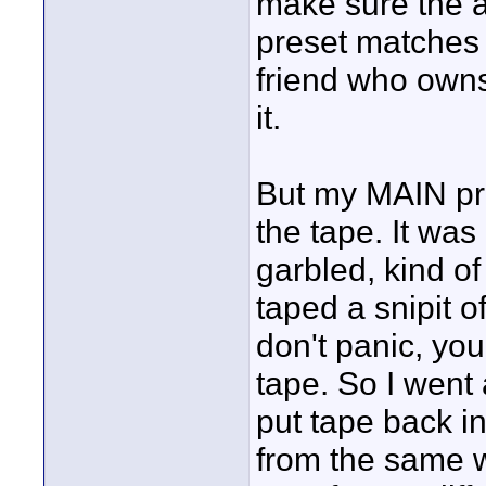
make sure the a
preset matches 
friend who owns
it.
But my MAIN pro
the tape. It was
garbled, kind of
taped a snipit of
don't panic, yo
tape. So I went 
put tape back in
from the same we