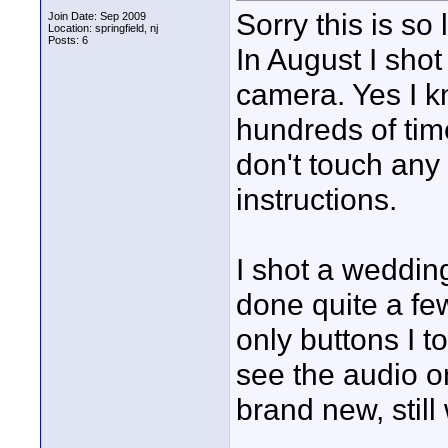
Sorry this is so 
Join Date: Sep 2009
Location: springfield, nj
Posts: 6
In August I sh
camera. Yes I kn
hundreds of time
don't touch any 
instructions.
I shot a weddin
done quite a few
only buttons I 
see the audio on
brand new, stil