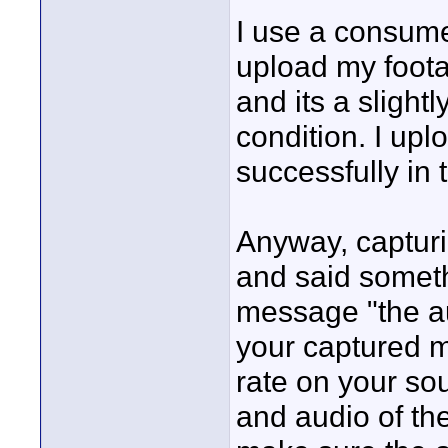
I use a consum
upload my footag
and its a slight
condition. I up
successfully in t
Anyway, capturin
and said someth
message "the au
your captured m
rate on your so
and audio of the