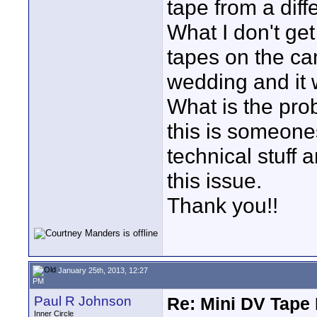
tape from a diffe
What I don't get
tapes on the ca
wedding and it 
What is the pro
this is someone
technical stuff 
this issue.
Thank you!!
January 25th, 2013, 12:27
PM
Paul R Johnson
Re: Mini DV Tape 
Inner Circle