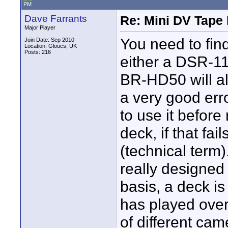
PM
Dave Farrants
Re: Mini DV Tape 
Major Player
You need to fin
Join Date: Sep 2010
Location: Gloucs, UK
Posts: 216
either a DSR-11
BR-HD50 will a
a very good erro
to use it before
deck, if that fai
(technical term
really designed 
basis, a deck is
has played over
of different ca