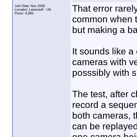
That error rarel
Join Date: Nov 2005
Location: Lowestoft - UK
Posts: 4,086
common when the
but making a ba
It sounds like a
cameras with ver
posssibly with s
The test, after 
record a sequenc
both cameras, t
can be replayed
one camera bei