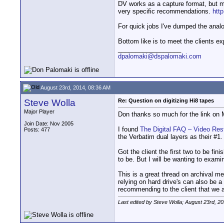
DV works as a capture format, but m
very specific recommendations.
htt
For quick jobs I've dumped the ana
Bottom like is to meet the clients ex
__________________
dpalomaki@dspalomaki.com
August 23rd, 2014, 08:36 AM
Steve Wolla
Re: Question on digitizing Hi8 tapes
Major Player
Don thanks so much for the link on M
Join Date: Nov 2005
I found
The Digital FAQ – Video Re
Posts: 477
the Verbatim dual layers as their #1.
Got the client the first two to be fi
to be. But I will be wanting to exami
This is a great thread on archival m
relying on hard drive's can also be 
recommending to the client that we 
Last edited by Steve Wolla; August 23rd, 2