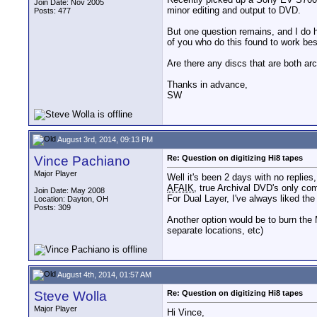
Join Date: Nov 2005
minor editing and output to DVD.
Posts: 477
But one question remains, and I do ho
of you who do this found to work be
Are there any discs that are both arch
Thanks in advance,
SW
August 3rd, 2014, 09:13 PM
Vince Pachiano
Re: Question on digitizing Hi8 tapes
Major Player
Well it's been 2 days with no replies, 
AFAIK
, true Archival DVD's only com
Join Date: May 2008
For Dual Layer, I've always liked t
Location: Dayton, OH
Posts: 309
Another option would be to burn the 
separate locations, etc)
August 4th, 2014, 01:57 AM
Steve Wolla
Re: Question on digitizing Hi8 tapes
Major Player
Hi Vince,