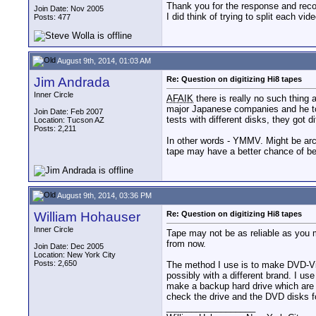
Thank you for the response and reco
Join Date: Nov 2005
I did think of trying to split each vi
Posts: 477
August 9th, 2014, 01:03 AM
Jim Andrada
Re: Question on digitizing Hi8 tapes
Inner Circle
AFAIK
there is really no such thing
major Japanese companies and he tol
Join Date: Feb 2007
tests with different disks, they got 
Location: Tucson AZ
Posts: 2,211
In other words - YMMV. Might be arch
tape may have a better chance of bei
August 9th, 2014, 03:36 PM
William Hohauser
Re: Question on digitizing Hi8 tapes
Inner Circle
Tape may not be as reliable as you 
from now.
Join Date: Dec 2005
Location: New York City
Posts: 2,650
The method I use is to make DVD-Vid
possibly with a different brand. I u
make a backup hard drive which are c
check the drive and the DVD disks f
__________________