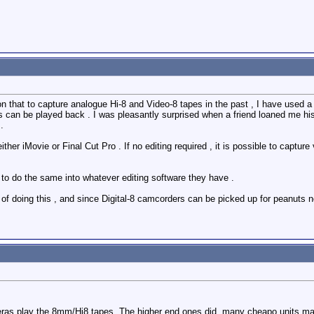
tion that to capture analogue Hi-8 and Video-8 tapes in the past , I have use
s can be played back . I was pleasantly surprised when a friend loaned me his 
.
ither iMovie or Final Cut Pro . If no editing required , it is possible to captur
 to do the same into whatever editing software they have .
of doing this , and since Digital-8 camcorders can be picked up for peanuts 
eras play the 8mm/Hi8 tapes. The higher end ones did, many cheapo units ma