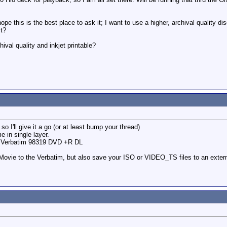
pe this is the best place to ask it; I want to use a higher, archival quality 
st?
ival quality and inkjet printable?
so I'll give it a go (or at least bump your thread)
e in single layer.
he Verbatim 98319 DVD +R DL
Movie to the Verbatim, but also save your ISO or VIDEO_TS files to an extern