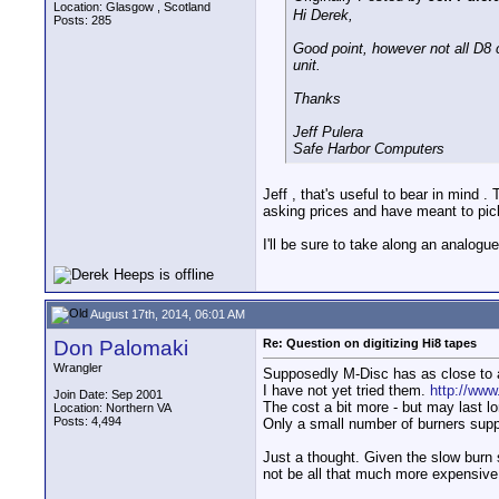
Location: Glasgow , Scotland
Hi Derek,
Posts: 285
Good point, however not all D8
unit.
Thanks
Jeff Pulera
Safe Harbor Computers
Jeff , that's useful to bear in mind
asking prices and have meant to pic
I'll be sure to take along an analog
August 17th, 2014, 06:01 AM
Don Palomaki
Re: Question on digitizing Hi8 tapes
Wrangler
Supposedly M-Disc has as close to 
I have not yet tried them.
http://ww
Join Date: Sep 2001
The cost a bit more - but may last l
Location: Northern VA
Posts: 4,494
Only a small number of burners supp
Just a thought. Given the slow burn
not be all that much more expensive