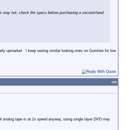
ts may not, check the specs before purchasing a second-hand
arly upmarket . I keep seeing similar looking ones on Gumtree for low
#
10
 of analog tape is at 1x speed anyway, using single layer DVD may