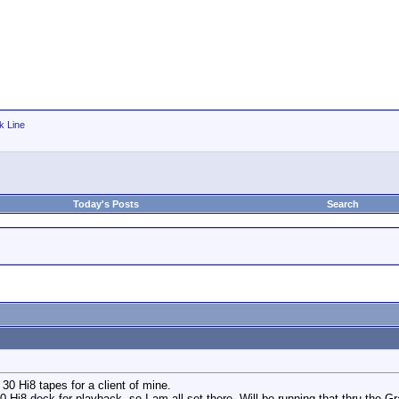
k Line
Today's Posts
Search
 30 Hi8 tapes for a client of mine.
Hi8 deck for playback, so I am all set there. Will be running that thru the 