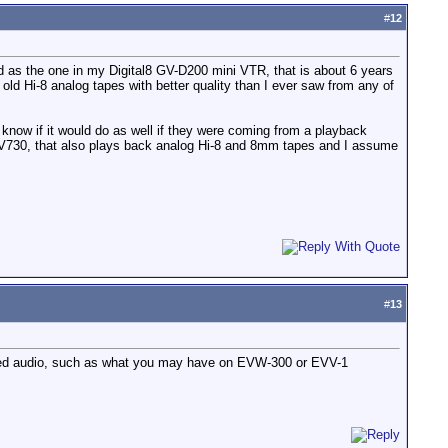
#
12
d as the one in my Digital8 GV-D200 mini VTR, that is about 6 years
ld Hi-8 analog tapes with better quality than I ever saw from any of
 know if it would do as well if they were coming from a playback
-V730, that also plays back analog Hi-8 and 8mm tapes and I assume
#
13
oded audio, such as what you may have on EVW-300 or EVV-1