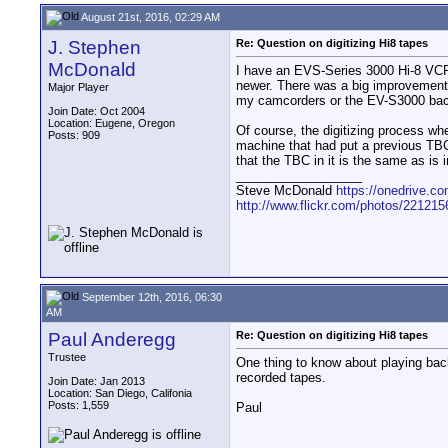
August 21st, 2016, 02:29 AM
J. Stephen
Re: Question on digitizing Hi8 tapes
McDonald
I have an EVS-Series 3000 Hi-8 VCR 
newer. There was a big improvement i
Major Player
my camcorders or the EV-S3000 back
Join Date: Oct 2004
Location: Eugene, Oregon
Of course, the digitizing process wh
Posts: 909
machine that had put a previous TBC
that the TBC in it is the same as is 
__________________
Steve McDonald
https://onedrive.
http://www.flickr.com/photos/2212
September 12th, 2016, 06:30
AM
Paul Anderegg
Re: Question on digitizing Hi8 tapes
Trustee
One thing to know about playing ba
recorded tapes.
Join Date: Jan 2013
Location: San Diego, Califonia
Posts: 1,559
Paul