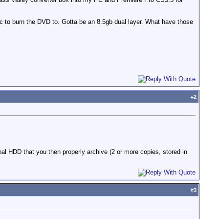
disc to burn the DVD to. Gotta be an 8.5gb dual layer. What have those
#
2
al HDD that you then properly archive (2 or more copies, stored in
#
3