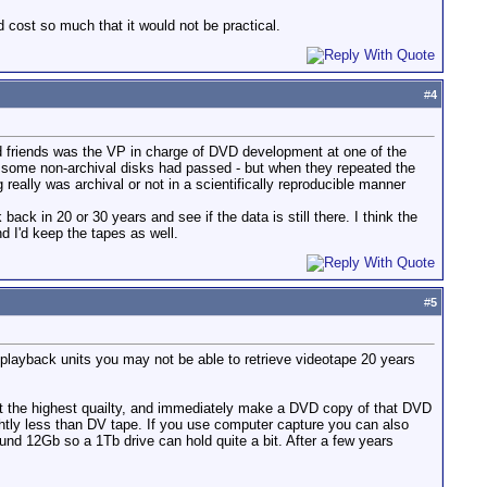
nd cost so much that it would not be practical.
#
4
od friends was the VP in charge of DVD development at one of the
d some non-archival disks had passed - but when they repeated the
 really was archival or not in a scientifically reproducible manner
k in 20 or 30 years and see if the data is still there. I think the
d I'd keep the tapes as well.
#
5
playback units you may not be able to retrieve videotape 20 years
at the highest quailty, and immediately make a DVD copy of that DVD
ghtly less than DV tape. If you use computer capture you can also
nd 12Gb so a 1Tb drive can hold quite a bit. After a few years