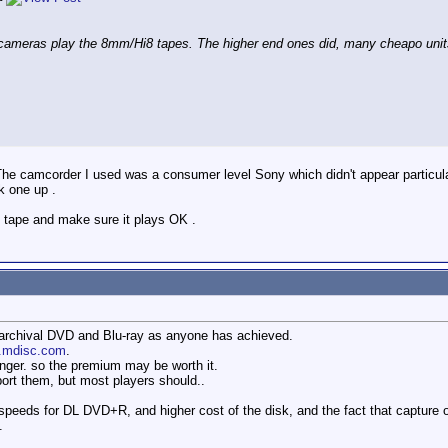
 cameras play the 8mm/Hi8 tapes. The higher end ones did, many cheapo uni
 . The camcorder I used was a consumer level Sony which didn't appear particul
k one up .
ue tape and make sure it plays OK .
archival DVD and Blu-ray as anyone has achieved.
w.mdisc.com
.
onger. so the premium may be worth it.
ort them, but most players should..
 speeds for DL DVD+R, and higher cost of the disk, and the fact that capture
.