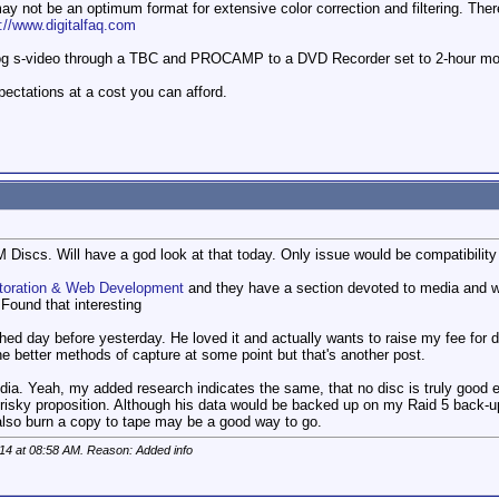
ay not be an optimum format for extensive color correction and filtering. Th
p://www.digitalfaq.com
log s-video through a TBC and PROCAMP to a DVD Recorder set to 2-hour mod
pectations at a cost you can afford.
 Discs. Will have a god look at that today. Only issue would be compatibilit
storation & Web Development
and they have a section devoted to media and w
 Found that interesting
nished day before yesterday. He loved it and actually wants to raise my fee for 
ne better methods of capture at some point but that's another post.
edia. Yeah, my added research indicates the same, that no disc is truly good 
a risky proposition. Although his data would be backed up on my Raid 5 back-u
also burn a copy to tape may be a good way to go.
014 at
08:58 AM
. Reason: Added info