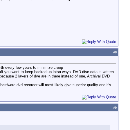
#
8
forth every few years to minimize creep
stuff you want to keep backed up lotsa ways. DVD disc data is written
 because 2 layers of dye are in there instead of one, Archival DVD
ardware dvd recorder will most likely give superior quality and it's
#
9