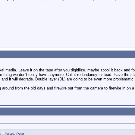
ival media. Leave it on the tape after you digitilize. maybe spool it back and 
 one thing we don't really have anymore. Call it redundancy instead. Have the 
e and it will degrade. Double layer (DL) are going to be even more problematic
 around from the old days and firewire out from the camera to firewire in on a h
a