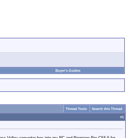
Buyer's Guides
Thread Tools
Search this Thread
#
1
Grass Valley converter box into my PC and Premiere Pro CS5.5 for