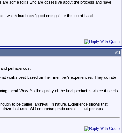
ere are some folks who are obsessive about the process and have
e, which had been "good enough" for the job at hand.
#
11
y and perhaps cost.
hat works best based on their member's experiences. They do rate
doing them! Wow. So the quality of the final product is where it needs
enough to be called "archival" in nature. Experience shows that
p drive that uses WD enterprise grade drives.....but perhaps