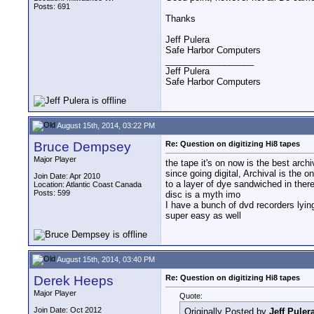
Posts: 691
Thanks
Jeff Pulera
Safe Harbor Computers
__________________
Jeff Pulera
Safe Harbor Computers
August 15th, 2014, 03:22 PM
Bruce Dempsey
Re: Question on digitizing Hi8 tapes
Major Player
the tape it's on now is the best arch
since going digital, Archival is the
Join Date: Apr 2010
to a layer of dye sandwiched in ther
Location: Atlantic Coast Canada
Posts: 599
disc is a myth imo
I have a bunch of dvd recorders lying
super easy as well
August 15th, 2014, 03:40 PM
Derek Heeps
Re: Question on digitizing Hi8 tapes
Major Player
Quote:
Join Date: Oct 2012
Originally Posted by
Jeff Puler