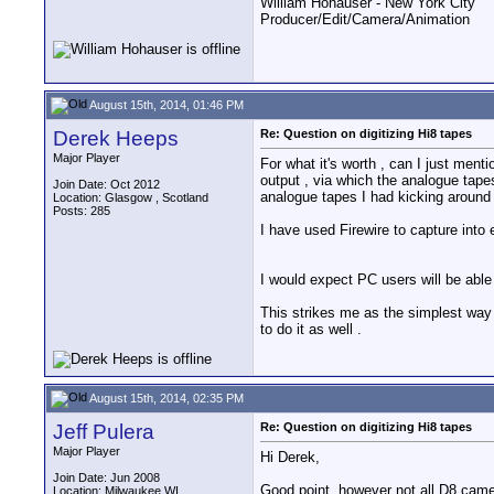
William Hohauser - New York City
Producer/Edit/Camera/Animation
August 15th, 2014, 01:46 PM
Derek Heeps
Re: Question on digitizing Hi8 tapes
Major Player
For what it's worth , can I just men
output , via which the analogue tape
Join Date: Oct 2012
analogue tapes I had kicking around 
Location: Glasgow , Scotland
Posts: 285
I have used Firewire to capture into e
I would expect PC users will be able
This strikes me as the simplest way 
to do it as well .
August 15th, 2014, 02:35 PM
Jeff Pulera
Re: Question on digitizing Hi8 tapes
Major Player
Hi Derek,
Join Date: Jun 2008
Good point, however not all D8 cam
Location: Milwaukee WI