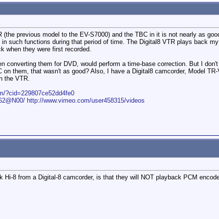
(the previous model to the EV-S7000) and the TBC in it is not nearly as goo
n such functions during that period of time. The Digital8 VTR plays back my o
 when they were first recorded.
en converting them for DVD, would perform a time-base correction. But I don't
 on them, that wasn't as good? Also, I have a Digital8 camcorder, Model TR
in the VTR.
com/?cid=229807ce52dd4fe0
1562@N00/
http://www.vimeo.com/user458315/videos
ck Hi-8 from a Digital-8 camcorder, is that they will NOT playback PCM enc