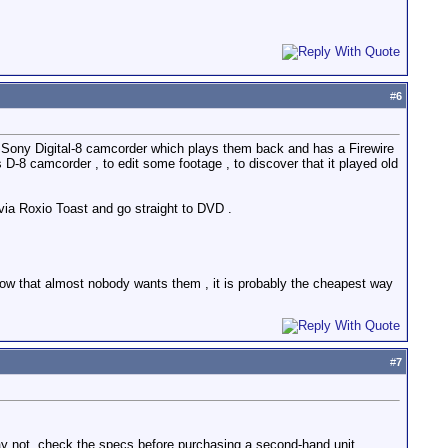
#
6
d a Sony Digital-8 camcorder which plays them back and has a Firewire
D-8 camcorder , to edit some footage , to discover that it played old
e via Roxio Toast and go straight to DVD .
now that almost nobody wants them , it is probably the cheapest way
#
7
y not, check the specs before purchasing a second-hand unit.