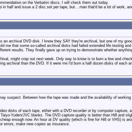
mmendation on the Verbatim discs. I will check them out today.
deo in half and issue a 2 disc set per tape, but....man that'd be a lot of work, a
 as an archival DVD disk. I know they SAY they're archival, but one of my go
d me that some so-called archival disks had failed extended life testing an
different results. They finally gave up on trying to demonstrate whether anything
ival, might crap out next week. Only way to know is to burn a few and check bac
ng archival than the DVD. If it were me I'd burn a half dozen disks of each an
may suspect. Between how the tape was made and the availability of working 
eo disks of each tape, either with a DVD recorder or by computer capture, 
se Taiyo-Yuden/JVC blanks. The DVD capture quality is better than Hi8 and sli
heap enough now. An hour at DV quality (which is fine for Hi8 or VHS) is arou
or errors, make new copies as insurance.