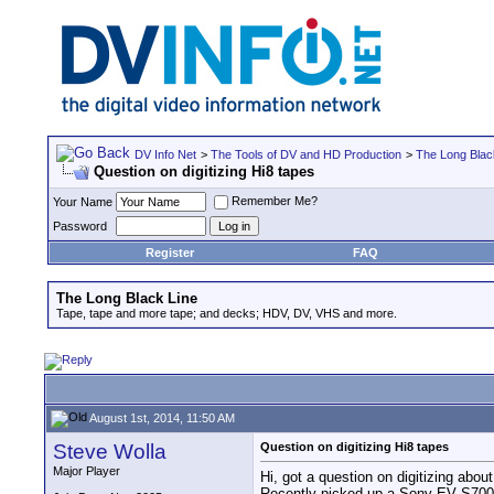
DV Info Net
>
The Tools of DV and HD Production
>
The Long Blac
Question on digitizing Hi8 tapes
Remember Me?
Your Name
Password
Register
FAQ
The Long Black Line
Tape, tape and more tape; and decks; HDV, DV, VHS and more.
August 1st, 2014, 11:50 AM
Steve Wolla
Question on digitizing Hi8 tapes
Major Player
Hi, got a question on digitizing about
Recently picked up a Sony EV S7000 