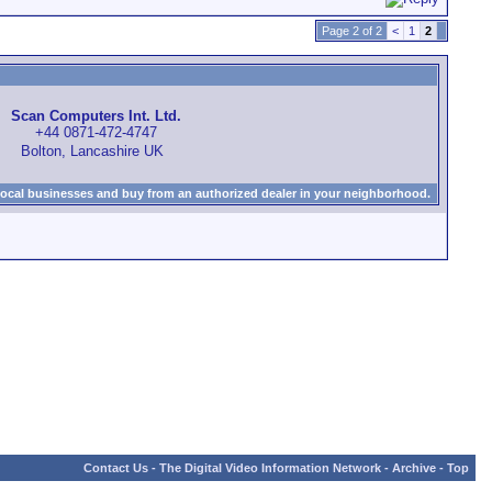
Page 2 of 2
<
1
2
Scan Computers Int. Ltd.
+44 0871-472-4747
Bolton, Lancashire UK
local businesses and buy from an authorized dealer in your neighborhood.
Contact Us
-
The Digital Video Information Network
-
Archive
-
Top