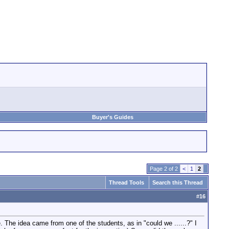
Buyer's Guides
Page 2 of 2
<
1
2
Thread Tools
Search this Thread
#
16
de. The idea came from one of the students, as in "could we ......?" I