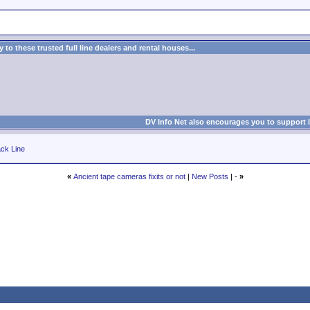
to these trusted full line dealers and rental houses...
DV Info Net also encourages you to support 
ck Line
«
Ancient tape cameras fixits or not
|
New Posts
| -
»