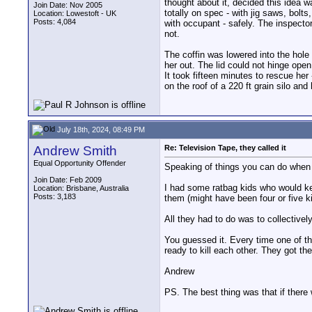
thought about it, decided this idea 
Join Date: Nov 2005
totally on spec - with jig saws, bolt
Location: Lowestoft - UK
Posts: 4,084
with occupant - safely. The inspector 
not.
The coffin was lowered into the hole 
her out. The lid could not hinge ope
It took fifteen minutes to rescue her
on the roof of a 220 ft grain silo and
July 18th, 2024, 08:49 PM
Andrew Smith
Re: Television Tape, they called it
Equal Opportunity Offender
Speaking of things you can do when
Join Date: Feb 2009
I had some ratbag kids who would kee
Location: Brisbane, Australia
Posts: 3,183
them (might have been four or five ki
All they had to do was to collectively
You guessed it. Every time one of th
ready to kill each other. They got the
Andrew
PS. The best thing was that if there