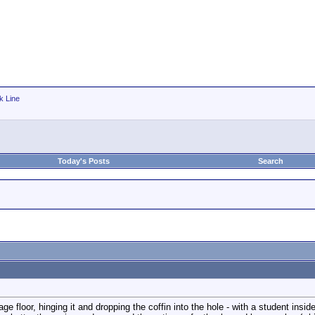
k Line
Today's Posts
Search
tage floor, hinging it and dropping the coffin into the hole - with a student insi