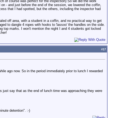
ich of course was perfect for the inspection) So we did the work
d on - and just before the end of the session, we lowered the coffin,
ocess that I had spotted, but the others, including the inspector had
led off area, with a student in a coffin, and no practical way to get
ged to dangle 4 ropes with hooks to 'lassoo' the handles on the side.
ting top marks. I won't mention the night I and 4 students got locked
cher!
#
17
hile ago now. So in the period immediately prior to lunch I rewarded
's just say that as the end of lunch time was approaching they were
nute detention". :-)