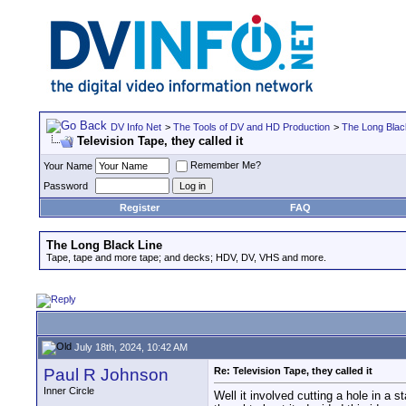
DV Info Net
>
The Tools of DV and HD Production
>
The Long Blac
Television Tape, they called it
Remember Me?
Your Name
Password
Register
FAQ
The Long Black Line
Tape, tape and more tape; and decks; HDV, DV, VHS and more.
July 18th, 2024, 10:42 AM
Paul R Johnson
Re: Television Tape, they called it
Inner Circle
Well it involved cutting a hole in a s