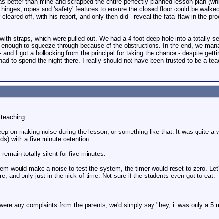
was better than mine and scrapped the entire perfectly planned lesson plan (wh
s, hinges, ropes and 'safety' features to ensure the closed floor could be walke
cleared off, with his report, and only then did I reveal the fatal flaw in the pr
with straps, which were pulled out. We had a 4 foot deep hole into a totally sea
n enough to squeeze through because of the obstructions. In the end, we mana
 - and I got a bollocking from the principal for taking the chance - despite get
 had to spend the night there. I really should not have been trusted to be a tea
 teaching.
p on making noise during the lesson, or something like that. It was quite a w
ds) with a five minute detention.
 remain totally silent for five minutes.
em would make a noise to test the system, the timer would reset to zero. Let
re, and only just in the nick of time. Not sure if the students even got to eat.
 were any complaints from the parents, we'd simply say "hey, it was only a 5 mi