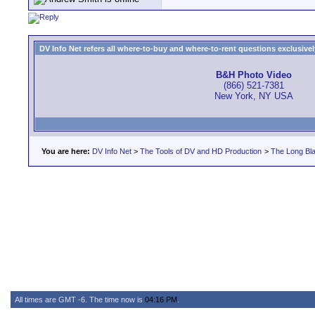
DV Info Net refers all where-to-buy and where-to-rent questions exclusively 
B&H Photo Video
(866) 521-7381
New York, NY USA
You are here:
DV Info Net
>
The Tools of DV and HD Production
>
The Long Bla
All times are GMT -6. The time now is
04:16 PM
.