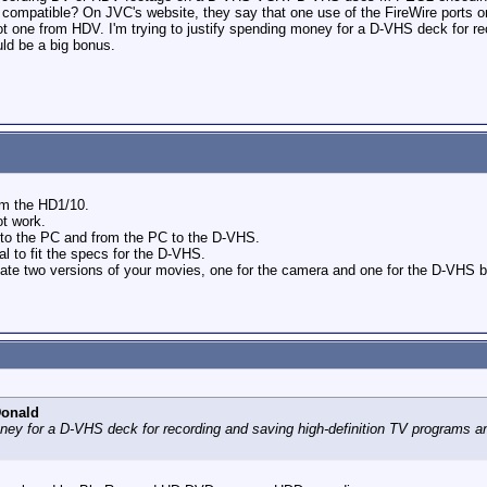
als compatible? On JVC's website, they say that one use of the FireWire por
t one from HDV. I'm trying to justify spending money for a D-VHS deck for re
ld be a big bonus.
om the HD1/10.
ot work.
a to the PC and from the PC to the D-VHS.
 to fit the specs for the D-VHS.
e two versions of your movies, one for the camera and one for the D-VHS but 
Donald
money for a D-VHS deck for recording and saving high-definition TV programs 