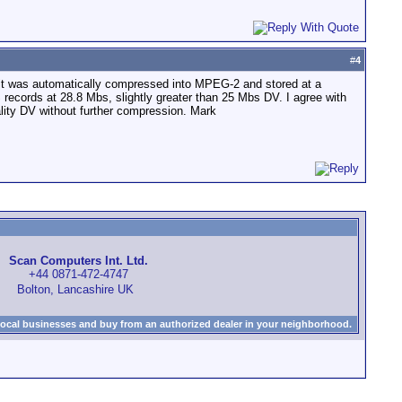
#
4
e, it was automatically compressed into MPEG-2 and stored at a
HS records at 28.8 Mbs, slightly greater than 25 Mbs DV. I agree with
uality DV without further compression. Mark
Scan Computers Int. Ltd.
+44 0871-472-4747
Bolton, Lancashire UK
local businesses and buy from an authorized dealer in your neighborhood.