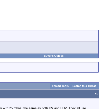
Buyer's Guides
Thread Tools
Search this Thread
#
1
 with 25 mbps, the same as both DV and HDV. They all use