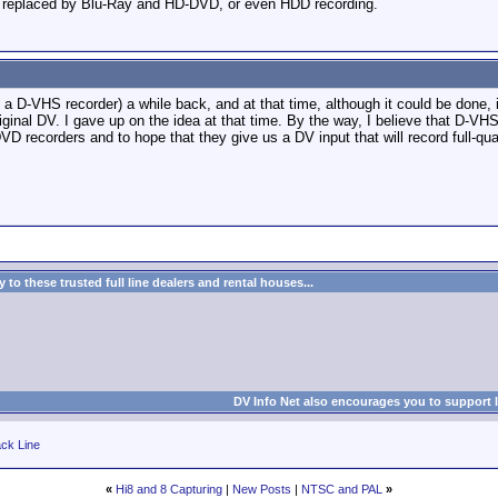
be replaced by Blu-Ray and HD-DVD, or even HDD recording.
to a D-VHS recorder) a while back, and at that time, although it could be don
original DV. I gave up on the idea at that time. By the way, I believe that D-V
DVD recorders and to hope that they give us a DV input that will record full-q
to these trusted full line dealers and rental houses...
DV Info Net also encourages you to support 
ck Line
«
Hi8 and 8 Capturing
|
New Posts
|
NTSC and PAL
»