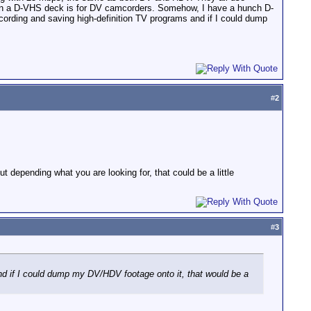
ts on a D-VHS deck is for DV camcorders. Somehow, I have a hunch D-
cording and saving high-definition TV programs and if I could dump
#
2
depending what you are looking for, that could be a little
#
3
and if I could dump my DV/HDV footage onto it, that would be a