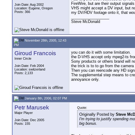
FireWire, but are their output sign
Join Date: Aug 2002
VHS might accept a DV input, but no
Location: Eugene, Oregon
Posts: 366
my DV/HDV footage onto it, that wou
__________________
Steve McDonald
November 28th, 2005, 12:43
PM
Giroud Francois
you can do it with some limitation.
the D-VHS accept only mpeg2-ts fr
Inner Circle
Sony products or others brand will n
the trick is to to go from the camer
Join Date: Feb 2004
Location: switzerland
Then you can reencode any HD signal
Posts: 2,133
The supplemental step means to creat
annoyance only.
January 8th, 2006, 02:07 PM
Petr Marusek
Quote:
Major Player
Originally Posted by
Steve Mc
I'm trying to justify spending 
Join Date: Dec 2005
big bonus.
Posts: 155