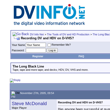
DV Info Net
>
The Tools of DV and HD Production
>
The Long Blac
Recording DV and HDV on D-VHS?
Remember Me?
Your Name
Password
Register
FAQ
The Long Black Line
Tape, tape and more tape; and decks; HDV, DV, VHS and more.
November 27th, 2005, 09:54
PM
Steve McDonald
Recording DV and HDV on D-VHS?
Major Player
Has anyone been successful at re-