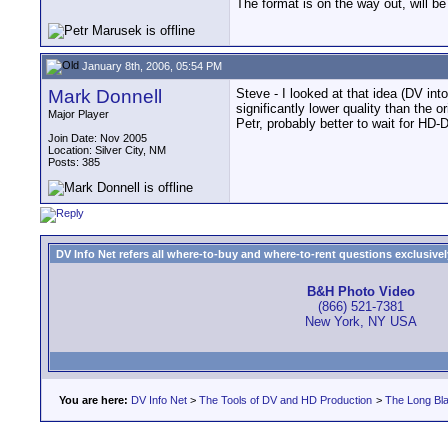
The format is on the way out, will 
January 8th, 2006, 05:54 PM
Mark Donnell
Steve - I looked at that idea (DV in
significantly lower quality than the 
Major Player
Petr, probably better to wait for HD-
Join Date: Nov 2005
Location: Silver City, NM
Posts: 385
DV Info Net refers all where-to-buy and where-to-rent questions exclusively 
B&H Photo Video
(866) 521-7381
New York, NY USA
You are here:
DV Info Net
>
The Tools of DV and HD Production
>
The Long Bla