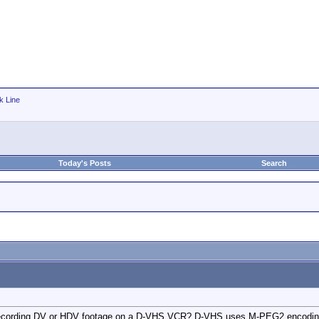
k Line
Today's Posts
Search
recording DV or HDV footage on a D-VHS VCR? D-VHS uses M-PEG2 encoding