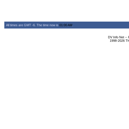
All times are GMT -6. The time now is
01:00 AM
.
DV Info Net --
1998-2026 The