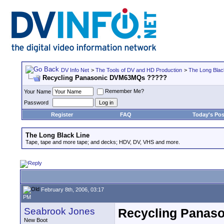
DV Info Net
>
The Tools of DV and HD Production
>
The Long Blac
Recycling Panasonic DVM63MQs ?????
Remember Me?
Your Name
Password
Register
FAQ
Today's Pos
The Long Black Line
Tape, tape and more tape; and decks; HDV, DV, VHS and more.
February 8th, 2006, 03:17
PM
Seabrook Jones
Recycling Panas
New Boot