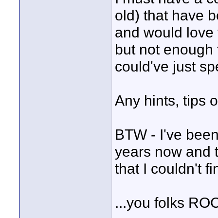
old) that have 
and would love 
but not enough 
could've just sp
Any hints, tips o
BTW - I've been
years now and th
that I couldn't f
...you folks RO