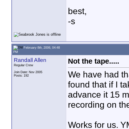
best,
-s
February 8th, 2006, 04:48
PM
Randall Allen
Not the tape.....
Regular Crew
We have had tha
Join Date: Nov 2005
Posts: 192
found that if I t
advance it 15 m
recording on the
Works for us. 