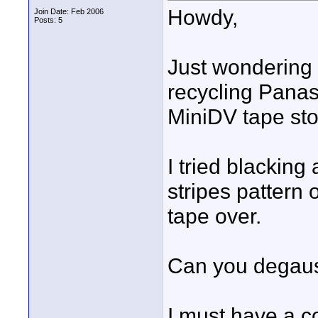
Howdy,
Join Date: Feb 2006
Posts: 5
Just wondering 
recycling Pan
MiniDV tape sto
I tried blacking
stripes pattern 
tape over.
Can you degauss
I must have a c