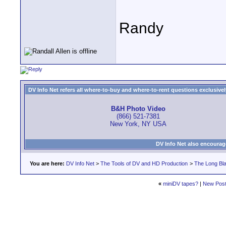
Randy
DV Info Net refers all where-to-buy and where-to-rent questions exclusively 
B&H Photo Video
(866) 521-7381
New York, NY USA
DV Info Net also encourag
You are here:
DV Info Net
>
The Tools of DV and HD Production
>
The Long Bla
«
miniDV tapes?
|
New Pos