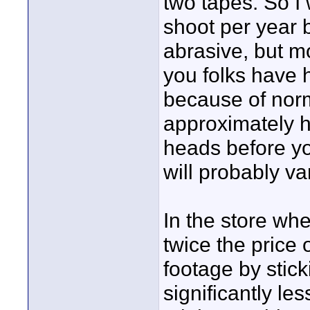
two tapes. So 
shoot per year b
abrasive, but 
you folks have 
because of norm
approximately 
heads before yo
will probably v
In the store wh
twice the price 
footage by stick
significantly l