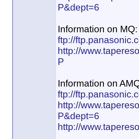
P&dept=6
Information on MQ:
ftp://ftp.panasoni
http://www.taperes
P
Information on AMQ
ftp://ftp.panasoni
http://www.taperes
P&dept=6
http://www.taperes