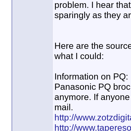
problem. I hear tha
sparingly as they a
Here are the sources
what I could:
Information on PQ:
Panasonic PQ broch
anymore. If anyone 
mail.
http://www.zotzdig
http://www.taperes