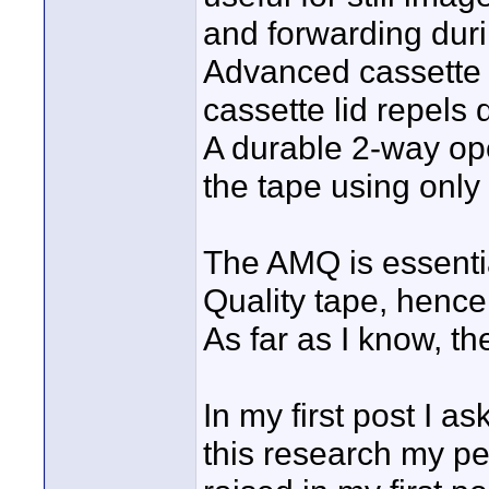
and forwarding duri
Advanced cassette d
cassette lid repels 
A durable 2-way ope
the tape using only
The AMQ is essenti
Quality tape, hence
As far as I know, t
In my first post I a
this research my pe