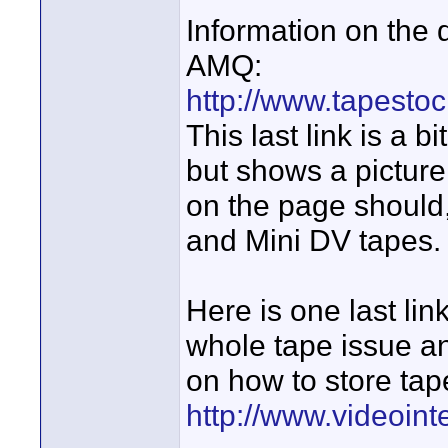
Information on the
AMQ:
http://www.tapesto
This last link is a b
but shows a picture
on the page should
and Mini DV tapes.
Here is one last lin
whole tape issue an
on how to store tap
http://www.videoin