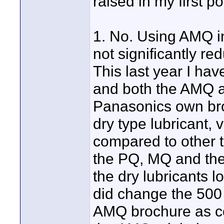
raised in my first p
1. No. Using AMQ i
not significantly 
This last year I ha
and both the AMQ an
Panasonics own broc
dry type lubricant,
compared to other t
the PQ, MQ and th
the dry lubricants 
did change the 500
AMQ brochure as c