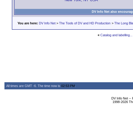
DV Info Net also encourag
You are here:
DV Info Net
>
The Tools of DV and HD Production
>
The Long Bla
«
Catalog and labelling..
All times are GMT -6. The time now is
02:53 PM
.
DV Info Net --
1998-2026 The