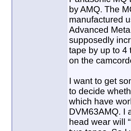
by AMQ. The MQ
manufactured u
Advanced Metal
supposedly incr
tape by up to 4
on the camcord
I want to get s
to decide wheth
which have work
DVM63AMQ. I a
head wear will 