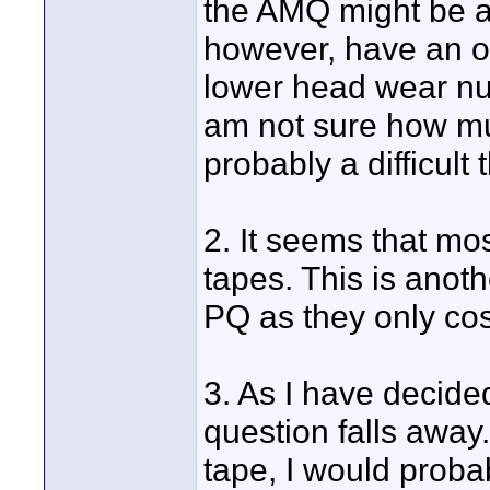
the AMQ might be a 
however, have an o
lower head wear num
am not sure how muc
probably a difficult
2. It seems that mo
tapes. This is anoth
PQ as they only co
3. As I have decide
question falls away.
tape, I would probab