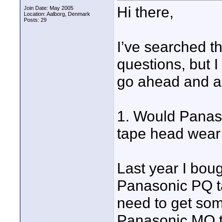
Hi there,
Join Date: May 2005
Location: Aalborg, Denmark
Posts: 29
I’ve searched t
questions, but I 
go ahead and a
1. Would Panaso
tape head wear
Last year I bou
Panasonic PQ t
need to get som
Panasonic MQ t