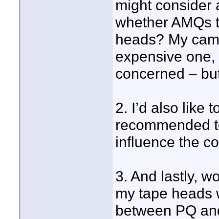
might consider 
whether AMQs tr
heads? My camer
expensive one, 
concerned – but h
2. I’d also like
recommended to 
influence the co
3. And lastly, 
my tape heads 
between PQ an