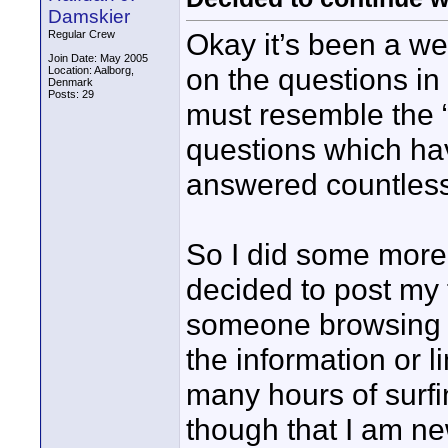
Damskier
Okay it’s been a 
Regular Crew
Join Date: May 2005
on the questions in
Location: Aalborg,
Denmark
Posts: 29
must resemble the “
questions which ha
answered countless 
So I did some more 
decided to post my 
someone browsing 
the information or 
many hours of surf
though that I am ne