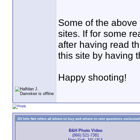
Some of the above li
sites. If for some 
after having read t
this site by having 
Happy shooting!
DV Info Net refers all where-to-buy and where-to-rent questions exclusively 
B&H Photo Video
(866) 521-7381
New York, NY USA