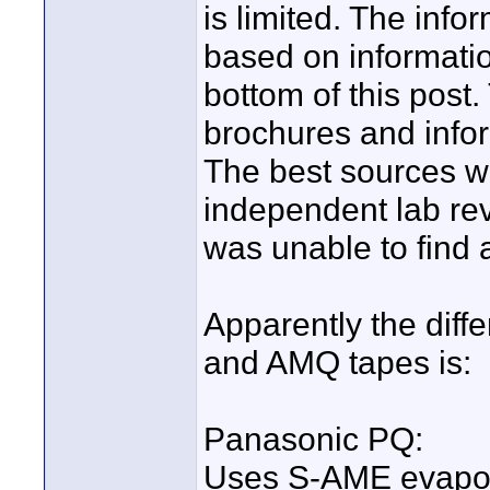
is limited. The inf
based on informatio
bottom of this pos
brochures and infor
The best sources w
independent lab rev
was unable to find 
Apparently the dif
and AMQ tapes is:
Panasonic PQ:
Uses S-AME evapor