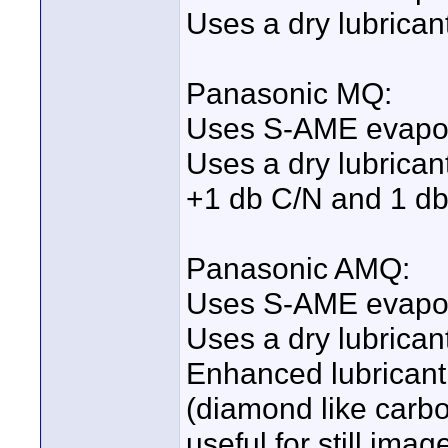
Uses a dry lubricant
Panasonic MQ:
Uses S-AME evapor
Uses a dry lubricant
+1 db C/N and 1 d
Panasonic AMQ:
Uses S-AME evapor
Uses a dry lubricant
Enhanced lubricant 
(diamond like carbo
useful for still im