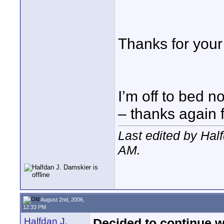
Thanks for your 
I’m off to bed n
– thanks again 
Last edited by Hal
AM
.
August 2nd, 2006,
12:33 PM
Halfdan J.
Decided to continue w