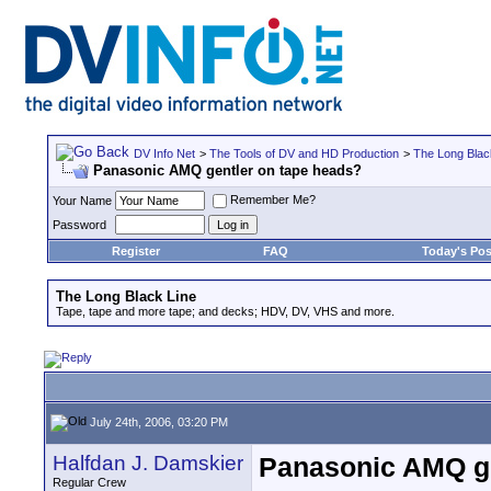
DV Info Net
>
The Tools of DV and HD Production
>
The Long Blac
Panasonic AMQ gentler on tape heads?
Remember Me?
Your Name
Password
Register
FAQ
Today's Pos
The Long Black Line
Tape, tape and more tape; and decks; HDV, DV, VHS and more.
July 24th, 2006, 03:20 PM
Halfdan J. Damskier
Panasonic AMQ ge
Regular Crew