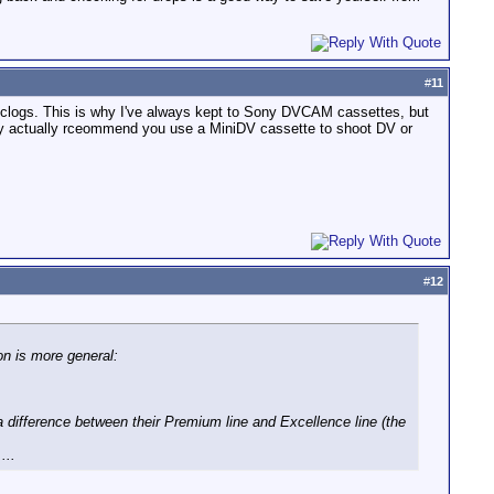
#
11
 clogs. This is why I've always kept to Sony DVCAM cassettes, but
ey actually rceommend you use a MiniDV cassette to shoot DV or
#
12
on is more general:
 difference between their Premium line and Excellence line (the
...