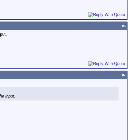
#
6
put.
#
7
he input.