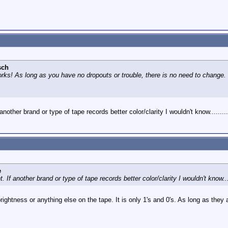
sch
ks! As long as you have no dropouts or trouble, there is no need to change. Th
another brand or type of tape records better color/clarity I wouldn't know.........
e
. If another brand or type of tape records better color/clarity I wouldn't know....
rightness or anything else on the tape. It is only 1's and 0's. As long as they ar