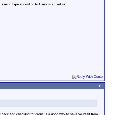
 cleaning tape according to Canon's schedule.
#
10
ng back and checking for drops is a good way to save yourself from