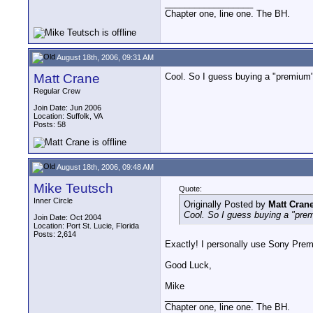
__________________
Chapter one, line one. The BH.
August 18th, 2006, 09:31 AM
Matt Crane
Cool. So I guess buying a "premium" 
Regular Crew
Join Date: Jun 2006
Location: Suffolk, VA
Posts: 58
August 18th, 2006, 09:48 AM
Mike Teutsch
Quote:
Inner Circle
Originally Posted by
Matt Cran
Cool. So I guess buying a "premi
Join Date: Oct 2004
Location: Port St. Lucie, Florida
Posts: 2,614
Exactly! I personally use Sony Prem
Good Luck,
Mike
__________________
Chapter one, line one. The BH.