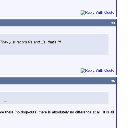
#
4
ey just record 0's and 1's, that's it!
#
5
.....
e there (no drop-outs) there is absolutely no difference at all. It is all