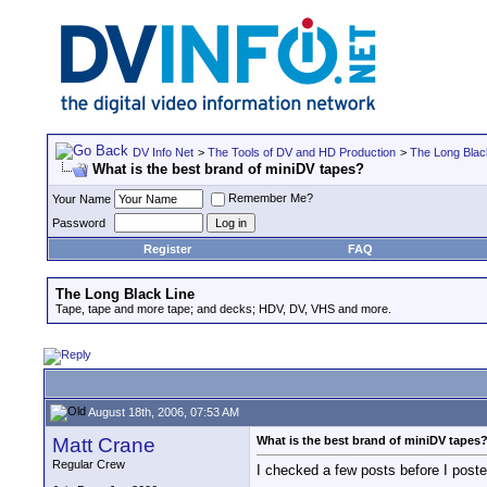
DV Info Net
>
The Tools of DV and HD Production
>
The Long Blac
What is the best brand of miniDV tapes?
Remember Me?
Your Name
Password
Register
FAQ
The Long Black Line
Tape, tape and more tape; and decks; HDV, DV, VHS and more.
August 18th, 2006, 07:53 AM
Matt Crane
What is the best brand of miniDV tapes
Regular Crew
I checked a few posts before I poste