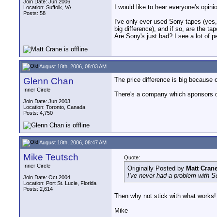
Join Date: Jun 2006
I would like to hear everyone's opin
Location: Suffolk, VA
Posts: 58
I've only ever used Sony tapes (yes,
big difference), and if so, are the tap
Are Sony's just bad? I see a lot of p
August 18th, 2006, 08:03 AM
Glenn Chan
The price difference is big because 
Inner Circle
There's a company which sponsors dv
Join Date: Jun 2003
Location: Toronto, Canada
Posts: 4,750
August 18th, 2006, 08:47 AM
Mike Teutsch
Quote:
Inner Circle
Originally Posted by
Matt Cran
I've never had a problem with Son
Join Date: Oct 2004
Location: Port St. Lucie, Florida
Posts: 2,614
Then why not stick with what works! A
Mike