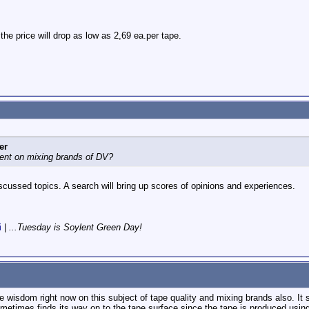
 the price will drop as low as 2,69 ea.per tape.
er
nt on mixing brands of DV?
iscussed topics. A search will bring up scores of opinions and experiences.
i
|
...Tuesday is Soylent Green Day!
 wisdom right now on this subject of tape quality and mixing brands also. It
metimes finds its way on to the tape surface since the tape is produced using