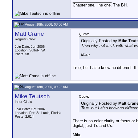
__________________
Chapter one, line one. The BH.
August 18th, 2006, 08:50 AM
Matt Crane
Quote:
Regular Crew
Originally Posted by
Mike Teut
Then why not stick with what wor
Join Date: Jun 2006
Location: Suffolk, VA
Posts: 58
Mike
True, but I also know no different. If 
August 18th, 2006, 09:22 AM
Mike Teutsch
Quote:
Inner Circle
Originally Posted by
Matt Cran
True, but I also know no different
Join Date: Oct 2004
Location: Port St. Lucie, Florida
Posts: 2,614
There is no color clarity or focus or b
digital, just 1's and 0's.
Mike