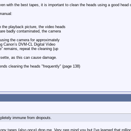
ven with the best tapes, it is important to clean the heads using a good head
manual:
 the playback picture, the video heads
 are badly contaminated, the camera
r using the camera for approximately
ing Canon’s DVM-CL Digital Video
e” remains, repeat the cleaning (up
ssette, as this can cause damage.
ds cleaning the heads "frequently" (page 138)
mpletely immune from dropouts.
ony tapes (also once) drop me. Very rare mind you but I've learned that rolli