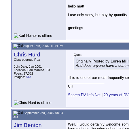
hello matt,
i use only sony, but buy by quantity.
greetings
August 18th, 2006, 11:44 PM
Chris Hurd
Quote:
Obstreperous Rex
Originally Posted by
Loren Mill
And does anyone have a comme
Join Date: Jan 2001
Location: San Marcos, TX
Posts: 27,382
Images:
513
This is one of our most frequently d
__________________
CH
Search DV Info Net
|
20 years of DV
September 2nd, 2006, 08:04
AM
Jim Benton
Well, I would certainly welcome some
tape reduces the edge debris that so