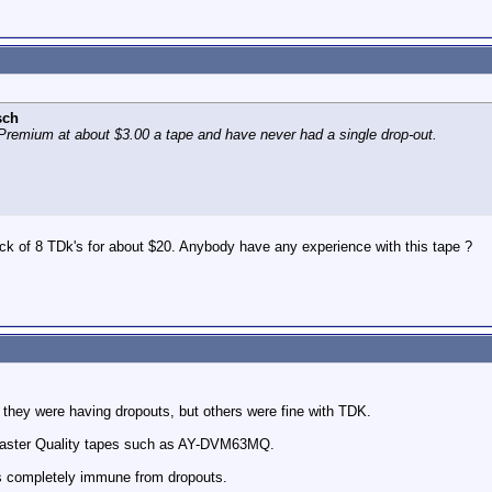
sch
Premium at about $3.00 a tape and have never had a single drop-out.
ack of 8 TDk's for about $20. Anybody have any experience with this tape ?
 they were having dropouts, but others were fine with TDK.
 Master Quality tapes such as AY-DVM63MQ.
is completely immune from dropouts.