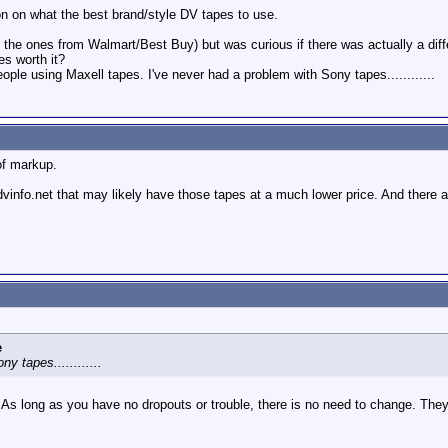
ion on what the best brand/style DV tapes to use.
 the ones from Walmart/Best Buy) but was curious if there was actually a diff
es worth it?
eople using Maxell tapes. I've never had a problem with Sony tapes............
of markup.
info.net that may likely have those tapes at a much lower price. And there a
e
y tapes............
s long as you have no dropouts or trouble, there is no need to change. They ju