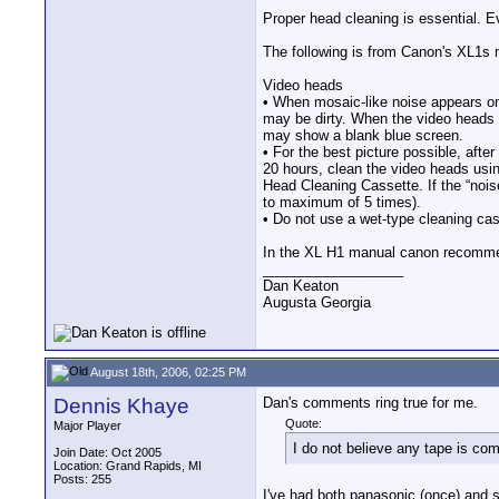
Proper head cleaning is essential. E
The following is from Canon's XL1s 
Video heads
• When mosaic-like noise appears on
may be dirty. When the video heads
may show a blank blue screen.
• For the best picture possible, afte
20 hours, clean the video heads us
Head Cleaning Cassette. If the “nois
to maximum of 5 times).
• Do not use a wet-type cleaning ca
In the XL H1 manual canon recommen
__________________
Dan Keaton
Augusta Georgia
August 18th, 2006, 02:25 PM
Dennis Khaye
Dan's comments ring true for me.
Quote:
Major Player
I do not believe any tape is co
Join Date: Oct 2005
Location: Grand Rapids, MI
Posts: 255
I've had both panasonic (once) and s