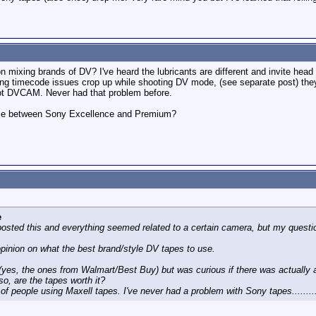
ixing brands of DV? I've heard the lubricants are different and invite head
eng timecode issues crop up while shooting DV mode, (see separate post) th
 DVCAM. Never had that problem before.
rence between Sony Excellence and Premium?
e
posted this and everything seemed related to a certain camera, but my questi
opinion on what the best brand/style DV tapes to use.
(yes, the ones from Walmart/Best Buy) but was curious if there was actually a
 so, are the tapes worth it?
 of people using Maxell tapes. I've never had a problem with Sony tapes.........