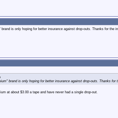
brand is only hoping for better insurance against drop-outs. Thanks for the in
e
um" brand is only hoping for better insurance against drop-outs. Thanks for t
ium at about $3.00 a tape and have never had a single drop-out.