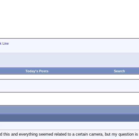
k Line
Today's Posts
Search
?
d this and everything seemed related to a certain camera, but my question is