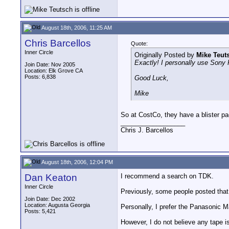
August 18th, 2006, 11:25 AM
Chris Barcellos
Quote:
Inner Circle
Originally Posted by
Mike Teut
Exactly! I personally use Sony 
Join Date: Nov 2005
Location: Elk Grove CA
Posts: 6,838
Good Luck,
Mike
So at CostCo, they have a blister p
__________________
Chris J. Barcellos
August 18th, 2006, 12:04 PM
Dan Keaton
I recommend a search on TDK.
Inner Circle
Previously, some people posted that
Join Date: Dec 2002
Location: Augusta Georgia
Personally, I prefer the Panasonic
Posts: 5,421
However, I do not believe any tape 