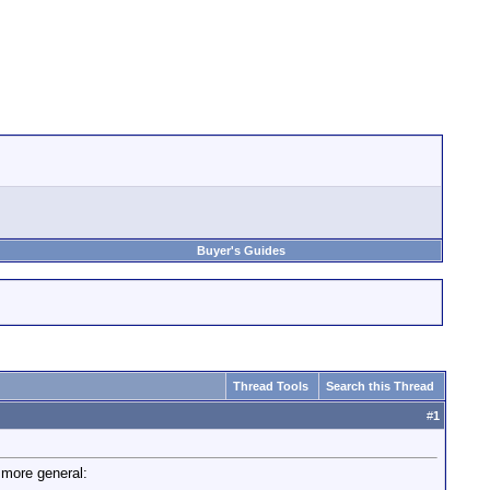
Buyer's Guides
Thread Tools
Search this Thread
#
1
 more general: