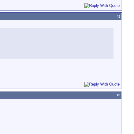
#
8
#
9