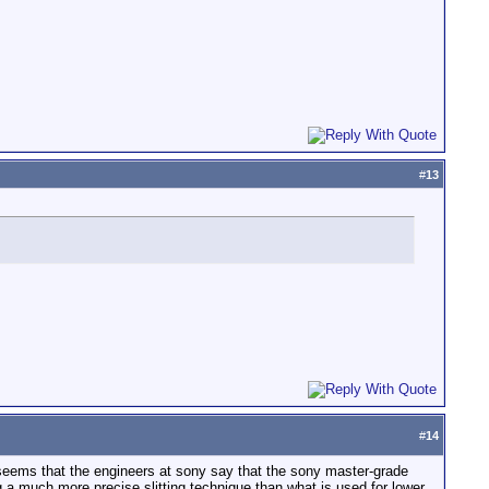
#
13
#
14
 seems that the engineers at sony say that the sony master-grade
 a much more precise slitting technique than what is used for lower