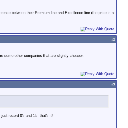
erence between their Premium line and Excellence line (the price is a
#
2
re some other companies that are slightly cheaper.
#
3
st record 0's and 1's, that's it!