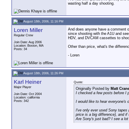
wasting half a day shooting.
August 18th, 2006, 11:16 PM
Loren Miller
And does anyone have a comment on m
since shooting with the A1U and se
Regular Crew
HDV, and DVCAM cassettes to shoot
Join Date: Aug 2006
Location: Boston, MA
Other than price, what's the diffe
Posts: 34
- Loren
August 18th, 2006, 11:26 PM
Karl Heiner
Quote:
Major Player
Originally Posted by
Matt Cran
I checked a few posts before I 
Join Date: Oct 2004
Location: california
Posts: 342
I would like to hear everyone's 
I've only ever used Sony tapes 
price is a big difference), and if
Are Sony's just bad? I see a lot