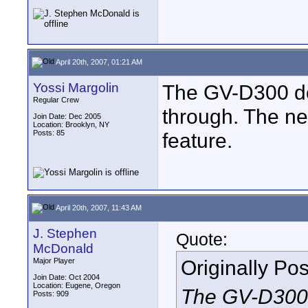
April 20th, 2007, 01:21 AM
Yossi Margolin
The GV-D300 do
Regular Crew
through. The n
Join Date: Dec 2005
Location: Brooklyn, NY
Posts: 85
feature.
April 20th, 2007, 11:43 AM
J. Stephen
Quote:
McDonald
Originally Po
Major Player
Join Date: Oct 2004
Location: Eugene, Oregon
The GV-D300 
Posts: 909