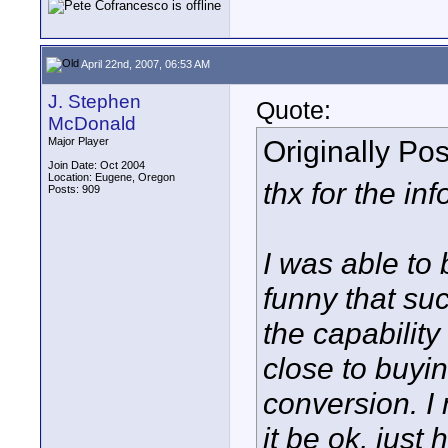
April 22nd, 2007, 06:53 AM
J. Stephen
Quote:
McDonald
Originally Po
Major Player
Join Date: Oct 2004
Location: Eugene, Oregon
thx for the in
Posts: 909
I was able to 
funny that su
the capability
close to buyi
conversion. I 
it be ok, just