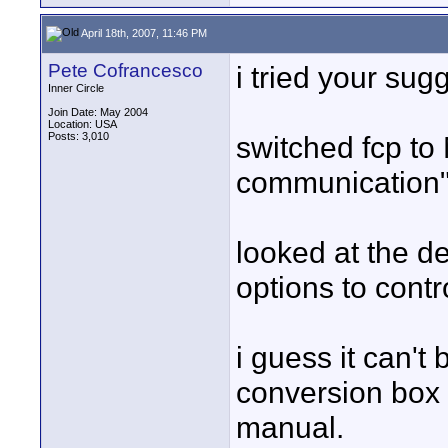
April 18th, 2007, 11:46 PM
Pete Cofrancesco
i tried your sug
Inner Circle
Join Date: May 2004
Location: USA
Posts: 3,010
switched fcp to
communication"
looked at the d
options to contr
i guess it can't
conversion box b
manual.