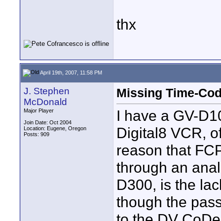
thx
April 19th, 2007, 11:58 PM
J. Stephen
Missing Time-Co
McDonald
I have a GV-D
Major Player
Join Date: Oct 2004
Digital8 VCR, o
Location: Eugene, Oregon
Posts: 909
reason that FCP
through an anal
D300, is the lac
though the pass
to the DV CoDec,