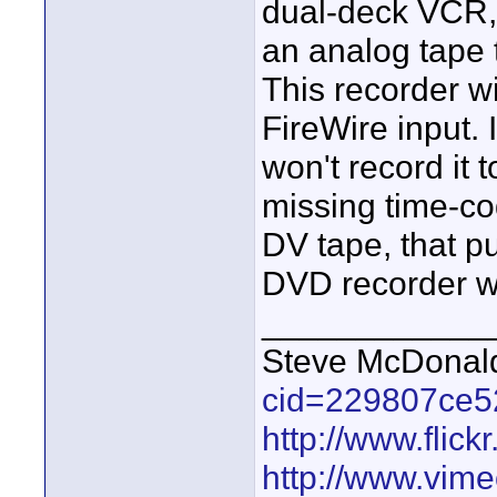
dual-deck VCR, 
an analog tape 
This recorder wi
FireWire input. 
won't record it
missing time-cod
DV tape, that pu
DVD recorder wil
____________
Steve McDona
cid=229807ce5
http://www.fli
http://www.vim