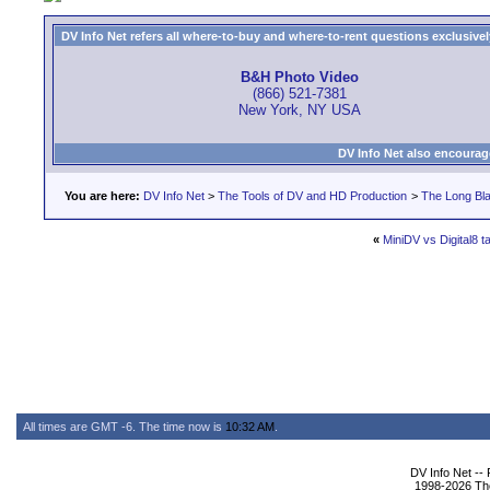
DV Info Net refers all where-to-buy and where-to-rent questions exclusively 
B&H Photo Video
(866) 521-7381
New York, NY USA
DV Info Net also encourag
You are here:
DV Info Net
>
The Tools of DV and HD Production
>
The Long Bla
«
MiniDV vs Digital8 t
All times are GMT -6. The time now is
10:32 AM
.
DV Info Net --
1998-2026 The