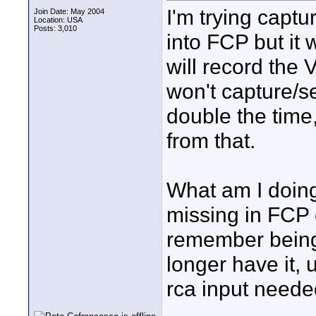
I'm trying capt
Join Date: May 2004
Location: USA
Posts: 3,010
into FCP but it 
will record the 
won't capture/s
double the time,
from that.
What am I doing
missing in FCP o
remember being 
longer have it, 
rca input needed