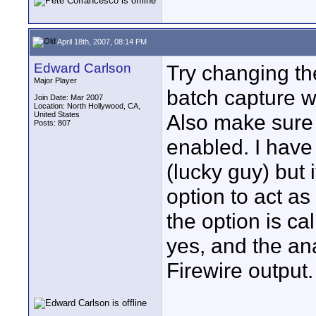
April 18th, 2007, 08:14 PM
Edward Carlson
Try changing th
Major Player
batch capture w
Join Date: Mar 2007
Location: North Hollywood, CA,
United States
Also make sure
Posts: 807
enabled. I have
(lucky guy) but i
option to act as
the option is ca
yes, and the ana
Firewire output.