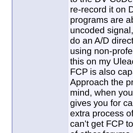
re-record it on 
programs are ab
uncoded signal
do an A/D direc
using non-profe
this on my Ule
FCP is also capa
Approach the pr
mind, when you 
gives you for ca
extra process of
can't get FCP t