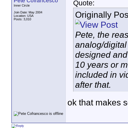
Pete Cofrancesco
Quote:
Inner Circle
Originally Po
Join Date: May 2004
Location: USA
Posts: 3,010
Pete, the rea
analog/digita
designed and 
10 years or m
included in v
after that.
ok that makes 