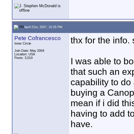
April 21st, 2007, 10:25 PM
Pete Cofrancesco
thx for the info
Inner Circle
Join Date: May 2004
Location: USA
Posts: 3,010
I was able to bo
that such an ex
capability to do
buying a Canopu
mean if i did thi
having to add to
have.