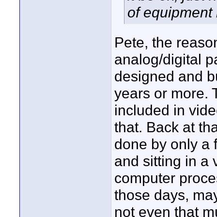
of equipment 
Pete, the reas
analog/digital 
designed and bu
years or more. 
included in vide
that. Back at t
done by only a 
and sitting in a
computer proces
those days, ma
not even that m