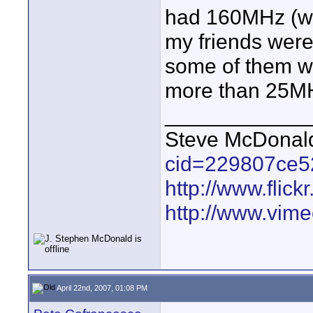
had 160MHz (w
my friends were
some of them we
more than 25M
____________
Steve McDona
cid=229807ce5
http://www.fli
http://www.vim
April 22nd, 2007, 01:08 PM