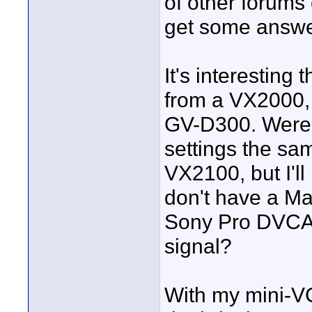
of other forums
get some answe
It's interesting
from a VX2000, 
GV-D300. Were 
settings the sam
VX2100, but I'll 
don't have a M
Sony Pro DVCAM
signal?
With my mini-V