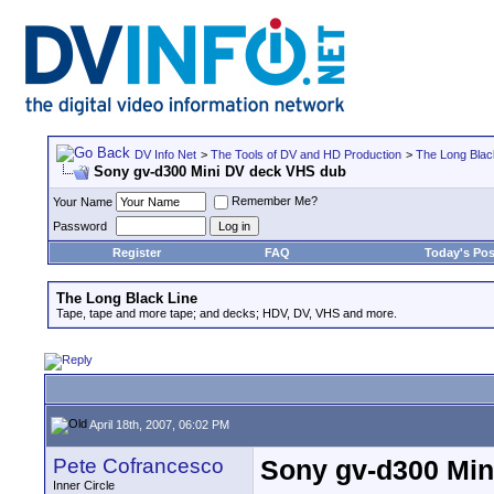
DV Info Net
>
The Tools of DV and HD Production
>
The Long Blac
Sony gv-d300 Mini DV deck VHS dub
Remember Me?
Your Name
Password
Register
FAQ
Today's Pos
The Long Black Line
Tape, tape and more tape; and decks; HDV, DV, VHS and more.
April 18th, 2007, 06:02 PM
Pete Cofrancesco
Sony gv-d300 Min
Inner Circle