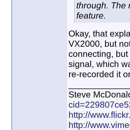
through. The
feature.
Okay, that expla
VX2000, but no
connecting, but
signal, which wa
re-recorded it 
____________
Steve McDona
cid=229807ce5
http://www.fli
http://www.vim