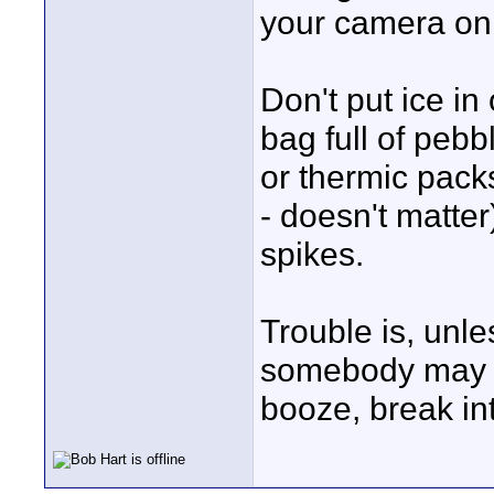
your camera on 
Don't put ice in
bag full of pebb
or thermic pack
- doesn't matter
spikes.
Trouble is, unles
somebody may th
booze, break int