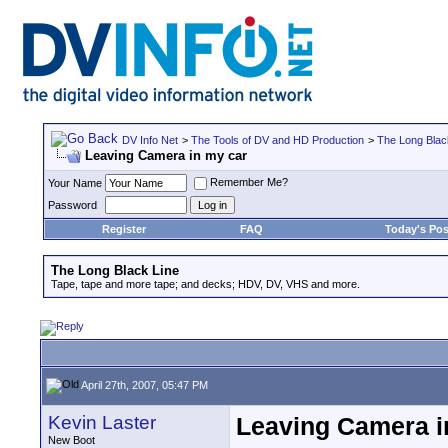
DV Info Net
>
The Tools of DV and HD Production
>
The Long Blac
Leaving Camera in my car
Remember Me?
Your Name
Password
Register
FAQ
Today's Pos
The Long Black Line
Tape, tape and more tape; and decks; HDV, DV, VHS and more.
April 27th, 2007, 05:47 PM
Kevin Laster
Leaving Camera i
New Boot