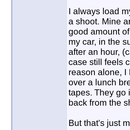
I always load my
a shoot. Mine a
good amount of 
my car, in the 
after an hour, 
case still feels 
reason alone, I
over a lunch b
tapes. They go i
back from the s
But that's just 