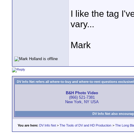
I like the tag I
vary...
Mark
DV Info Net refers all where-to-buy and where-to-rent questions exclusively 
B&H Photo Video
(866) 521-7381
New York, NY USA
DV Info Net also encourag
You are here:
DV Info Net
>
The Tools of DV and HD Production
>
The Long Bla