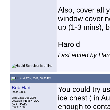
Also, cover all 
window coverings
up (1-3 mins), bu
Harold
Last edited by Haro
April 27th, 2007, 08:58 PM
Bob Hart
You could try us
Inner Circle
ice chest ( in A
Join Date: Dec 2003
Location: PERTH. W.A.
AUSTRALIA.
enough to conta
Posts: 4,477