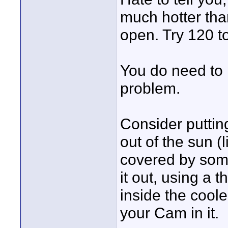
much hotter tha
open. Try 120 t
You do need to 
problem.
Consider putting
out of the sun 
covered by some 
it out, using a t
inside the cool
your Cam in it.