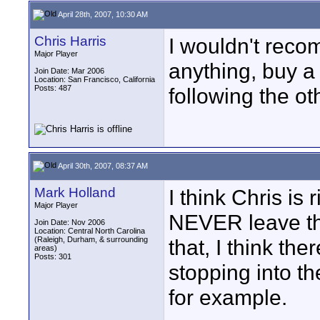
April 28th, 2007, 10:30 AM
Chris Harris
I wouldn't reco
Major Player
anything, buy a 
Join Date: Mar 2006
Location: San Francisco, California
Posts: 487
following the ot
April 30th, 2007, 08:37 AM
Mark Holland
I think Chris is 
Major Player
NEVER leave the
Join Date: Nov 2006
Location: Central North Carolina
(Raleigh, Durham, & surrounding
that, I think th
areas)
Posts: 301
stopping into th
for example.