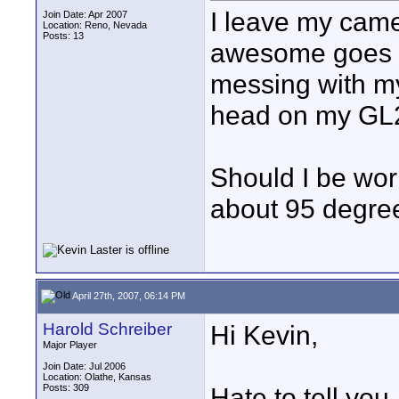
I leave my came
Join Date: Apr 2007
Location: Reno, Nevada
Posts: 13
awesome goes o
messing with my
head on my GL
Should I be wor
about 95 degre
April 27th, 2007, 06:14 PM
Harold Schreiber
Hi Kevin,
Major Player
Join Date: Jul 2006
Location: Olathe, Kansas
Posts: 309
Hate to tell you