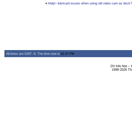
«
Help!--lubricant issues when using old video cam as deck?
All times are GMT -6. The time now is
02:27 PM
.
DV Info Net --
1998-2026 The