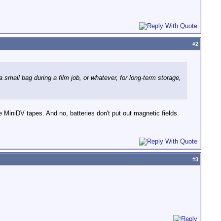
#
2
 small bag during a film job, or whatever, for long-term storage,
 MiniDV tapes. And no, batteries don't put out magnetic fields.
#
3