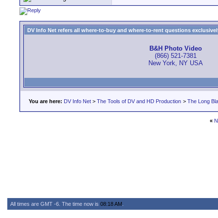
DV Info Net refers all where-to-buy and where-to-rent questions exclusively 
B&H Photo Video
(866) 521-7381
New York, NY USA
You are here:
DV Info Net
>
The Tools of DV and HD Production
>
The Long Bla
«
N
All times are GMT -6. The time now is
08:18 AM
.