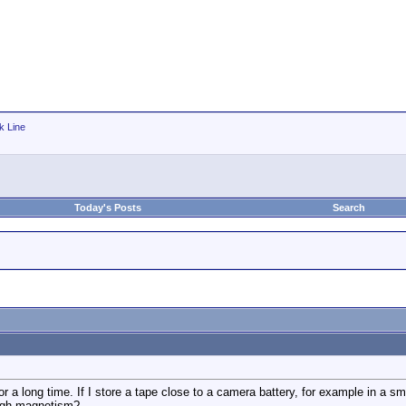
k Line
Today's Posts
Search
 a long time. If I store a tape close to a camera battery, for example in a sma
ough magnetism?