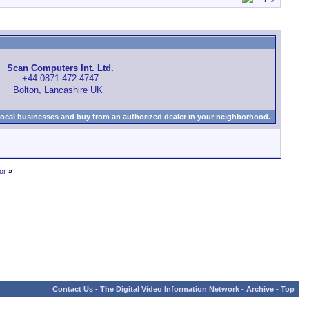
Scan Computers Int. Ltd.
+44 0871-472-4747
Bolton, Lancashire UK
local businesses and buy from an authorized dealer in your neighborhood.
or
»
Contact Us
-
The Digital Video Information Network
-
Archive
-
Top