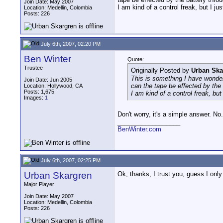
Join Date: May 2007
I am kind of a control freak, but I j
Location: Medellin, Colombia
Posts: 226
July 6th, 2007, 02:20 PM
Ben Winter
Quote:
Trustee
Originally Posted by
Urban Ska
This is something I have wondere
Join Date: Jun 2005
can the tape be effected by th
Location: Hollywood, CA
Posts: 1,675
I am kind of a control freak, bu
Images:
1
Don't worry, it's a simple answer. N
__________________
BenWinter.com
July 6th, 2007, 02:25 PM
Urban Skargren
Ok, thanks, I trust you, guess I on
Major Player
Join Date: May 2007
Location: Medellin, Colombia
Posts: 226