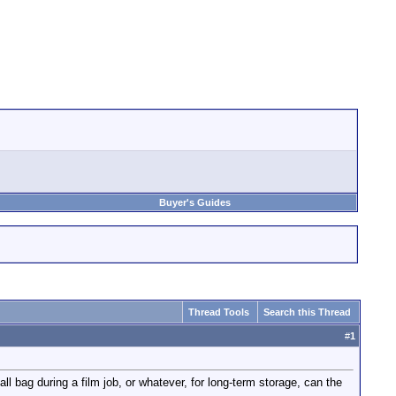
Buyer's Guides
Thread Tools
Search this Thread
#
1
ll bag during a film job, or whatever, for long-term storage, can the