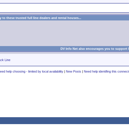
to these trusted full line dealers and rental houses...
DV Info Net also encourages you to support 
ck Line
eed help choosing - limited by local availability
|
New Posts
|
Need help identifing this connect