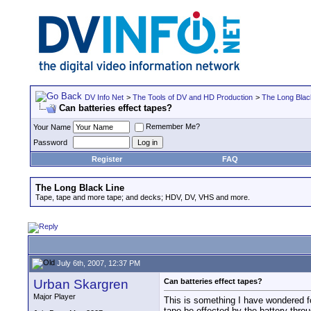
DV Info Net
>
The Tools of DV and HD Production
>
The Long Blac
Can batteries effect tapes?
Remember Me?
Your Name
Password
Register
FAQ
The Long Black Line
Tape, tape and more tape; and decks; HDV, DV, VHS and more.
July 6th, 2007, 12:37 PM
Urban Skargren
Can batteries effect tapes?
Major Player
This is something I have wondered for
tape be effected by the battery thr