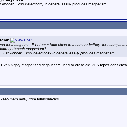
ust wonder. I know electricity in general easily produces magnetism.
rgren
d for a long time. If I store a tape close to a camera battery, for example in a
e battery through magnetism?
t I just wonder. I know electricity in general easily produces magnetism.
o. Even highly-magnetized degaussers used to erase old VHS tapes can't erase
ly keep them away from loudspeakers.