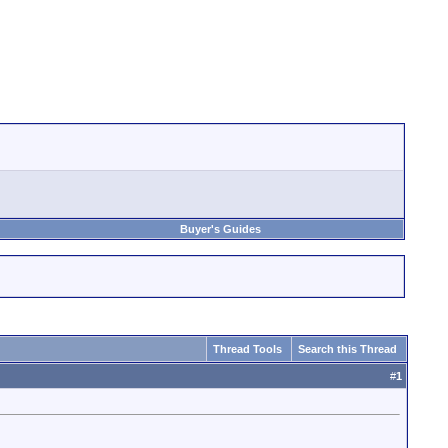
Buyer's Guides
Thread Tools
Search this Thread
#
1