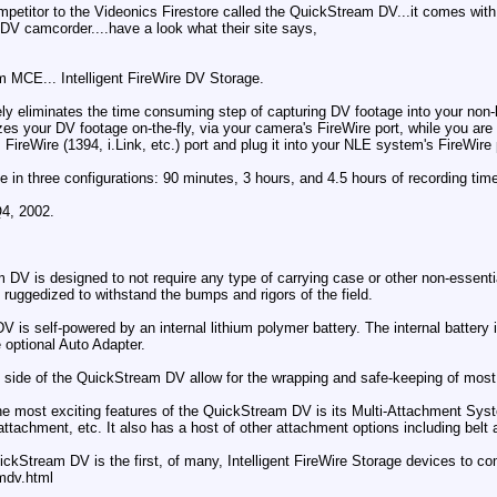
petitor to the Videonics Firestore called the QuickStream DV...it comes with
iDV camcorder....have a look what their site says,
 MCE... Intelligent FireWire DV Storage.
liminates the time consuming step of capturing DV footage into your non-lin
s your DV footage on-the-fly, via your camera's FireWire port, while you are 
ireWire (1394, i.Link, etc.) port and plug it into your NLE system's FireWir
 in three configurations: 90 minutes, 3 hours, and 4.5 hours of recording tim
Q4, 2002.
DV is designed to not require any type of carrying case or other non-essenti
 ruggedized to withstand the bumps and rigors of the field.
V is self-powered by an internal lithium polymer battery. The internal battery
e optional Auto Adapter.
ide of the QuickStream DV allow for the wrapping and safe-keeping of most 
he most exciting features of the QuickStream DV is its Multi-Attachment Sy
ttachment, etc. It also has a host of other attachment options including bel
uickStream DV is the first, of many, Intelligent FireWire Storage devices to
mdv.html