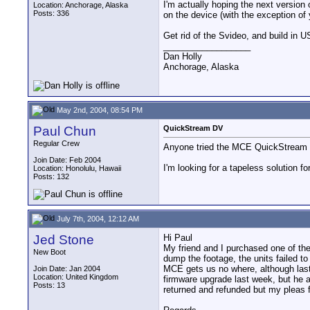
I'm actually hoping the next version
Location: Anchorage, Alaska
Posts: 336
on the device (with the exception of
Get rid of the Svideo, and build in US
__________________
Dan Holly
Anchorage, Alaska
May 2nd, 2004, 08:54 PM
Paul Chun
QuickStream DV
Regular Crew
Anyone tried the MCE QuickStream DV
Join Date: Feb 2004
I'm looking for a tapeless solution 
Location: Honolulu, Hawaii
Posts: 132
July 7th, 2004, 12:12 AM
Jed Stone
Hi Paul
My friend and I purchased one of th
New Boot
dump the footage, the units failed 
MCE gets us no where, although last
Join Date: Jan 2004
Location: United Kingdom
firmware upgrade last week, but he a
Posts: 13
returned and refunded but my pleas 