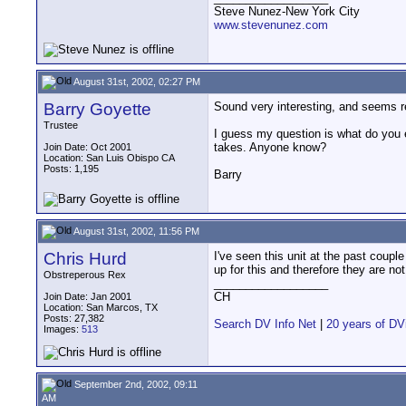
Steve Nunez-New York City
www.stevenunez.com
August 31st, 2002, 02:27 PM
Barry Goyette
Sound very interesting, and seems re
Trustee
I guess my question is what do you e
takes. Anyone know?
Join Date: Oct 2001
Location: San Luis Obispo CA
Posts: 1,195
Barry
August 31st, 2002, 11:56 PM
Chris Hurd
I've seen this unit at the past couple
up for this and therefore they are not
Obstreperous Rex
__________________
CH
Join Date: Jan 2001
Location: San Marcos, TX
Posts: 27,382
Search DV Info Net
|
20 years of DV
Images:
513
September 2nd, 2002, 09:11
AM