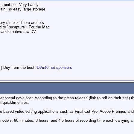
his unit out. Very handy.
gain, no easy large storage
ry simple. There are lots
d to "recapture". For the Mac
 handle native raw DV.
 | Buy from the best:
DVinfo.net sponsors
ipheral developer. According to the press release (link to pdf on their site) t
 quicktime files.
ime based video editing applications such as Final Cut Pro, Adobe Premier, and
odels: 90 minutes, 3 hours, and 4.5 hours of recording time each carrying a