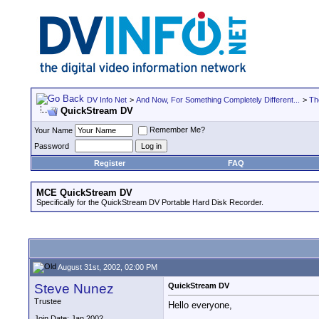
DV Info Net
>
And Now, For Something Completely Different...
>
Th
QuickStream DV
Remember Me?
Your Name
Password
Register
FAQ
MCE QuickStream DV
Specifically for the QuickStream DV Portable Hard Disk Recorder.
August 31st, 2002, 02:00 PM
Steve Nunez
QuickStream DV
Trustee
Hello everyone,
Join Date: Jan 2002