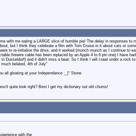
me with me eating a LARGE slice of humble pie! The delay in responses to m
l about, but I think they celebrate a film with Tom Cruise in it about cars or
are to re-initialise the drive, and it worked (munch munch as I continue to ea
ctable firewire cable has been replaced by an Apple 4 to 6 pin one) I have had 
in Dusseldorf) and it didn't miss a beat. So I think I will crawl under a roc
 much belated, 4th of July"
ou all gloating at your Independance ;_)" Stone
sn't quite look right? Best I get my dictionary out old chums!
pierience with the