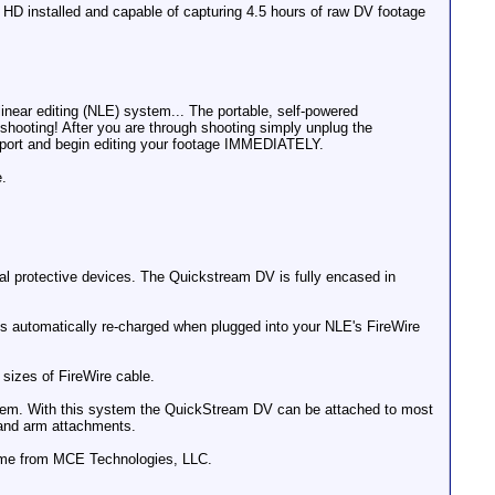
 HD installed and capable of capturing 4.5 hours of raw DV footage
ear editing (NLE) system... The portable, self-powered
shooting! After you are through shooting simply unplug the
e port and begin editing your footage IMMEDIATELY.
e.
al protective devices. The Quickstream DV is fully encased in
 is automatically re-charged when plugged into your NLE's FireWire
sizes of FireWire cable.
stem. With this system the QuickStream DV can be attached to most
t and arm attachments.
 come from MCE Technologies, LLC.