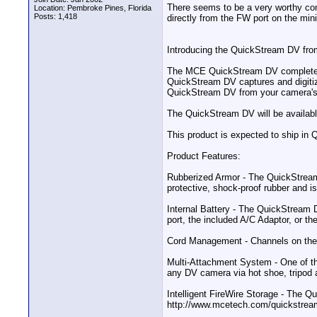
There seems to be a very worthy com
Location: Pembroke Pines, Florida
Posts: 1,418
directly from the FW port on the min
Introducing the QuickStream DV from
The MCE QuickStream DV completely e
QuickStream DV captures and digitize
QuickStream DV from your camera's F
The QuickStream DV will be available
This product is expected to ship in 
Product Features:
Rubberized Armor - The QuickStream 
protective, shock-proof rubber and is
Internal Battery - The QuickStream D
port, the included A/C Adaptor, or th
Cord Management - Channels on the s
Multi-Attachment System - One of t
any DV camera via hot shoe, tripod a
Intelligent FireWire Storage - The Q
http://www.mcetech.com/quickstrea
__________________