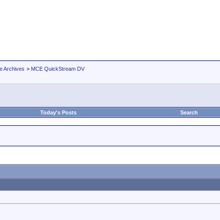
e Archives
>
MCE QuickStream DV
Today's Posts
Search