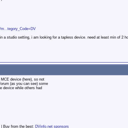
2/m...tegory_Code=DV
in a studio setting, i am looking for a tapless device. need at least min of 2 h
e MCE device (here), so not
 forum (as you can see) some
e device while others had
 | Buy from the best:
DVinfo.net sponsors