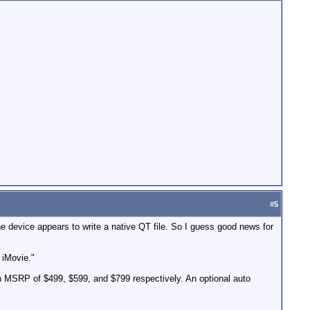
#
5
he device appears to write a native QT file. So I guess good news for
 iMovie."
n MSRP of $499, $599, and $799 respectively. An optional auto