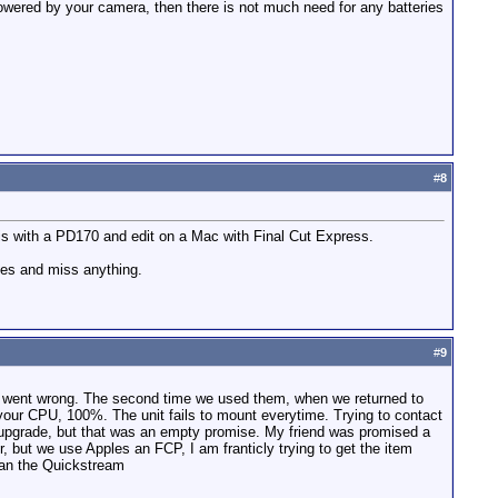
powered by your camera, then there is not much need for any batteries
#
8
s with a PD170 and edit on a Mac with Final Cut Express.
apes and miss anything.
#
9
ing went wrong. The second time we used them, when we returned to
your CPU, 100%. The unit fails to mount everytime. Trying to contact
 upgrade, but that was an empty promise. My friend was promised a
, but we use Apples an FCP, I am franticly trying to get the item
han the Quickstream