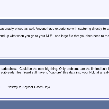
asonably priced as well. Anyone have experience with capturing directly to a h
nd up with when you go to your NLE...one large file that you then need to mak
 trade shows. Could be the next big thing. Only problems are the limited built-i
 edit-ready files. You'd still have to "capture" this data into your NLE at a rea
i
|
...Tuesday is Soylent Green Day!