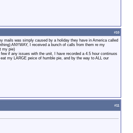
#
10
y mails was simply caused by a holiday they have in America called
 something) ANYWAY, I received a bunch of calls from them re my
t my pie)
few if any issues with the unit, I have recorded a 4.5 hour continuos
k to eat my LARGE peice of humble pie, and by the way to ALL our
#
11