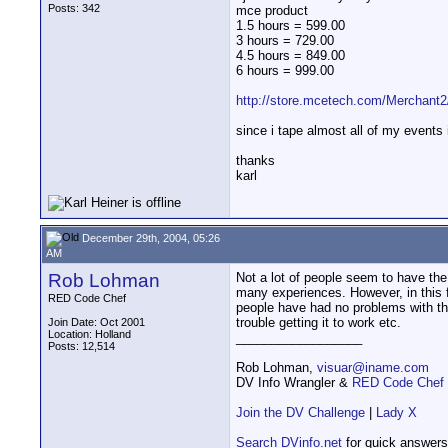
Posts: 342
mce product
1.5 hours = 599.00
3 hours = 729.00
4.5 hours = 849.00
6 hours = 999.00
http://store.mcetech.com/Merchant
since i tape almost all of my events 
thanks
karl
December 29th, 2004, 05:26
AM
Rob Lohman
Not a lot of people seem to have th
many experiences. However, in this
RED Code Chef
people have had no problems with th
trouble getting it to work etc.
Join Date: Oct 2001
Location: Holland
__________________
Posts: 12,514
Rob Lohman,
visuar@iname.com
DV Info Wrangler &
RED Code Chef
Join the DV Challenge
|
Lady X
Search DVinfo.net
for quick answers