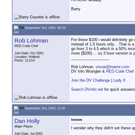
Barry
September 3rd, 2002, 08:33
AM
Rob Lohman
For those $100 i would definitely go 
instead of 1,5 hours only... That is 
RED Code Chef
go from 3 to 4,5 which is a 50% inc
more ($200).... so 3 hour version is p
Join Date: Oct 2001
Location: Holland
__________________
Posts: 12,514
Rob Lohman,
visuar@iname.com
DV Info Wrangler &
RED Code Chef
Join the DV Challenge
|
Lady X
Search DVinfo.net
for quick answers
September 3rd, 2002, 11:00
AM
Dan Holly
hmmm
Major Player
I wonder why they didn't set these up
Join Date: Jul 2002