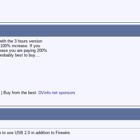
with the 3 hours version
a 100% increase. If you
rease you are paying 200%
robably best to buy....
 | Buy from the best:
DVinfo.net sponsors
 to use USB 2.0 in addition to Firewire.