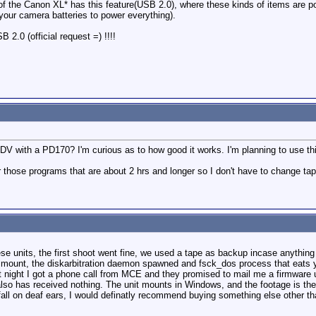
 of the Canon XL* has this feature(USB 2.0), where these kinds of items are 
 your camera batteries to power everything).
B 2.0 (official request =) !!!!
 with a PD170? I'm curious as to how good it works. I'm planning to use thi
for those programs that are about 2 hrs and longer so I don't have to change t
ese units, the first shoot went fine, we used a tape as backup incase anyth
to mount, the diskarbitration daemon spawned and fsck_dos process that eats 
 night I got a phone call from MCE and they promised to mail me a firmware
lso has received nothing. The unit mounts in Windows, and the footage is ther
fall on deaf ears, I would definatly recommend buying something else other t