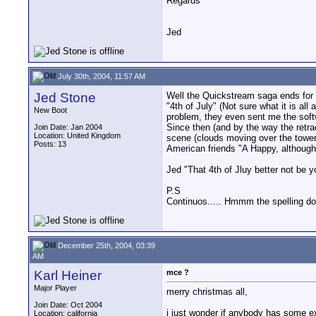
Regards
Jed
July 30th, 2004, 11:57 AM
Jed Stone
Well the Quickstream saga ends for 
"4th of July" (Not sure what it is al
New Boot
problem, they even sent me the softw
Since then (and by the way the retra
Join Date: Jan 2004
Location: United Kingdom
scene (clouds moving over the tower 
Posts: 13
American friends "A Happy, although
Jed "That 4th of Jluy better not be y
P.S
Continuos..... Hmmm the spelling doe
December 25th, 2004, 03:39
AM
Karl Heiner
mce ?
Major Player
merry christmas all,
Join Date: Oct 2004
i just wonder if anybody has some ex
Location: california