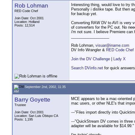
Rob Lohman
Interesting thing, would love to try t
Personally i dislike tape. But then a
RED Code Chef
for backup yet.
Join Date: Oct 2001
Location: Holland
Converting RAW DV to AVI is very ve
Posts: 12,514
of converters for the PC out. No nee
i'm not sure. I believe Premiere can
__________________
Rob Lohman,
visuar@iname.com
DV Info Wrangler &
RED Code Chef
Join the DV Challenge
|
Lady X
Search DVinfo.net
for quick answers
September 2nd, 2002, 11:35
AM
Barry Goyette
MCE appears to be a mac-oriented per
mac users, or other NLE's that import
Trustee
---"Files import directly into Quickt
Join Date: Oct 2001
Location: San Luis Obispo CA
Posts: 1,195
---"QuickStream DV comes in three m
adapter will be available for $14.99."
I'm itchin' already.