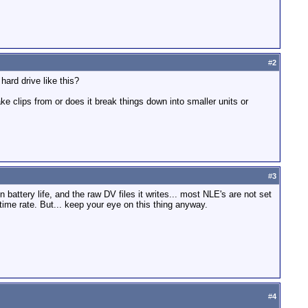
#
2
ard drive like this?
e clips from or does it break things down into smaller units or
#
3
n battery life, and the raw DV files it writes... most NLE's are not set
l-time rate. But... keep your eye on this thing anyway.
#
4