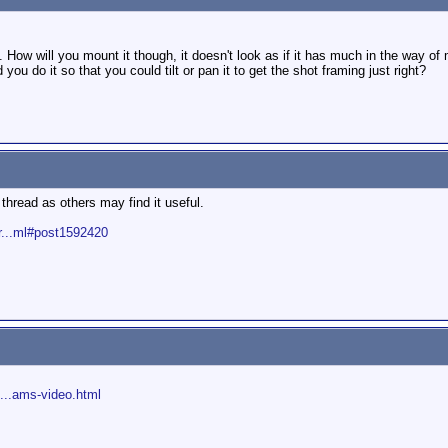
g. How will you mount it though, it doesn't look as if it has much in the way o
ou do it so that you could tilt or pan it to get the shot framing just right?
thread as others may find it useful.
r...ml#post1592420
d...ams-video.html