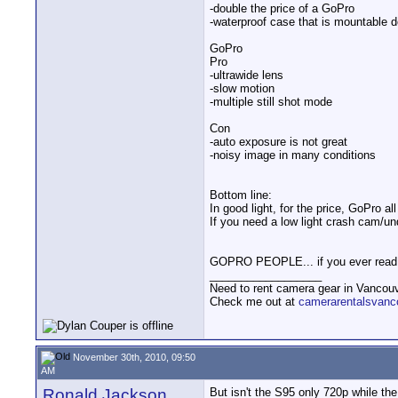
-double the price of a GoPro
-waterproof case that is mountable d
GoPro
Pro
-ultrawide lens
-slow motion
-multiple still shot mode
Con
-auto exposure is not great
-noisy image in many conditions
Bottom line:
In good light, for the price, GoPro al
If you need a low light crash cam/u
GOPRO PEOPLE... if you ever read t
__________________
Need to rent camera gear in Vancou
Check me out at
camerarentalsvanc
November 30th, 2010, 09:50
AM
Ronald Jackson
But isn't the S95 only 720p while th