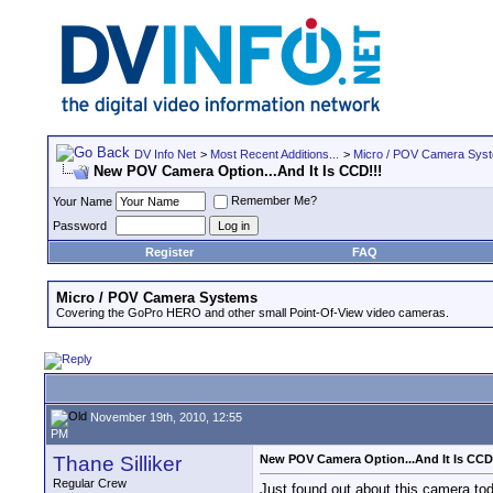
DV Info Net
>
Most Recent Additions...
>
Micro / POV Camera Sys
New POV Camera Option...And It Is CCD!!!
Remember Me?
Your Name
Password
Register
FAQ
Micro / POV Camera Systems
Covering the GoPro HERO and other small Point-Of-View video cameras.
November 19th, 2010, 12:55
PM
Thane Silliker
New POV Camera Option...And It Is CCD
Regular Crew
Just found out about this camera to