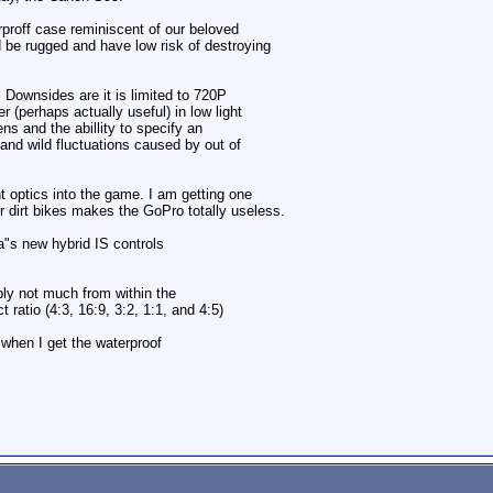
rproff case reminiscent of our beloved
d be rugged and have low risk of destroying
Downsides are it is limited to 720P
 (perhaps actually useful) in low light
ns and the abillity to specify an
 and wild fluctuations caused by out of
t optics into the game. I am getting one
er dirt bikes makes the GoPro totally useless.
a"s new hybrid IS controls
bly not much from within the
 ratio (4:3, 16:9, 3:2, 1:1, and 4:5)
when I get the waterproof