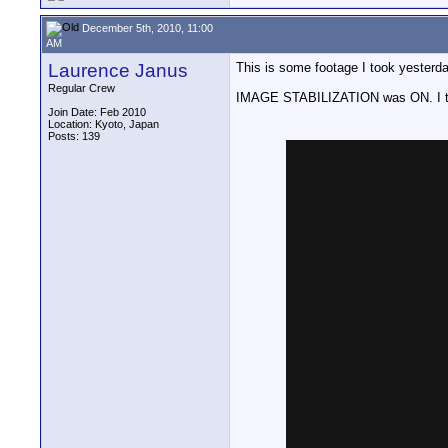
December 5th, 2010, 11:00
AM
Laurence Janus
This is some footage I took yester
Regular Crew
IMAGE STABILIZATION was ON. I think
Join Date: Feb 2010
Location: Kyoto, Japan
Posts: 139