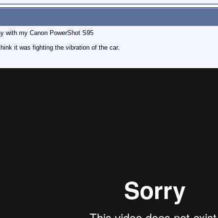
day with my Canon PowerShot S95
 it was fighting the vibration of the car.