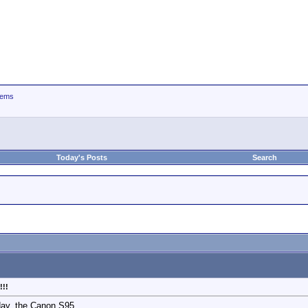
tems
Today's Posts
Search
!!!
day, the Canon S95.