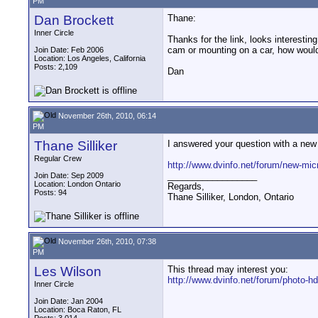
PM
Dan Brockett
Thane:
Inner Circle
Thanks for the link, looks interestin
cam or mounting on a car, how would y
Join Date: Feb 2006
Location: Los Angeles, California
Posts: 2,109
Dan
November 26th, 2010, 06:14
PM
Thane Silliker
I answered your question with a new 
Regular Crew
http://www.dvinfo.net/forum/new-mic
__________________
Join Date: Sep 2009
Location: London Ontario
Regards,
Posts: 94
Thane Silliker, London, Ontario
November 26th, 2010, 07:38
PM
Les Wilson
This thread may interest you:
http://www.dvinfo.net/forum/photo-h
Inner Circle
Join Date: Jan 2004
Location: Boca Raton, FL