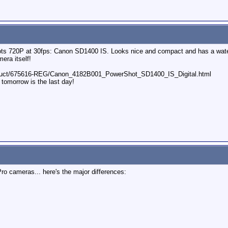
ots 720P at 30fps: Canon SD1400 IS. Looks nice and compact and has a water
era itself!
oduct/675616-REG/Canon_4182B001_PowerShot_SD1400_IS_Digital.html
 tomorrow is the last day!
ro cameras... here's the major differences: