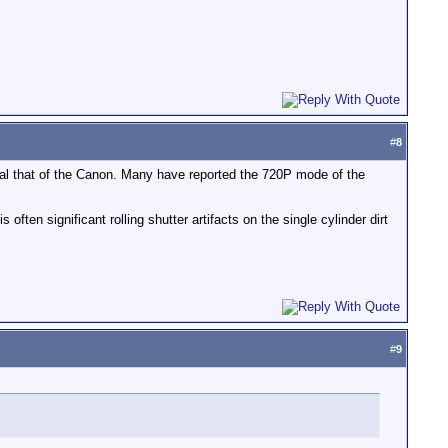
#
8
qual that of the Canon. Many have reported the 720P mode of the
often significant rolling shutter artifacts on the single cylinder dirt
#
9