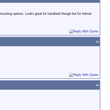
f mounting options. Looks great for handheld though but for helmet
#
3
#
4