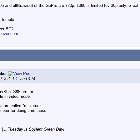
0p and ulllltrawide) of the GoPro are 720p. 1080 is limited fov 30p only. Gre
terrible.
ver BC?
ouver.com
iker
9, 3:2, 1:1, and 4:5)
erShot S95 are for
le in video mode.
ature called "miniature
ometer for doing time lapse.
i
|
...Tuesday is Soylent Green Day!