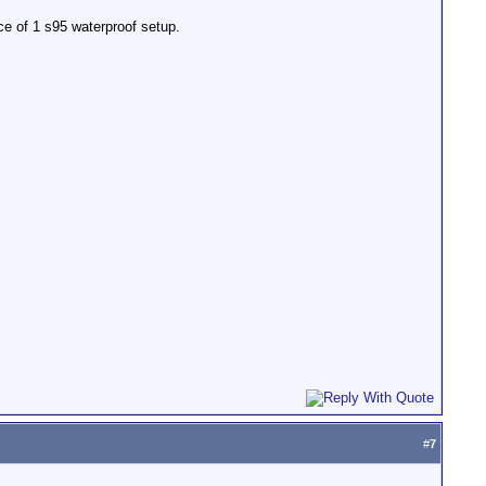
ce of 1 s95 waterproof setup.
#
7