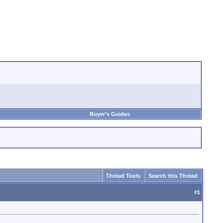
Buyer's Guides
Thread Tools
Search this Thread
#
1