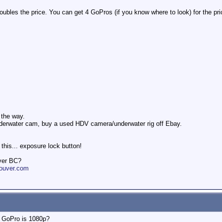
oubles the price. You can get 4 GoPros (if you know where to look) for the pri
l the way.
nderwater cam, buy a used HDV camera/underwater rig off Ebay.
his... exposure lock button!
ver BC?
ouver.com
e GoPro is 1080p?