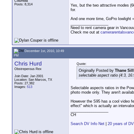
Columbia
Posts: 8,314
Yes, but the two attractive modes (6
for.
And one more time, GoPro lowlight = 
__________________
Need to rent camera gear in Vancou
Check me out at
camerarentalsvanc
December 1st, 2010, 10:49
PM
Chris Hurd
Quote:
Obstreperous Rex
Originally Posted by
Thane Sill
selectable aspect ratio (4:3, 16:
Join Date: Jan 2001
Location: San Marcos, TX
Posts: 27,382
Images:
513
Selectable aspects ratios in the Pow
photo mode only. They aren't availab
However the S95 has a cool video fe
effect" which is actually an interval
__________________
CH
Search DV Info Net
|
20 years of DV