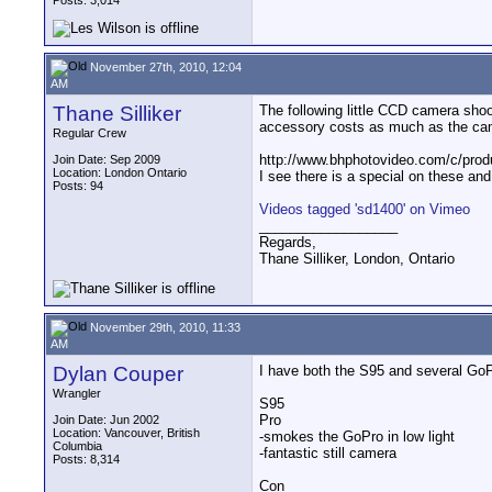
Posts: 3,014
November 27th, 2010, 12:04
AM
Thane Silliker
The following little CCD camera sho
accessory costs as much as the cam
Regular Crew
http://www.bhphotovideo.com/c/pr
Join Date: Sep 2009
Location: London Ontario
I see there is a special on these and
Posts: 94
Videos tagged 'sd1400' on Vimeo
__________________
Regards,
Thane Silliker, London, Ontario
November 29th, 2010, 11:33
AM
Dylan Couper
I have both the S95 and several GoP
Wrangler
S95
Pro
Join Date: Jun 2002
Location: Vancouver, British
-smokes the GoPro in low light
Columbia
-fantastic still camera
Posts: 8,314
Con