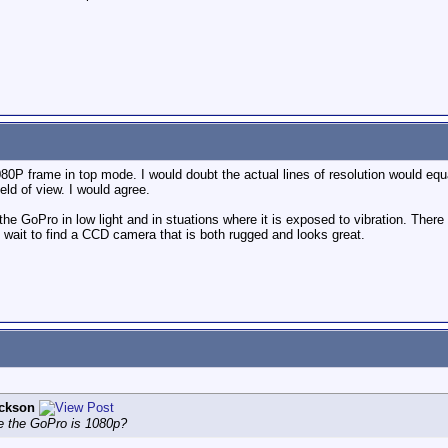
1080P frame in top mode. I would doubt the actual lines of resolution would e
eld of view. I would agree.
he GoPro in low light and in stuations where it is exposed to vibration. There is 
't wait to find a CCD camera that is both rugged and looks great.
ckson
le the GoPro is 1080p?