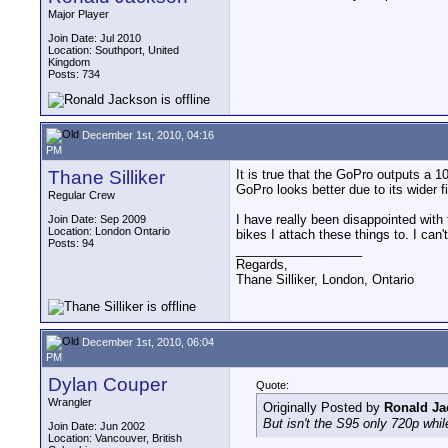
Major Player
Join Date: Jul 2010
Location: Southport, United
Kingdom
Posts: 734
December 1st, 2010, 04:16
PM
Thane Silliker
It is true that the GoPro outputs a 
GoPro looks better due to its wider fi
Regular Crew
I have really been disappointed with t
Join Date: Sep 2009
Location: London Ontario
bikes I attach these things to. I can
Posts: 94
__________________
Regards,
Thane Silliker, London, Ontario
December 1st, 2010, 06:04
PM
Dylan Couper
Quote:
Wrangler
Originally Posted by
Ronald Ja
But isn't the S95 only 720p whi
Join Date: Jun 2002
Location: Vancouver, British