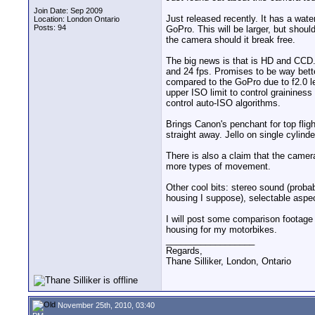
Join Date: Sep 2009
Just released recently. It has a wate
Location: London Ontario
Posts: 94
GoPro. This will be larger, but shoul
the camera should it break free.
The big news is that is HD and CCD. 
and 24 fps. Promises to be way better
compared to the GoPro due to f2.0 le
upper ISO limit to control graininess
control auto-ISO algorithms.
Brings Canon's penchant for top fligh
straight away. Jello on single cylind
There is also a claim that the camer
more types of movement.
Other cool bits: stereo sound (proba
housing I suppose), selectable aspect
I will post some comparison footage 
housing for my motorbikes.
__________________
Regards,
Thane Silliker, London, Ontario
November 25th, 2010, 03:40