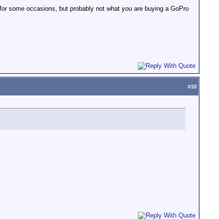
at for some occasions, but probably not what you are buying a GoPro
#
10