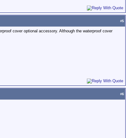
#
5
proof cover optional accessory. Although the waterproof cover
#
6