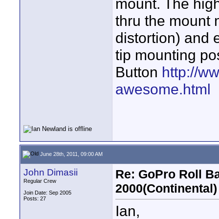
mount. The high
thru the mount 
distortion) and 
tip mounting pos
Button
http://w
awesome.html
June 28th, 2011, 09:00 AM
John Dimasii
Re: GoPro Roll B
Regular Crew
2000(Continental)
Join Date: Sep 2005
Posts: 27
Ian,