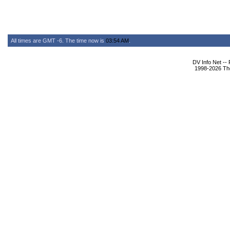
All times are GMT -6. The time now is
03:54 AM
.
DV Info Net --
1998-2026 The