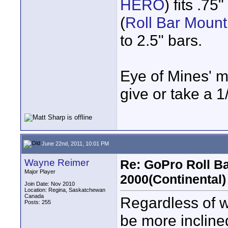
HERO
) fits .75
(
Roll Bar Moun
to 2.5" bars.
Eye of Mines' mo
give or take a 1
June 22nd, 2011, 10:01 PM
Wayne Reimer
Re: GoPro Roll B
Major Player
2000(Continental)
Join Date: Nov 2010
Location: Regina, Saskatchewan
Canada
Regardless of whe
Posts: 255
be more incline