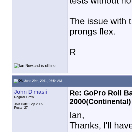
tests without ho
The issue with 
prongs flex.
R
June 29th, 2011, 06:54 AM
John Dimasii
Re: GoPro Roll B
Regular Crew
2000(Continental)
Join Date: Sep 2005
Posts: 27
Ian,
Thanks, I'll have