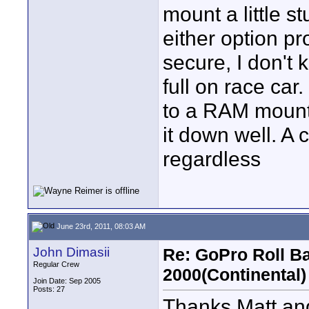
mount a little s
either option pr
secure, I don't 
full on race car.
to a RAM mount 
it down well. A
regardless
June 23rd, 2011, 08:03 AM
John Dimasii
Re: GoPro Roll B
Regular Crew
2000(Continental)
Join Date: Sep 2005
Posts: 27
Thanks Matt and