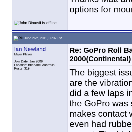
options for mou
June 26th, 2011, 06:37 PM
Ian Newland
Re: GoPro Roll B
Major Player
2000(Continental)
Join Date: Jan 2009
Location: Brisbane, Australia
Posts: 319
The biggest iss
are the vibrat
did a few laps i
the GoPro was 
makes contact w
even had rubber 