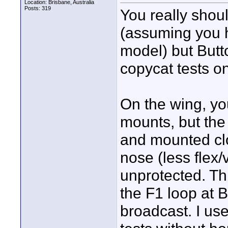
Location: Brisbane, Australia
Posts: 319
You really shou
(assuming you 
model) but Butt
copycat tests o
On the wing, yo
mounts, but the 
and mounted clo
nose (less flex/
unprotected. Thi
the F1 loop at 
broadcast. I use