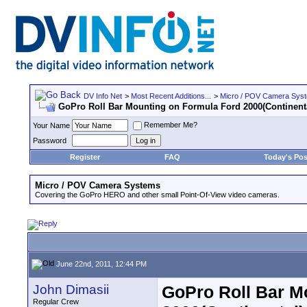
DV Info Net
>
Most Recent Additions...
>
Micro / POV Camera Sys
GoPro Roll Bar Mounting on Formula Ford 2000(Continent
Remember Me?
Your Name
Password
Register
FAQ
Today's Pos
Micro / POV Camera Systems
Covering the GoPro HERO and other small Point-Of-View video cameras.
June 22nd, 2011, 12:44 PM
John Dimasii
GoPro Roll Bar M
Regular Crew