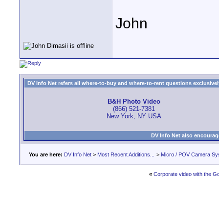
John
DV Info Net refers all where-to-buy and where-to-rent questions exclusively 
B&H Photo Video
(866) 521-7381
New York, NY USA
DV Info Net also encourag
You are here:
DV Info Net
>
Most Recent Additions...
>
Micro / POV Camera Sy
«
Corporate video with the G