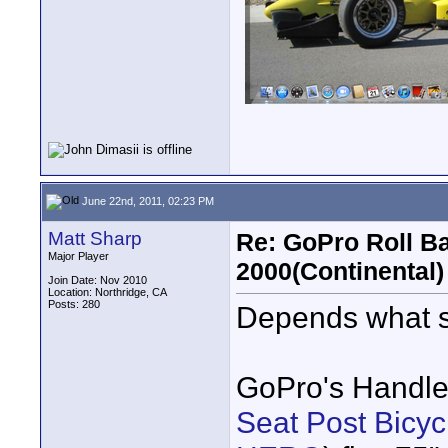
June 22nd, 2011, 02:23 PM
Matt Sharp
Re: GoPro Roll B
Major Player
2000(Continental)
Join Date: Nov 2010
Location: Northridge, CA
Posts: 280
Depends what si
GoPro's Handle
Seat Post Bicy