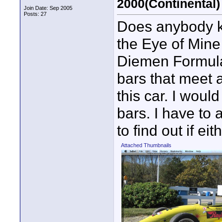
2000(Continental)
Join Date: Sep 2005
Posts: 27
Does anybody k
the Eye of Mine
Diemen Formula 
bars that meet a
this car. I would
bars. I have to a
to find out if ei
Attached Thumbnails