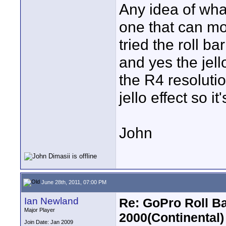
Any idea of wha
one that can mo
tried the roll b
and yes the jell
the R4 resolutio
jello effect so i
John
June 28th, 2011, 07:00 PM
Ian Newland
Re: GoPro Roll B
Major Player
2000(Continental)
Join Date: Jan 2009