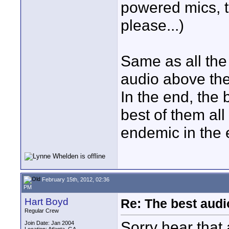
powered mics, t
please...)
Same as all the 
audio above the 
In the end, the 
best of them all
endemic in the e
February 15th, 2012, 02:36
PM
Hart Boyd
Re: The best aud
Regular Crew
Sorry hear that 
Join Date: Jan 2004