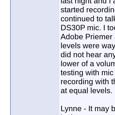
last night and I 
started recordi
continued to ta
DS30P mic. I too
Adobe Priemer a
levels were wa
did not hear any
lower of a volu
testing with mic
recording with 
at equal levels.
Lynne - It may b