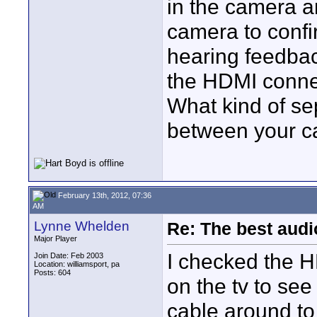
in the camera a
camera to confir
hearing feedbac
the HDMI connec
What kind of se
between your 
February 13th, 2012, 07:36
AM
Lynne Whelden
Re: The best aud
Major Player
I checked the HD
Join Date: Feb 2003
Location: williamsport, pa
Posts: 604
on the tv to see
cable around to