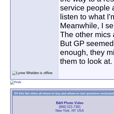
service people a
listen to what I
Meanwhile, I se
The other mics a
But GP seemed t
enough, they mi
them to look at.
DV Info Net refers all where-to-buy and where-to-rent questions exclusively 
B&H Photo Video
(866) 521-7381
New York, NY USA