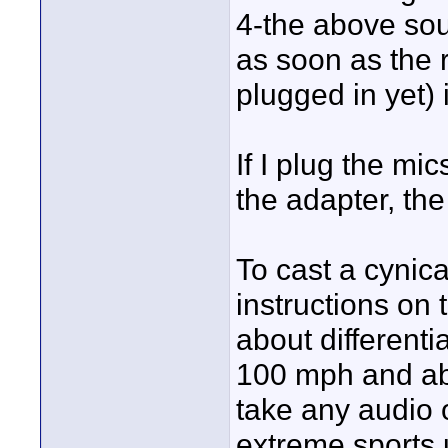
4-the above sou
as soon as the 
plugged in yet) 
If I plug the mi
the adapter, the 
To cast a cynica
instructions on
about different
100 mph and abo
take any audio 
extreme sports 