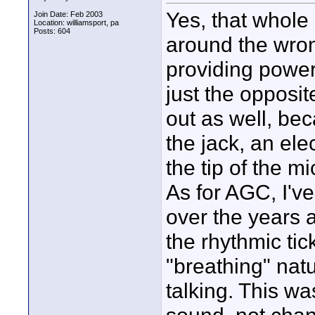
Yes, that whole
Join Date: Feb 2003
Location: williamsport, pa
Posts: 604
around the wron
providing power
just the opposi
out as well, bec
the jack, an ele
the tip of the m
As for AGC, I've
over the years a
the rhythmic ti
"breathing" nat
talking. This wa