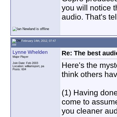
you will notice
audio. That's te
February 14th, 2012, 07:47
AM
Lynne Whelden
Re: The best aud
Major Player
Here's the myst
Join Date: Feb 2003
Location: williamsport, pa
Posts: 604
think others ha
(1) Having done
come to assume 
you cleaner au