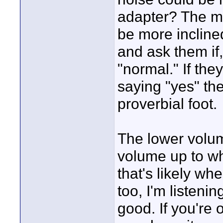
adapter? The m
be more incline
and ask them if,
"normal." If the
saying "yes" th
proverbial foot.
The lower volum
volume up to w
that's likely wh
too, I'm listeni
good. If you're 