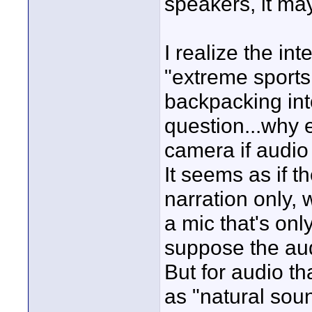
speakers, it ma
I realize the in
"extreme sports
backpacking into
question...why 
camera if audio
It seems as if t
narration only, 
a mic that's onl
suppose the audi
But for audio th
as "natural soun