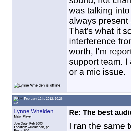
sound, not chang
was talking into
always present a
That's what it s
interference fro
worth, I'm repor
support team. I 
or a mic issue.
February 12th, 2012, 10:28
AM
Lynne Whelden
Re: The best aud
Major Player
I ran the same t
Join Date: Feb 2003
Location: williamsport, pa
Posts: 604