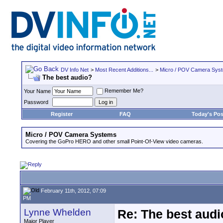
DV Info Net
>
Most Recent Additions...
>
Micro / POV Camera Sys
The best audio?
Remember Me?
Your Name
Password
Register
FAQ
Today's Pos
Micro / POV Camera Systems
Covering the GoPro HERO and other small Point-Of-View video cameras.
February 11th, 2012, 07:09
PM
Lynne Whelden
Re: The best aud
Major Player