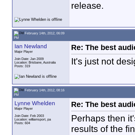
release.
February 14th, 2012, 06:09
PM
Ian Newland
Re: The best aud
Major Player
It's just not de
Join Date: Jan 2009
Location: Brisbane, Australia
Posts: 319
February 14th, 2012, 08:16
PM
Lynne Whelden
Re: The best aud
Major Player
Perhaps then it'
Join Date: Feb 2003
Location: williamsport, pa
Posts: 604
results of the fi