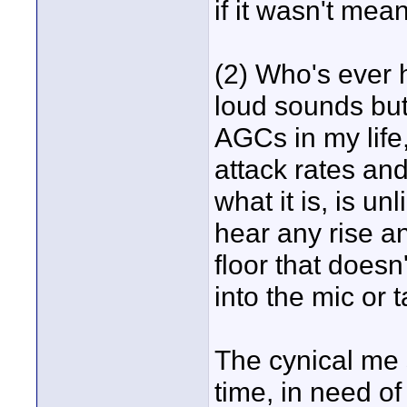
if it wasn't mean
(2) Who's ever 
loud sounds but 
AGCs in my life
attack rates and
what it is, is un
hear any rise an
floor that doesn
into the mic or 
The cynical me s
time, in need o