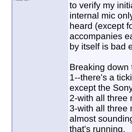
to verify my ini
internal mic on
heard (except fo
accompanies eac
by itself is bad
Breaking down t
1--there's a tic
except the Sony
2-with all three
3-with all three
almost sounding 
that's running.