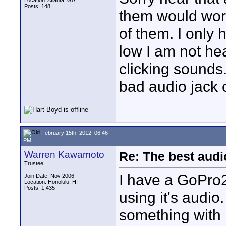
Location: Atlanta, GA
Posts: 148
them would work
of them. I only 
low I am not hea
clicking sounds.
bad audio jack o
February 15th, 2012, 06:46
PM
Warren Kawamoto
Re: The best aud
Trustee
I have a GoPro2
Join Date: Nov 2006
Location: Honolulu, HI
Posts: 1,435
using it's audi
something with it