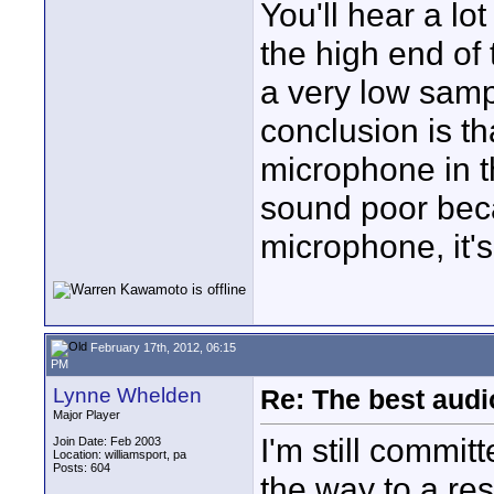
You'll hear a lot
the high end of 
a very low samp
conclusion is th
microphone in the
sound poor beca
microphone, it's
February 17th, 2012, 06:15
PM
Lynne Whelden
Re: The best aud
Major Player
I'm still commit
Join Date: Feb 2003
Location: williamsport, pa
Posts: 604
the way to a re