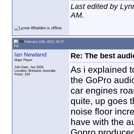
Last edited by Ly
AM
.
February 13th, 2012, 06:17
PM
Ian Newland
Re: The best aud
Major Player
As i explained 
Join Date: Jan 2009
Location: Brisbane, Australia
Posts: 319
the GoPro audio
car engines roa
quite, up goes 
noise floor incr
have with the a
Gopro produced 