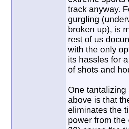
track anyway. F
gurgling (under
broken up), is 
rest of us docu
with the only o
its hassles for 
of shots and ho
One tantalizing
above is that th
eliminates the 
power from the