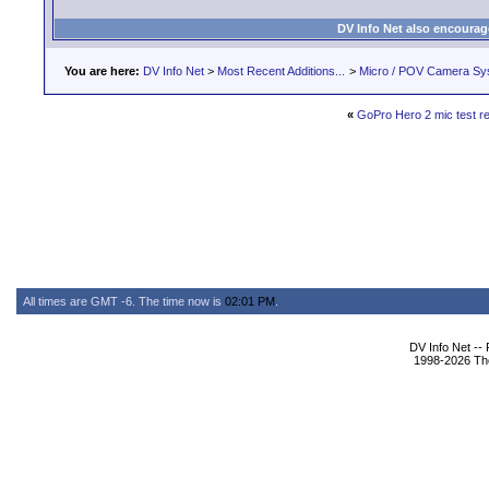
DV Info Net also encourag
You are here:
DV Info Net
>
Most Recent Additions...
>
Micro / POV Camera Sy
«
GoPro Hero 2 mic test re
All times are GMT -6. The time now is
02:01 PM
.
DV Info Net --
1998-2026 The