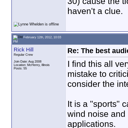
30) cause the ti
haven't a clue.
February 12th, 2012, 10:03
PM
Rick Hill
Re: The best aud
Regular Crew
I find this all v
Join Date: Aug 2008
Location: McHenry, Illinois
Posts: 55
mistake to crit
consider the in
It is a "sports"
wind noise and
applications.