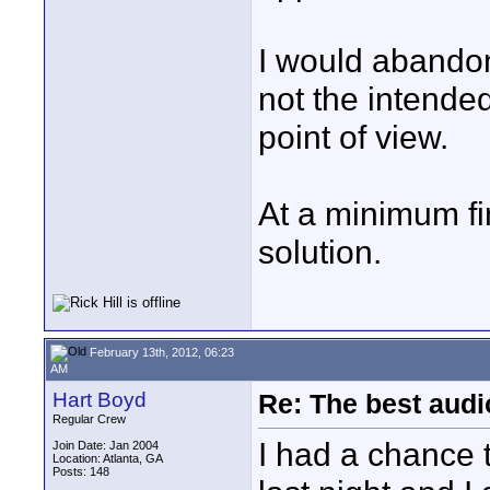
I would abandon 
not the intended
point of view.
At a minimum fi
solution.
February 13th, 2012, 06:23
AM
Hart Boyd
Re: The best aud
Regular Crew
I had a chance
Join Date: Jan 2004
Location: Atlanta, GA
Posts: 148