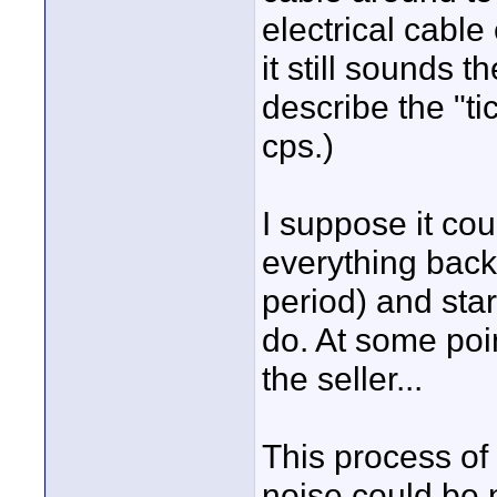
electrical cabl
it still sounds 
describe the "ti
cps.)
I suppose it co
everything back 
period) and star
do. At some poin
the seller...
This process of 
noise could be n