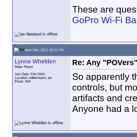
These are quest
GoPro Wi-Fi B
April 16th, 2012, 05:31 PM
Lynne Whelden
Re: Any "POVers"
Major Player
So apparently t
Join Date: Feb 2003
Location: williamsport, pa
Posts: 604
controls, but mo
artifacts and cre
Anyone had a lo