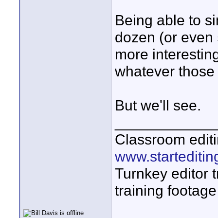
Being able to s
dozen (or even
more interestin
whatever those 
But we'll see.
____________
Classroom editi
www.startediti
Turnkey editor t
training footage