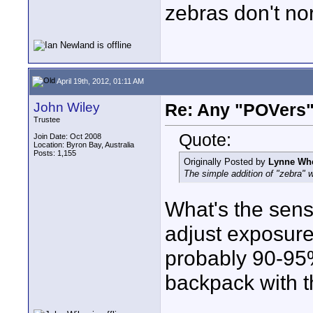
zebras don't no
April 19th, 2012, 01:11 AM
John Wiley
Re: Any "POVers"
Trustee
Quote:
Join Date: Oct 2008
Location: Byron Bay, Australia
Posts: 1,155
Originally Posted by
Lynne Wh
The simple addition of "zebra" 
What's the sens
adjust exposure
probably 90-95
backpack with t