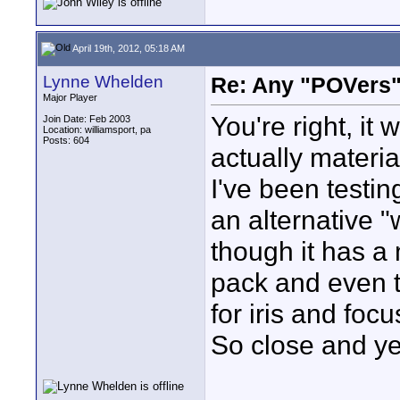
April 19th, 2012, 05:18 AM
Lynne Whelden
Re: Any "POVers"
Major Player
You're right, it
Join Date: Feb 2003
Location: williamsport, pa
Posts: 604
actually materia
I've been testi
an alternative 
though it has a
pack and even 
for iris and focu
So close and yet