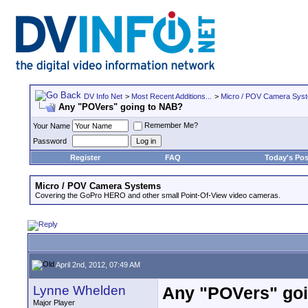
DV Info Net
>
Most Recent Additions...
>
Micro / POV Camera Sys
Any "POVers" going to NAB?
Remember Me?
Your Name
Password
Register
FAQ
Today's Pos
Micro / POV Camera Systems
Covering the GoPro HERO and other small Point-Of-View video cameras.
April 2nd, 2012, 07:49 AM
Lynne Whelden
Any "POVers" go
Major Player