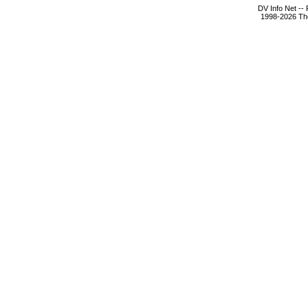
DV Info Net --
1998-2026 The