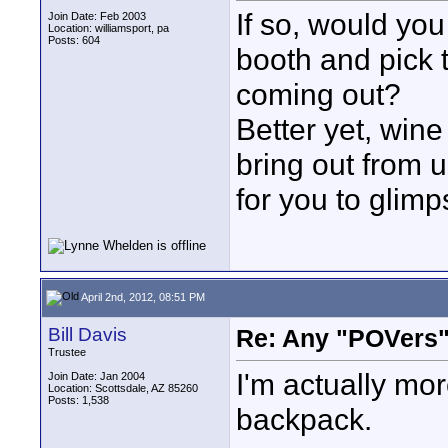
If so, would you
Join Date: Feb 2003
Location: williamsport, pa
Posts: 604
booth and pick 
coming out?
Better yet, win
bring out from u
for you to glimp
April 2nd, 2012, 08:51 PM
Bill Davis
Re: Any "POVers"
Trustee
I'm actually mo
Join Date: Jan 2004
Location: Scottsdale, AZ 85260
Posts: 1,538
backpack.