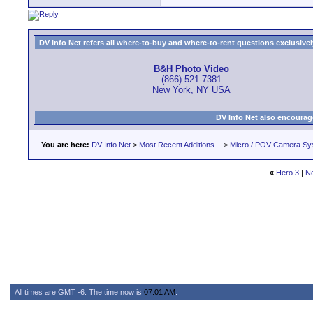
DV Info Net refers all where-to-buy and where-to-rent questions exclusively 
B&H Photo Video
(866) 521-7381
New York, NY USA
DV Info Net also encourag
You are here:
DV Info Net
>
Most Recent Additions...
>
Micro / POV Camera Sy
«
Hero 3
|
N
All times are GMT -6. The time now is
07:01 AM
.