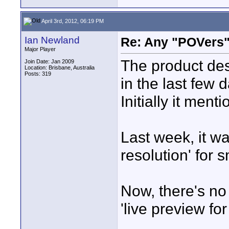
April 3rd, 2012, 06:19 PM
Ian Newland
Re: Any "POVers"
Major Player
The product des
Join Date: Jan 2009
Location: Brisbane, Australia
Posts: 319
in the last few 
Initially it men
Last week, it wa
resolution' for 
Now, there's no 
'live preview fo