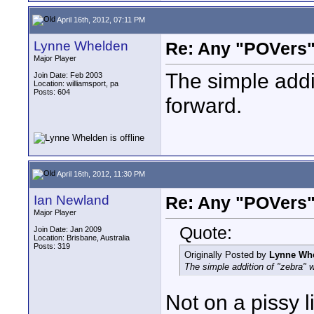
April 16th, 2012, 07:11 PM
Lynne Whelden
Re: Any "POVers"
Major Player
The simple addi
Join Date: Feb 2003
Location: williamsport, pa
Posts: 604
forward.
April 16th, 2012, 11:30 PM
Ian Newland
Re: Any "POVers"
Major Player
Quote:
Join Date: Jan 2009
Location: Brisbane, Australia
Posts: 319
Originally Posted by
Lynne Wh
The simple addition of "zebra" 
Not on a pissy l