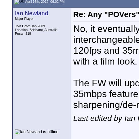
April 16th, 2012, 06:02 PM
Ian Newland
Re: Any "POVers"
Major Player
No, it eventuall
Join Date: Jan 2009
Location: Brisbane, Australia
Posts: 319
interchangeable
120fps and 35m
with a film look.
The FW will upd
35mbps feature,
sharpening/de-n
Last edited by Ian