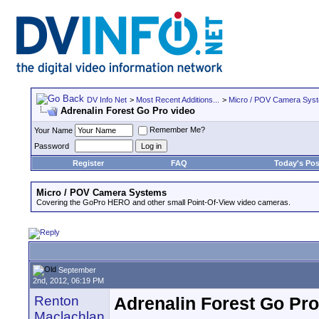
DV Info Net
>
Most Recent Additions...
>
Micro / POV Camera Sys
Adrenalin Forest Go Pro video
Remember Me?
Your Name
Password
Register
FAQ
Today's Pos
Micro / POV Camera Systems
Covering the GoPro HERO and other small Point-Of-View video cameras.
September
2nd, 2012, 06:19 PM
Renton
Adrenalin Forest Go Pro
Maclachlan