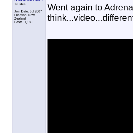
Went again to Adrenali
Trustee
Join Date: Jul 2007
think...video...differen
Location: New
Zealand
Posts: 1,180