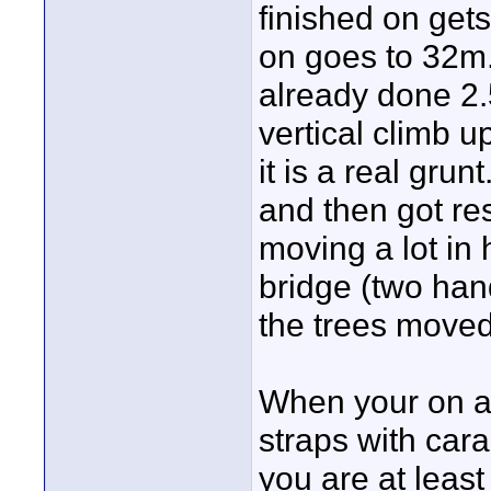
finished on get
on goes to 32m
already done 2.5
vertical climb 
it is a real grun
and then got re
moving a lot in 
bridge (two han
the trees moved,
When your on an
straps with cara
you are at least