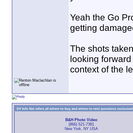
Yeah the Go Pro
getting damaged
The shots taken
looking forward 
context of the leg
DV Info Net refers all where-to-buy and where-to-rent questions exclusively 
B&H Photo Video
(866) 521-7381
New York, NY USA