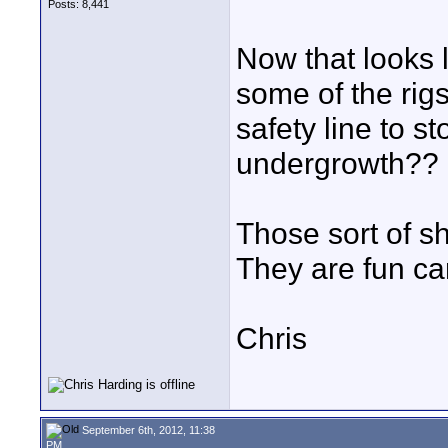
Posts: 8,441
Now that looks l
some of the rig
safety line to s
undergrowth??
Those sort of s
They are fun ca
Chris
September 6th, 2012, 11:38
PM