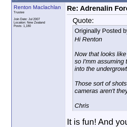
Renton Maclachlan
Re: Adrenalin For
Trustee
Quote:
Join Date: Jul 2007
Location: New Zealand
Posts: 1,180
Originally Posted 
Hi Renton
Now that looks like
so I'mm assuming th
into the undergrow
Those sort of shots
cameras aren't the
Chris
It is fun! And y