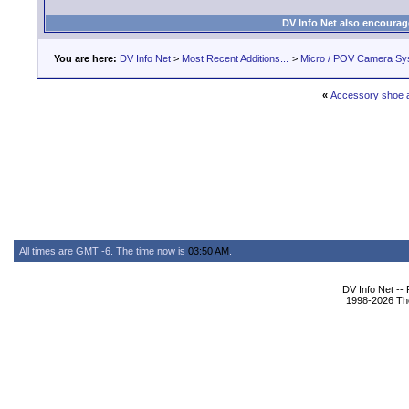
DV Info Net also encourag
You are here:
DV Info Net
>
Most Recent Additions...
>
Micro / POV Camera Sy
«
Accessory shoe 
All times are GMT -6. The time now is
03:50 AM
.
DV Info Net --
1998-2026 The