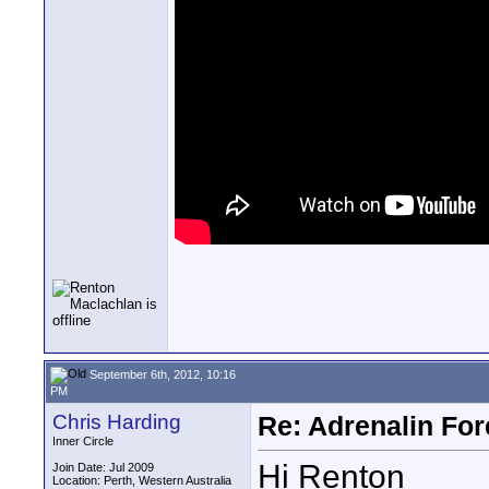
September 6th, 2012, 10:16
PM
Chris Harding
Re: Adrenalin For
Inner Circle
Hi Renton
Join Date: Jul 2009
Location: Perth, Western Australia