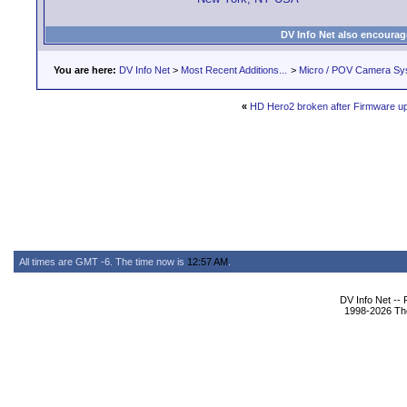
DV Info Net also encourag
You are here:
DV Info Net
>
Most Recent Additions...
>
Micro / POV Camera Sy
«
HD Hero2 broken after Firmware u
All times are GMT -6. The time now is
12:57 AM
.
DV Info Net --
1998-2026 The