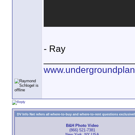
- Ray
_________________
www.undergroundplan
DV Info Net refers all where-to-buy and where-to-rent questions exclusively 
B&H Photo Video
(866) 521-7381
New York, NY USA