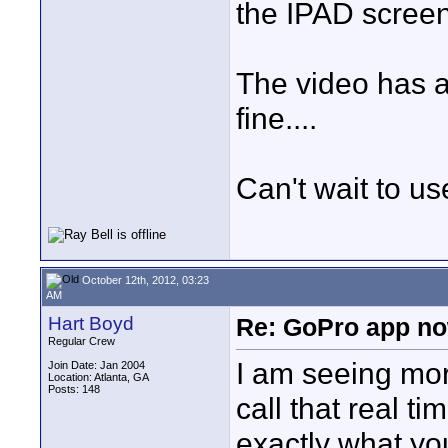
the IPAD screen.
The video has a
fine....
Can't wait to use 
October 12th, 2012, 03:23
AM
Hart Boyd
Re: GoPro app no
Regular Crew
I am seeing mor
Join Date: Jan 2004
Location: Atlanta, GA
Posts: 148
call that real ti
exactly what you