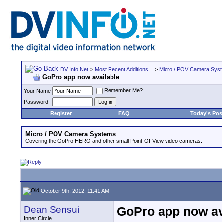
DV Info Net
>
Most Recent Additions...
>
Micro / POV Camera Sys
GoPro app now available
Remember Me?
Your Name
Password
Register
FAQ
Today's Pos
Micro / POV Camera Systems
Covering the GoPro HERO and other small Point-Of-View video cameras.
October 9th, 2012, 11:41 AM
Dean Sensui
GoPro app now av
Inner Circle