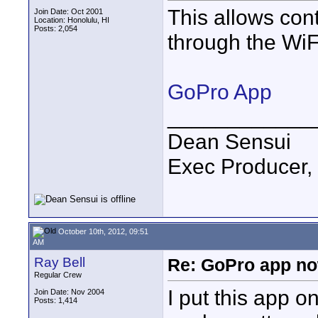
This allows con
Join Date: Oct 2001
Location: Honolulu, HI
Posts: 2,054
through the WiFi
GoPro App
____________
Dean Sensui
Exec Producer,
October 10th, 2012, 09:51
AM
Ray Bell
Re: GoPro app no
Regular Crew
I put this app o
Join Date: Nov 2004
Posts: 1,414