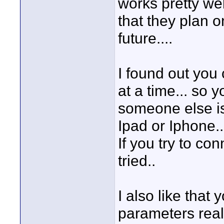
works pretty wel
that they plan 
future....
I found out you
at a time... so 
someone else is
Ipad or Iphone...
If you try to con
tried..
I also like that
parameters real