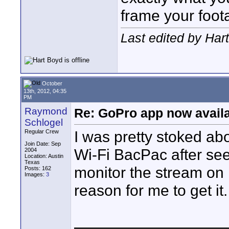
frame your foot
Last edited by Har
October
13th, 2012, 04:35
PM
Raymond
Re: GoPro app now avail
Schlogel
I was pretty stoked ab
Regular Crew
Join Date: Sep
Wi-Fi BacPac after see
2004
Location: Austin
Texas
monitor the stream o
Posts: 162
Images:
3
reason for me to get it.