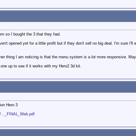
em so I bought the 3 that they had.
ven't opened yet for a little profit but if they don't sell no big deal. I'm sure I'
nother thing I am noticing is that the menu system is a lot more responsive. M
ne up to see if it works with my Hero2 3d kit.
ion Hero 3
s/..._FINAL_Web.pdf