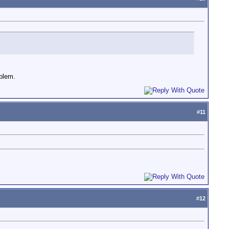
oblem.
#
11
#
12