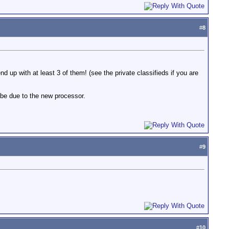
#
8
ll end up with at least 3 of them! (see the private classifieds if you are
aybe due to the new processor.
#
9
#
10