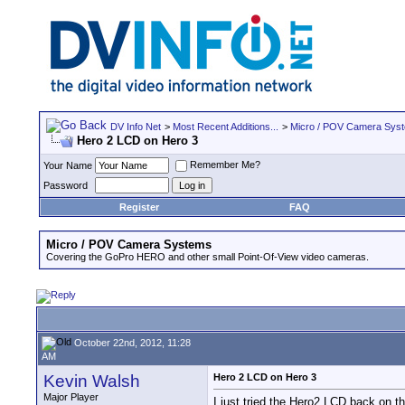
DV Info Net
>
Most Recent Additions...
>
Micro / POV Camera Sys
Hero 2 LCD on Hero 3
Remember Me?
Your Name
Password
Register
FAQ
Micro / POV Camera Systems
Covering the GoPro HERO and other small Point-Of-View video cameras.
October 22nd, 2012, 11:28
AM
Kevin Walsh
Hero 2 LCD on Hero 3
Major Player
I just tried the Hero2 LCD back on t