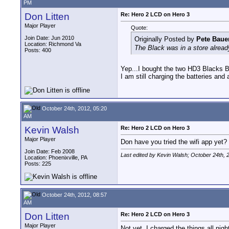
PM
Don Litten
Re: Hero 2 LCD on Hero 3
Major Player
Quote:
Join Date: Jun 2010
Originally Posted by
Pete Baue
Location: Richmond Va
The Black was in a store alread
Posts: 400
Yep...I bought the two HD3 Blacks B
I am still charging the batteries and 
October 24th, 2012, 05:20
AM
Kevin Walsh
Re: Hero 2 LCD on Hero 3
Major Player
Don have you tried the wifi app yet? 
Join Date: Feb 2008
Last edited by Kevin Walsh; October 24th, 
Location: Phoenixville, PA
Posts: 225
October 24th, 2012, 08:57
AM
Don Litten
Re: Hero 2 LCD on Hero 3
Major Player
Not yet. I charged the things all nigh