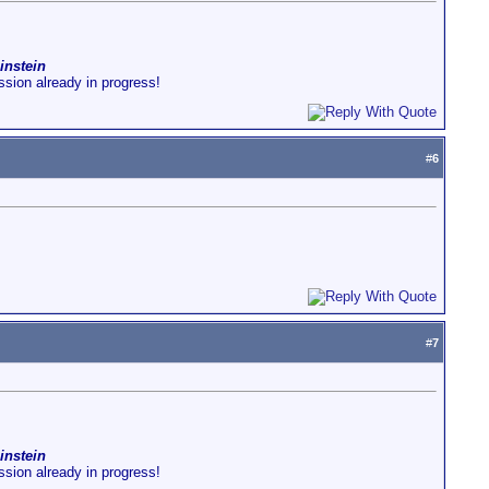
instein
ussion already in progress!
#
6
#
7
instein
ussion already in progress!