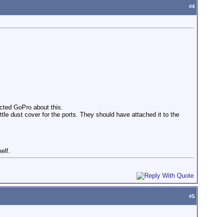
#
4
acted GoPro about this.
ttle dust cover for the ports. They should have attached it to the
elf.
#
5