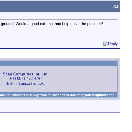
#
15
ground? Would a good external mic help solve the problem?
Scan Computers Int. Ltd.
+44 0871-472-4747
Bolton, Lancashire UK
local businesses and buy from an authorized dealer in your neighborhood.