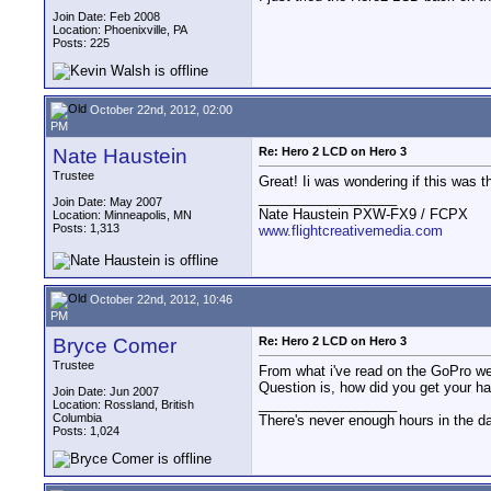
Join Date: Feb 2008
Location: Phoenixville, PA
Posts: 225
October 22nd, 2012, 02:00
PM
Nate Haustein
Re: Hero 2 LCD on Hero 3
Trustee
Great! Ii was wondering if this was 
__________________
Join Date: May 2007
Nate Haustein PXW-FX9 / FCPX
Location: Minneapolis, MN
Posts: 1,313
www.flightcreativemedia.com
October 22nd, 2012, 10:46
PM
Bryce Comer
Re: Hero 2 LCD on Hero 3
Trustee
From what i've read on the GoPro web
Question is, how did you get your ha
Join Date: Jun 2007
__________________
Location: Rossland, British
Columbia
There's never enough hours in the d
Posts: 1,024