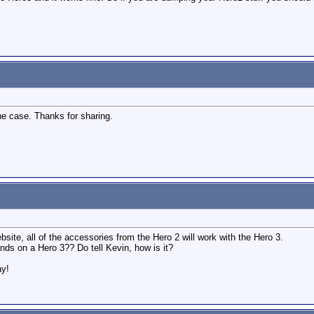
the case. Thanks for sharing.
site, all of the accessories from the Hero 2 will work with the Hero 3.
nds on a Hero 3?? Do tell Kevin, how is it?
ay!