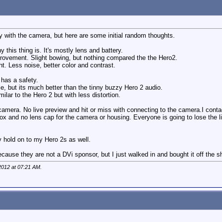
ay with the camera, but here are some initial random thoughts.
y this thing is. It's mostly lens and battery.
mprovement. Slight bowing, but nothing compared the the Hero2.
t. Less noise, better color and contrast.
 has a safety.
ible, but its much better than the tinny buzzy Hero 2 audio.
imilar to the Hero 2 but with less distortion.
camera. No live preview and hit or miss with connecting to the camera.I cont
ox and no lens cap for the camera or housing. Everyone is going to lose the li
ly hold on to my Hero 2s as well.
cause they are not a DVi sponsor, but I just walked in and bought it off the sh
2012 at
07:21 AM
.