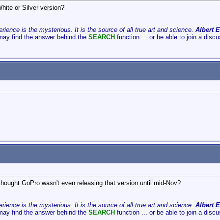
hite or Silver version?
ience is the mysterious. It is the source of all true art and science.
Albert E
may find the answer behind the
SEARCH
function ... or be able to join a disc
thought GoPro wasn't even releasing that version until mid-Nov?
ience is the mysterious. It is the source of all true art and science.
Albert E
may find the answer behind the
SEARCH
function ... or be able to join a disc