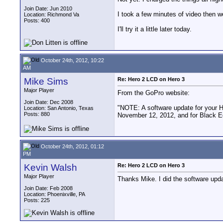
Join Date: Jun 2010
I took a few minutes of video then w
Location: Richmond Va
Posts: 400
I'll try it a little later today.
October 24th, 2012, 10:22
AM
Mike Sims
Re: Hero 2 LCD on Hero 3
Major Player
From the GoPro website:
Join Date: Dec 2008
"NOTE: A software update for your H
Location: San Antonio, Texas
Posts: 880
November 12, 2012, and for Black E
October 24th, 2012, 01:12
PM
Kevin Walsh
Re: Hero 2 LCD on Hero 3
Major Player
Thanks Mike. I did the software updat
Join Date: Feb 2008
Location: Phoenixville, PA
Posts: 225