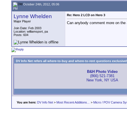
October 24th, 2012, 05:06
PM
Lynne Whelden
Re: Hero 2 LCD on Hero 3
Major Player
Can anybody comment more on the au
Join Date: Feb 2003
Location: williamsport, pa
Posts: 604
DV Info Net refers all where-to-buy and where-to-rent questions exclusively 
B&H Photo Video
(866) 521-7381
New York, NY USA
You are here:
DV Info Net
>
Most Recent Additions...
>
Micro / POV Camera Sy