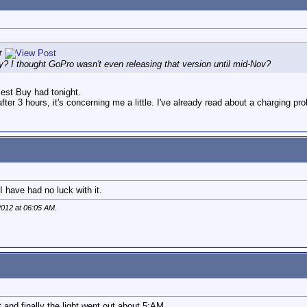
r
y? I thought GoPro wasn't even releasing that version until mid-Nov?
est Buy had tonight.
after 3 hours, it's concerning me a little. I've already read about a charging pr
I have had no luck with it.
2012 at
06:05 AM
.
t and finally the light went out about 5:AM.