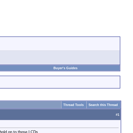
Buyer's Guides
Thread Tools
Search this Thread
#
1
 hold on to those LCDs.