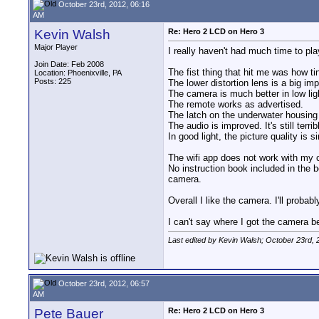
October 23rd, 2012, 06:16
AM
Kevin Walsh
Re: Hero 2 LCD on Hero 3
Major Player
I really haven't had much time to pl
Join Date: Feb 2008
The fist thing that hit me was how tin
Location: Phoenixville, PA
Posts: 225
The lower distortion lens is a big i
The camera is much better in low ligh
The remote works as advertised.
The latch on the underwater housing
The audio is improved. It's still terr
In good light, the picture quality is s
The wifi app does not work with my 
No instruction book included in the b
camera.
Overall I like the camera. I'll probab
I can't say where I got the camera be
Last edited by Kevin Walsh; October 23rd, 
October 23rd, 2012, 06:57
AM
Pete Bauer
Re: Hero 2 LCD on Hero 3