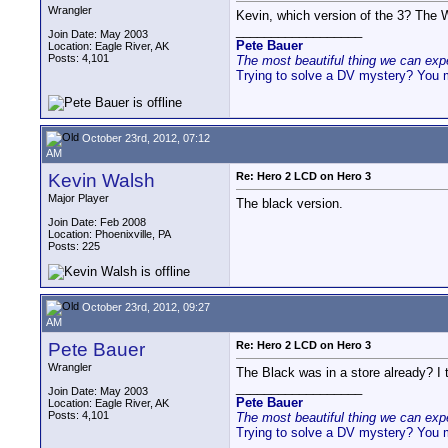
Wrangler
Kevin, which version of the 3? The W
__________________
Join Date: May 2003
Pete Bauer
Location: Eagle River, AK
Posts: 4,101
The most beautiful thing we can exper
Trying to solve a DV mystery? You 
October 23rd, 2012, 07:12
AM
Kevin Walsh
Re: Hero 2 LCD on Hero 3
Major Player
The black version.
Join Date: Feb 2008
Location: Phoenixville, PA
Posts: 225
October 23rd, 2012, 09:27
AM
Pete Bauer
Re: Hero 2 LCD on Hero 3
Wrangler
The Black was in a store already? I 
__________________
Join Date: May 2003
Pete Bauer
Location: Eagle River, AK
Posts: 4,101
The most beautiful thing we can exper
Trying to solve a DV mystery? You 