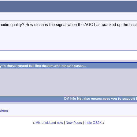
dio quality? How clean is the signal when the AGC has cranked up the back
to these trusted full line dealers and rental houses...
DV Info Net also encourages you to support 
stems
«
Mix of old and new
|
New Posts
|
Indie GS2K
»