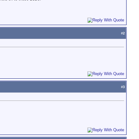
#
2
#
3