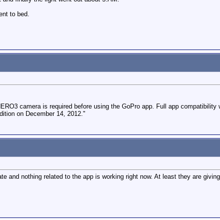
ent to bed.
ERO3 camera is required before using the GoPro app. Full app compatibility w
dition on December 14, 2012."
e and nothing related to the app is working right now. At least they are givin