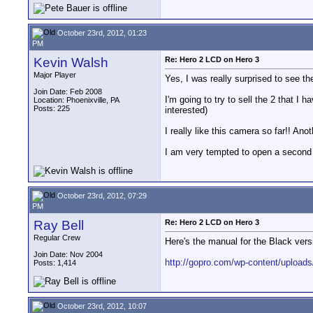
October 23rd, 2012, 01:23
PM
Kevin Walsh
Re: Hero 2 LCD on Hero 3
Major Player
Yes, I was really surprised to see th
Join Date: Feb 2008
I'm going to try to sell the 2 that I ha
Location: Phoenixville, PA
Posts: 225
interested)
I really like this camera so far!! A
I am very tempted to open a second o
October 23rd, 2012, 07:29
PM
Ray Bell
Re: Hero 2 LCD on Hero 3
Regular Crew
Here's the manual for the Black vers
Join Date: Nov 2004
http://gopro.com/wp-content/upload
Posts: 1,414
October 23rd, 2012, 10:07