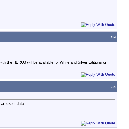
#
13
ith the HERO3 will be available for White and Silver Editions on
#
14
g an exact date.