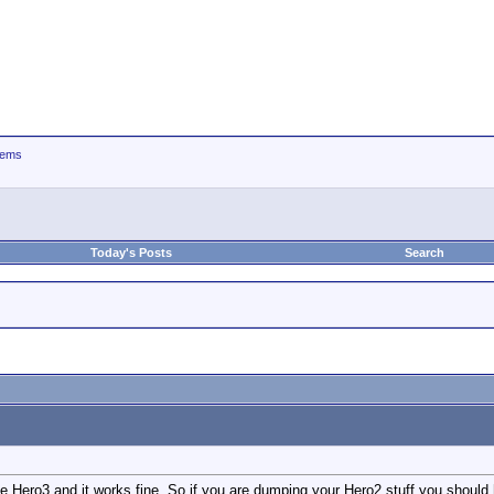
tems
Today's Posts
Search
he Hero3 and it works fine. So if you are dumping your Hero2 stuff you should