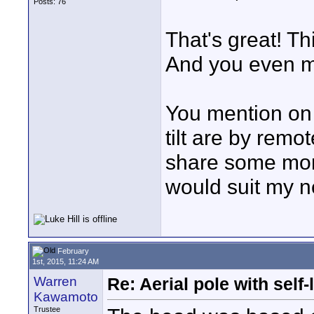
Posts: 76
That's great! Th
And you even m
You mention on 
tilt are by remo
share some more
would suit my n
February
1st, 2015, 11:24 AM
Warren
Re: Aerial pole with self
Kawamoto
Trustee