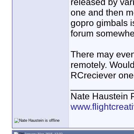
released by var
one and then mou
gopro gimbals i
forum somewhe
There may even 
remotely. Wouldn'
RCreciever one 
____________
Nate Haustein
www.flightcrea
January 31st, 2015, 12:32