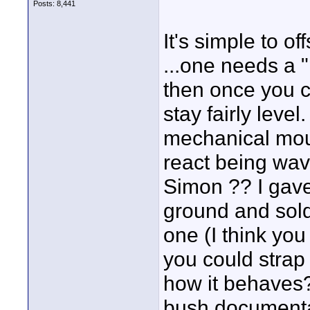
Posts: 8,441
It's simple to o
...one needs a "
then once you c
stay fairly level
mechanical mou
react being wav
Simon ?? I gave
ground and sold 
one (I think yo
you could strap
how it behaves
bush documenta