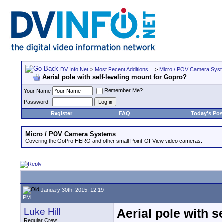
DV Info Net
>
Most Recent Additions...
>
Micro / POV Camera Sys
Aerial pole with self-leveling mount for Gopro?
Remember Me?
Your Name
Password
Register
FAQ
Today's Pos
Micro / POV Camera Systems
Covering the GoPro HERO and other small Point-Of-View video cameras.
January 30th, 2015, 12:19
PM
Luke Hill
Aerial pole with s
Regular Crew