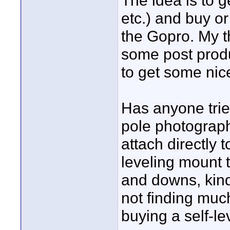
The idea is to g
etc.) and buy or
the Gopro. My th
some post produ
to get some nice
Has anyone tried
pole photography
attach directly t
leveling mount 
and downs, kind 
not finding muc
buying a self-le