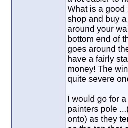
What is a good i
shop and buy a r
around your wai
bottom end of th
goes around th
have a fairly s
money! The win
quite severe onc
I would go for 
painters pole ..
onto) as they te