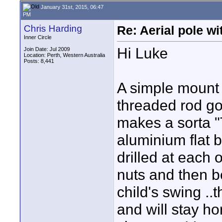
January 31st, 2015, 06:47
PM
Chris Harding
Re: Aerial pole wi
Inner Circle
Hi Luke
Join Date: Jul 2009
Location: Perth, Western Australia
Posts: 8,441
A simple mount 
threaded rod goi
makes a sorta "T"
aluminium flat b
drilled at each 
nuts and then be
child's swing ..
and will stay h