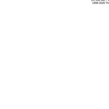
DV Info Net --
1998-2026 The