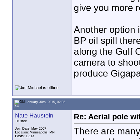
give you more r
Another option i
BP oil spill th
along the Gulf C
camera to shoot
produce Gigapa
January 30th, 2015, 02:03
PM
Nate Haustein
Re: Aerial pole wi
Trustee
There are many
Join Date: May 2007
Location: Minneapolis, MN
Posts: 1,313