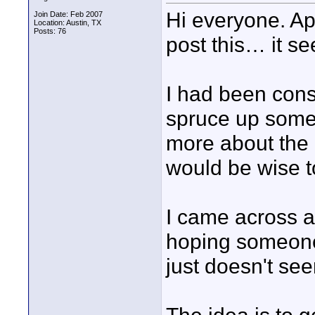
Hi everyone. Apol
Join Date: Feb 2007
Location: Austin, TX
Posts: 76
post this… it se
I had been cons
spruce up some 
more about the p
would be wise to
I came across a 
hoping someone
just doesn't see