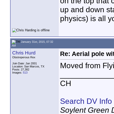
on the top that
up and down sta
physics) is all y
January 31st, 2015, 07:32
AM
Chris Hurd
Re: Aerial pole wi
Obstreperous Rex
Moved from Fly
Join Date: Jan 2001
Location: San Marcos, TX
Posts: 27,382
____________
Images:
513
CH
Search DV Info
Soylent Green 