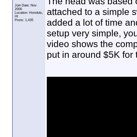
The head was based on
Join Date: Nov
attached to a simple sw
2006
Location: Honolulu,
HI
added a lot of time an
Posts: 1,435
setup very simple, you'
video shows the compon
put in around $5K for t