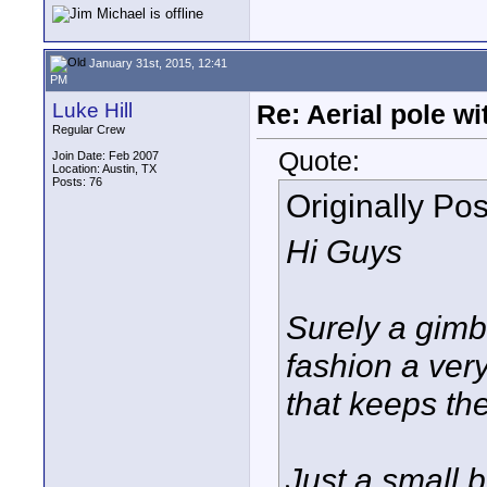
January 31st, 2015, 12:41
PM
Luke Hill
Re: Aerial pole wi
Regular Crew
Quote:
Join Date: Feb 2007
Location: Austin, TX
Posts: 76
Originally Po
Hi Guys
Surely a gimb
fashion a very
that keeps the
Just a small b