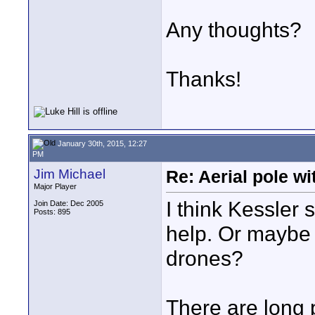
Any thoughts?
Thanks!
January 30th, 2015, 12:27
PM
Jim Michael
Re: Aerial pole wi
Major Player
I think Kessler
Join Date: Dec 2005
Posts: 895
help. Or maybe a
drones?
There are long p