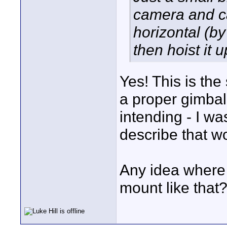
camera and c
horizontal (by
then hoist it u
Yes! This is the s
a proper gimbal
intending - I wa
describe that wo
Any idea where I
mount like that