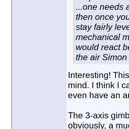
...one needs a
then once you
stay fairly lev
mechanical mo
would react b
the air Simon
Interesting! This
mind. I think I 
even have an a
The 3-axis gimba
obviously, a muc