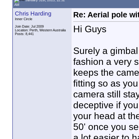
AM
Chris Harding
Re: Aerial pole wi
Inner Circle
Hi Guys
Join Date: Jul 2009
Location: Perth, Western Australia
Posts: 8,441
Surely a gimbal
fashion a very s
keeps the camer
fitting so as you
camera still sta
deceptive if you
your head at the
50' once you see
a lot easier to 