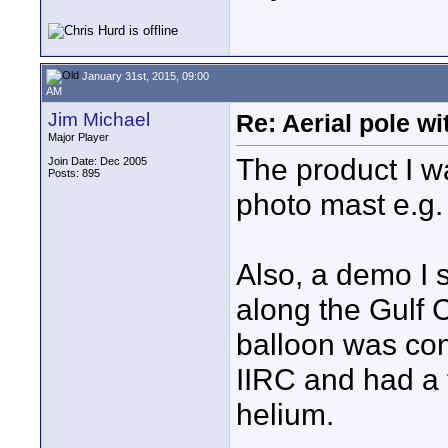
January 31st, 2015, 09:00
AM
Jim Michael
Re: Aerial pole wi
Major Player
The product I w
Join Date: Dec 2005
Posts: 895
photo mast e.g
Also, a demo I 
along the Gulf 
balloon was con
IIRC and had a f
helium.