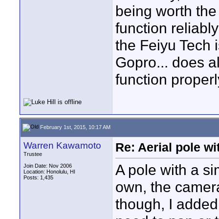
being worth the 
function reliabl
the Feiyu Tech i
Gopro... does al
function proper
February 1st, 2015, 10:17 AM
Warren Kawamoto
Re: Aerial pole wi
Trustee
A pole with a si
Join Date: Nov 2006
Location: Honolulu, HI
Posts: 1,435
own, the camera
though, I added p