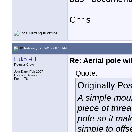
Chris
February 1st, 2015, 06:43 AM
Luke Hill
Re: Aerial pole wi
Regular Crew
Quote:
Join Date: Feb 2007
Location: Austin, TX
Posts: 76
Originally Po
A simple moun
piece of threa
pole so it make
simple to off