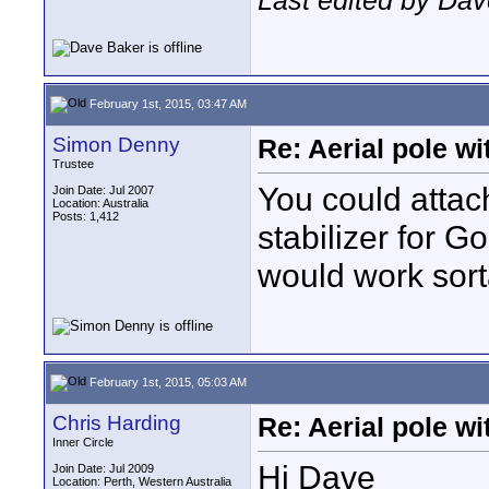
Last edited by Dav
February 1st, 2015, 03:47 AM
Simon Denny
Re: Aerial pole wi
Trustee
You could atta
Join Date: Jul 2007
Location: Australia
Posts: 1,412
stabilizer for G
would work sort
February 1st, 2015, 05:03 AM
Chris Harding
Re: Aerial pole wi
Inner Circle
Hi Dave
Join Date: Jul 2009
Location: Perth, Western Australia