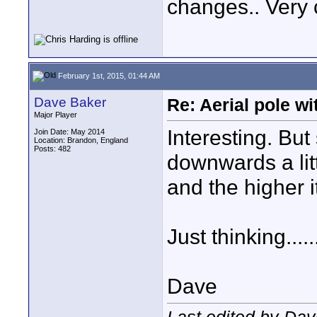
changes.. Very 
February 1st, 2015, 01:44 AM
Dave Baker
Re: Aerial pole wi
Major Player
Interesting. Bu
Join Date: May 2014
Location: Brandon, England
Posts: 482
downwards a lit
and the higher i
Just thinking......
Dave