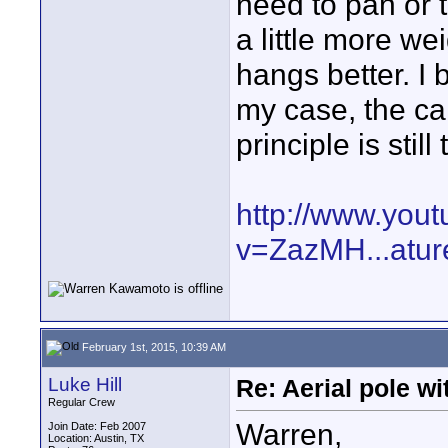
need to pan or ti
a little more we
hangs better. I b
my case, the c
principle is stil
http://www.you
v=ZazMH...atur
February 1st, 2015, 10:39 AM
Luke Hill
Re: Aerial pole wi
Regular Crew
Warren,
Join Date: Feb 2007
Location: Austin, TX