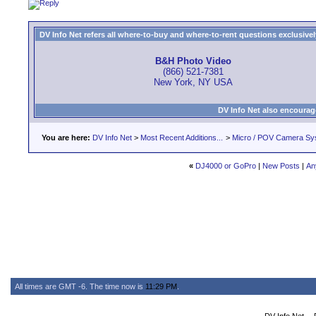
DV Info Net refers all where-to-buy and where-to-rent questions exclusively 
B&H Photo Video
(866) 521-7381
New York, NY USA
DV Info Net also encourag
You are here:
DV Info Net
>
Most Recent Additions...
>
Micro / POV Camera Sy
«
DJ4000 or GoPro
|
New Posts
|
An
All times are GMT -6. The time now is
11:29 PM
.